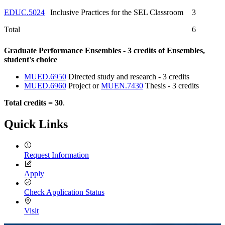
EDUC.5024
Inclusive Practices for the SEL Classroom
3
Total
6
Graduate Performance Ensembles - 3 credits of Ensembles,
student's choice
MUED.6950
Directed study and research - 3 credits
MUED.6960
Project or
MUEN.7430
Thesis - 3 credits
Total credits = 30
.
Quick Links
Request Information
Apply
Check Application Status
Visit