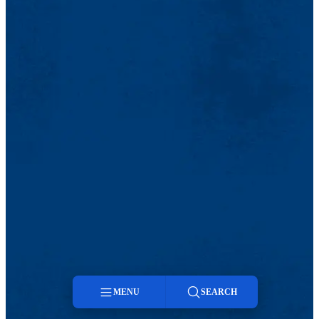
MENU
SEARCH