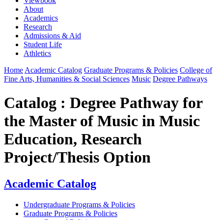
Viewbook
About
Academics
Research
Admissions & Aid
Student Life
Athletics
Home
Academic Catalog
Graduate Programs & Policies
College of
Fine Arts, Humanities & Social Sciences
Music
Degree Pathways
Catalog : Degree Pathway for
the Master of Music in Music
Education, Research
Project/Thesis Option
Academic Catalog
Undergraduate Programs & Policies
Graduate Programs & Policies