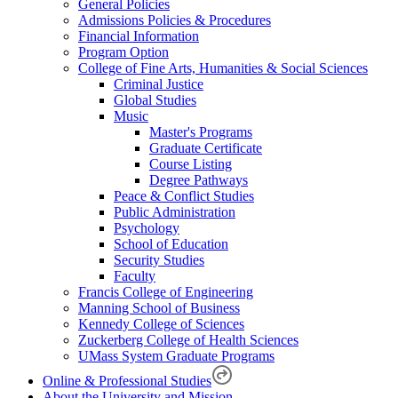
General Policies
Admissions Policies & Procedures
Financial Information
Program Option
College of Fine Arts, Humanities & Social Sciences
Criminal Justice
Global Studies
Music
Master's Programs
Graduate Certificate
Course Listing
Degree Pathways
Peace & Conflict Studies
Public Administration
Psychology
School of Education
Security Studies
Faculty
Francis College of Engineering
Manning School of Business
Kennedy College of Sciences
Zuckerberg College of Health Sciences
UMass System Graduate Programs
Online & Professional Studies
About the University and Mission