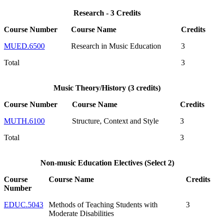
Research - 3 Credits
Course Number
Course Name
Credits
MUED.6500
Research in Music Education
3
Total
3
Music Theory/History (3 credits)
Course Number
Course Name
Credits
MUTH.6100
Structure, Context and Style
3
Total
3
Non-music Education Electives (Select 2)
Course
Course Name
Credits
Number
EDUC.5043
Methods of Teaching Students with
3
Moderate Disabilities