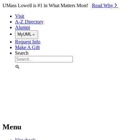
Skip to Main Content
UMass Lowell is #1 in What Matters Most!
Read Why⁠
Visit
A-Z Directory
Alumni
MyUML
Request Info
Make A Gift
Search
Menu