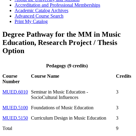
Accreditation and Professional Memberships
Academic Catalog Archives
Advanced Course Search
Print My Catalog
Degree Pathway for the MM in Music
Education, Research Project / Thesis
Option
Pedagogy (9 credits)
Course
Course Name
Credits
Number
MUED.6010
Seminar in Music Education -
3
SocioCultural Influences
MUED.5100
Foundations of Music Education
3
MUED.5150
Curriculum Design in Music Education
3
Total
9