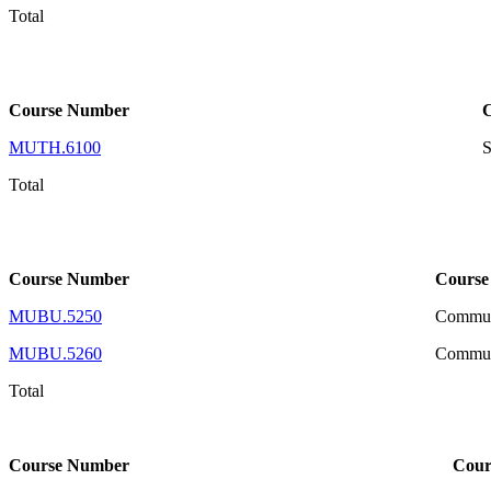
Total
Course Number
MUTH.6100
S
Total
Course Number
Course
MUBU.5250
Communi
MUBU.5260
Communi
Total
Course Number
Cour