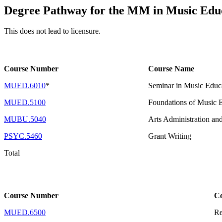
Degree Pathway for the MM in Music Edu
This does not lead to licensure.
Course Number
Course Name
MUED.6010
*
Seminar in Music Educa
MUED.5100
Foundations of Music 
MUBU.5040
Arts Administration an
PSYC.5460
Grant Writing
Total
Course Number
C
MUED.6500
Re