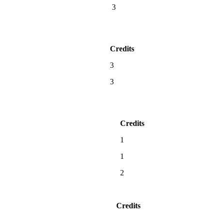
3
Credits
3
3
Credits
1
1
2
Credits