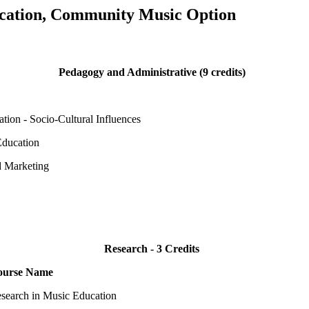
cation, Community Music Option
Pedagogy and Administrative (9 credits)
tion - Socio-Cultural Influences
Education
d Marketing
Research - 3 Credits
ourse Name
search in Music Education