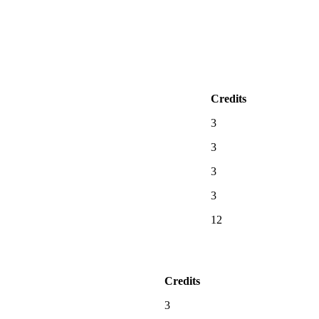
Credits
3
3
3
3
12
Credits
3