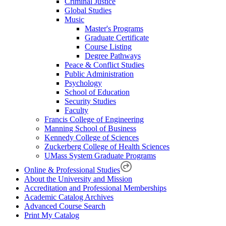
Criminal Justice
Global Studies
Music
Master's Programs
Graduate Certificate
Course Listing
Degree Pathways
Peace & Conflict Studies
Public Administration
Psychology
School of Education
Security Studies
Faculty
Francis College of Engineering
Manning School of Business
Kennedy College of Sciences
Zuckerberg College of Health Sciences
UMass System Graduate Programs
Online & Professional Studies
About the University and Mission
Accreditation and Professional Memberships
Academic Catalog Archives
Advanced Course Search
Print My Catalog