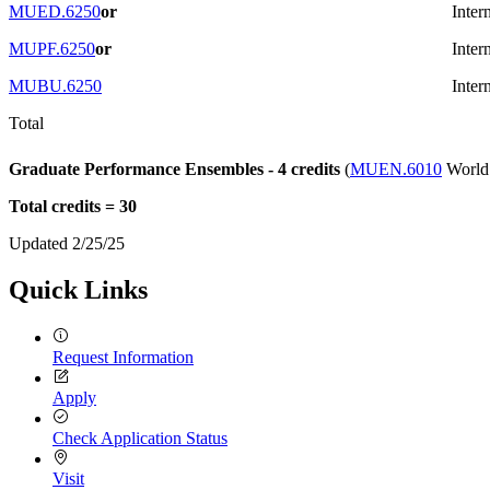
MUED.6250
or
Inter
MUPF.6250
or
Inter
MUBU.6250
Inter
Total
Graduate Performance Ensembles - 4 credits
(
MUEN.6010
World 
Total credits = 30
Updated 2/25/25
Quick Links
Request Information
Apply
Check Application Status
Visit