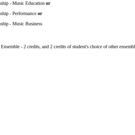
nship - Music Education
or
nship - Performance
or
nship - Music Business
Ensemble - 2 credits, and 2 credits of student's choice of other ensembl