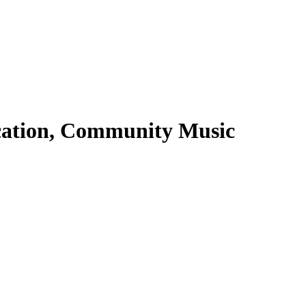
ucation, Community Music