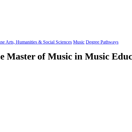
ine Arts, Humanities & Social Sciences
Music
Degree Pathways
he Master of Music in Music Ed