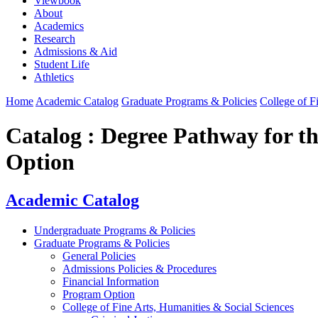
Viewbook
About
Academics
Research
Admissions & Aid
Student Life
Athletics
Home
Academic Catalog
Graduate Programs & Policies
College of F
Catalog : Degree Pathway for t
Option
Academic Catalog
Undergraduate Programs & Policies
Graduate Programs & Policies
General Policies
Admissions Policies & Procedures
Financial Information
Program Option
College of Fine Arts, Humanities & Social Sciences