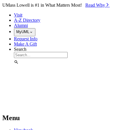
Skip to Main Content
UMass Lowell is #1 in What Matters Most!
Read Why⁠
Visit
A-Z Directory
Alumni
MyUML
Request Info
Make A Gift
Search
Menu