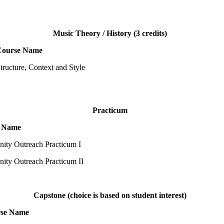
Music Theory / History (3 credits)
Course Name
tructure, Context and Style
Practicum
 Name
ty Outreach Practicum I
ty Outreach Practicum II
Capstone (choice is based on student interest)
se Name