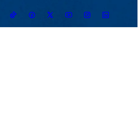
TikTok
Facebook
Twitter
Youtube
Instagram
Linkedin