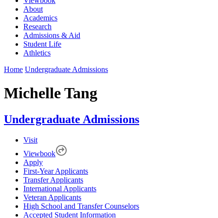
Viewbook
About
Academics
Research
Admissions & Aid
Student Life
Athletics
Home
Undergraduate Admissions
Michelle Tang
Undergraduate Admissions
Visit
Viewbook
Apply
First-Year Applicants
Transfer Applicants
International Applicants
Veteran Applicants
High School and Transfer Counselors
Accepted Student Information