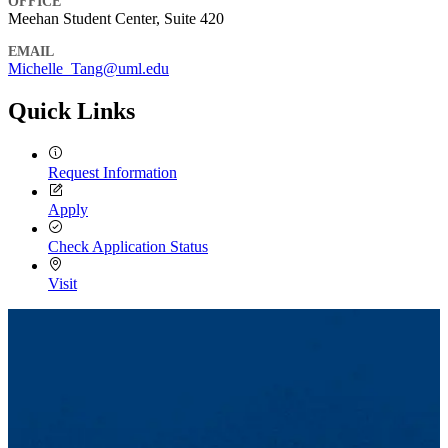
OFFICE
Meehan Student Center, Suite 420
EMAIL
Michelle_Tang@uml.edu
Quick Links
Request Information
Apply
Check Application Status
Visit