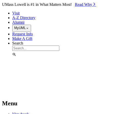
Skip to Main Content
UMass Lowell is #1 in What Matters Most!
Read Why⁠
Visit
A-Z Directory
Alumni
MyUML
Request Info
Make A Gift
Search
Menu