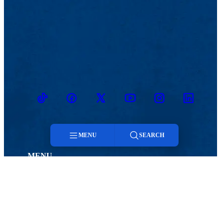
TikTok
Facebook
Twitter
Youtube
Instagram
Linkedin
MENU
SEARCH
MENU
Menu
Viewbook
Admissions & Aid
About
Student Life
Search
Academics
Athletics
Research