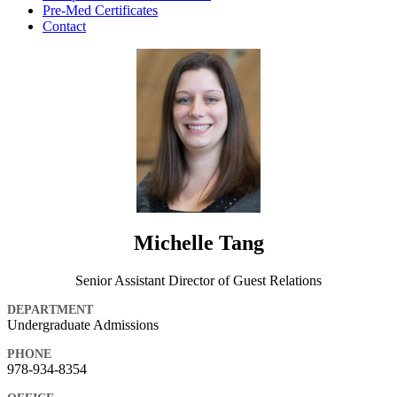
Pre-Med Certificates
Contact
Michelle Tang
Senior Assistant Director of Guest Relations
DEPARTMENT
Undergraduate Admissions
PHONE
978-934-8354