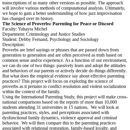
transcriptions of as many other versions as possible. The approach
will involve various methods of computational analysis. Ultimately,
we hope to gain a better understanding of how jazz improvisation
has changed over its history.
The Science of Proverbs: Parenting for Peace or Discord
Faculty: Yahayra Michel
Department: Criminology and Justice Studies
Student: Debby Fernand, Psychology and Sociology
Description:
Proverbs are brief sayings or phrases that are passed down from
generation to generation and are often perceived as truth based on
common sense and/or experience. As a function of our environment,
we can do one of two things: passively learn and adopt the attitudes
and behaviors of our parents or actively decide do things differently.
But what does the empirical evidence say about effective parenting
practices? This project will focus on exploring the science of
proverbs as it pertains to conflict resolution and violent socialization
within the context of the family.
Using the International Parenting Study, this project will make cross-
national comparisons based on the reports of more than 10,000
students attending 31 universities in 15 nations. We will look at
parenting practices, styles, and perceptions associated with
dysfunctional family dynamics, violence approval and criminal
behavior. We will then compare this to the parenting practices
associated with relational restoration, family-based loyalty, and