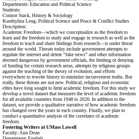
Departments: Education and Political Science
Students:
Connor Stack, History & Sociology
Kunthyliza Leng, Political Science and Peace & Conflict Studies
Description:
Academic Freedom—which we conceptualize as the freedom to
learn and the freedom to study and engage in research as well as the
freedom to teach and share findings from research—is under threat
around the world. Threats today include government attempts to
regulate the internet and delete “fake news” and other information
deemed dangerous by government officials, the limiting or denying
of funding for certain research areas, attempts by religious groups
against the teaching of the theory of evolution, and efforts
everywhere to rewrite history to minimize inconvenient truths. But
really, these threats are not new. Political, religious and economic
elites have long sought to limit academic freedom. For this study we
develop a novel dataset that measures the level of academic freedom
for all available countries from 1948 to 2020. In addition to the
dataset, we provide a qualitative narrative of how academic freedom
has changed over the years in each country. Finally, we plan to
conduct a quantitative analysis of the correlates of academic
freedom.
Fostering Writers at UMass Lowell
Faculty: Ann Dean
Department: English