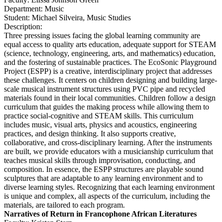
Department: Music
Student: Michael Silveira, Music Studies
Description:
Three pressing issues facing the global learning community are
equal access to quality arts education, adequate support for STEAM
(science, technology, engineering, arts, and mathematics) education,
and the fostering of sustainable practices. The EcoSonic Playground
Project (ESPP) is a creative, interdisciplinary project that addresses
these challenges. It centers on children designing and building large-
scale musical instrument structures using PVC pipe and recycled
materials found in their local communities. Children follow a design
curriculum that guides the making process while allowing them to
practice social-cognitive and STEAM skills. This curriculum
includes music, visual arts, physics and acoustics, engineering
practices, and design thinking. It also supports creative,
collaborative, and cross-disciplinary learning. After the instruments
are built, we provide educators with a musicianship curriculum that
teaches musical skills through improvisation, conducting, and
composition. In essence, the ESPP structures are playable sound
sculptures that are adaptable to any learning environment and to
diverse learning styles. Recognizing that each learning environment
is unique and complex, all aspects of the curriculum, including the
materials, are tailored to each program.
Narratives of Return in Francophone African Literatures