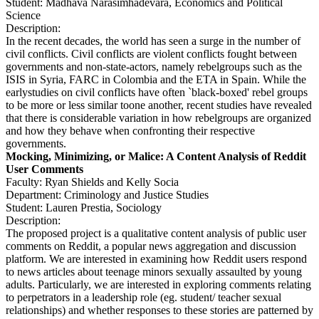
Student: Madhava Narasimhadevara, Economics and Political
Science
Description:
In the recent decades, the world has seen a surge in the number of
civil conflicts. Civil conflicts are violent conflicts fought between
governments and non-state-actors, namely rebelgroups such as the
ISIS in Syria, FARC in Colombia and the ETA in Spain. While the
earlystudies on civil conflicts have often `black-boxed' rebel groups
to be more or less similar toone another, recent studies have revealed
that there is considerable variation in how rebelgroups are organized
and how they behave when confronting their respective
governments.
Mocking, Minimizing, or Malice: A Content Analysis of Reddit
User Comments
Faculty: Ryan Shields and Kelly Socia
Department: Criminology and Justice Studies
Student: Lauren Prestia, Sociology
Description:
The proposed project is a qualitative content analysis of public user
comments on Reddit, a popular news aggregation and discussion
platform. We are interested in examining how Reddit users respond
to news articles about teenage minors sexually assaulted by young
adults. Particularly, we are interested in exploring comments relating
to perpetrators in a leadership role (eg. student/ teacher sexual
relationships) and whether responses to these stories are patterned by