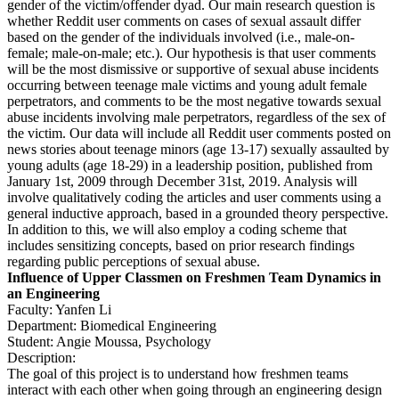
gender of the victim/offender dyad. Our main research question is
whether Reddit user comments on cases of sexual assault differ
based on the gender of the individuals involved (i.e., male-on-
female; male-on-male; etc.). Our hypothesis is that user comments
will be the most dismissive or supportive of sexual abuse incidents
occurring between teenage male victims and young adult female
perpetrators, and comments to be the most negative towards sexual
abuse incidents involving male perpetrators, regardless of the sex of
the victim. Our data will include all Reddit user comments posted on
news stories about teenage minors (age 13-17) sexually assaulted by
young adults (age 18-29) in a leadership position, published from
January 1st, 2009 through December 31st, 2019. Analysis will
involve qualitatively coding the articles and user comments using a
general inductive approach, based in a grounded theory perspective.
In addition to this, we will also employ a coding scheme that
includes sensitizing concepts, based on prior research findings
regarding public perceptions of sexual abuse.
Influence of Upper Classmen on Freshmen Team Dynamics in
an Engineering
Faculty: Yanfen Li
Department: Biomedical Engineering
Student: Angie Moussa, Psychology
Description:
The goal of this project is to understand how freshmen teams
interact with each other when going through an engineering design