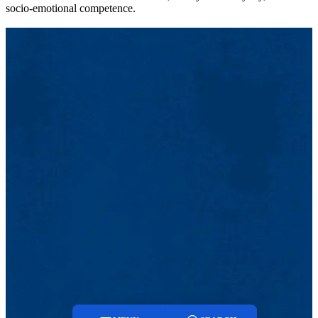
socio-emotional competence.