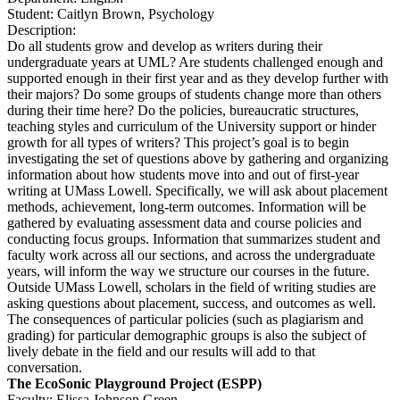
Student: Caitlyn Brown, Psychology
Description:
Do all students grow and develop as writers during their
undergraduate years at UML? Are students challenged enough and
supported enough in their first year and as they develop further with
their majors? Do some groups of students change more than others
during their time here? Do the policies, bureaucratic structures,
teaching styles and curriculum of the University support or hinder
growth for all types of writers? This project’s goal is to begin
investigating the set of questions above by gathering and organizing
information about how students move into and out of first-year
writing at UMass Lowell. Specifically, we will ask about placement
methods, achievement, long-term outcomes. Information will be
gathered by evaluating assessment data and course policies and
conducting focus groups. Information that summarizes student and
faculty work across all our sections, and across the undergraduate
years, will inform the way we structure our courses in the future.
Outside UMass Lowell, scholars in the field of writing studies are
asking questions about placement, success, and outcomes as well.
The consequences of particular policies (such as plagiarism and
grading) for particular demographic groups is also the subject of
lively debate in the field and our results will add to that
conversation.
The EcoSonic Playground Project (ESPP)
Faculty: Elissa Johnson Green