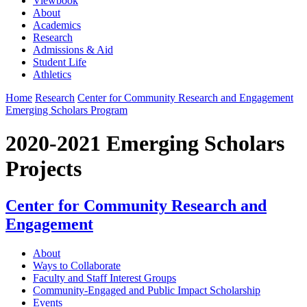
Viewbook
About
Academics
Research
Admissions & Aid
Student Life
Athletics
Home
Research
Center for Community Research and Engagement
Emerging Scholars Program
2020-2021 Emerging Scholars
Projects
Center for Community Research and
Engagement
About
Ways to Collaborate
Faculty and Staff Interest Groups
Community-Engaged and Public Impact Scholarship
Events