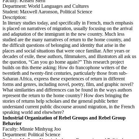
Faculty: Kristen Stern
Department: World Languages and Cultures
Student: Maxwell Aaronson, Political Science
Description:
In literary studies today, and specifically in French, much emphasis
is placed on narratives of migration, usually focusing on the arrival
and adaptation of the immigrant in the new country. Much less
studied are the many narratives of return to the home country, and
the difficult questions of belonging and identity that arise in the
places and social situations that were once familiar. After years or
decades of exile, these authors, filmmakers, and illustrators all ask us
the question, “Can you go home again?” This research project
builds on this theme asking: How do francophone writers of the
twentieth and twenty-first centuries, particularly those from sub-
Saharan Africa, express these experiences of return in different
forms and genres, including novel, poetry, film, and graphic novel?
What similarities and differences can be found in the ways authors
represent the return to the home country? How does bringing the
stories of returns help scholars and the general public better
understand current public discourse around migration, in the French
speaking world and elsewhere?
Industrial Organization of Rebel Groups and Rebel Group
Behavior
Faculty: Minnie Minhyug Joo
Department: Political Science