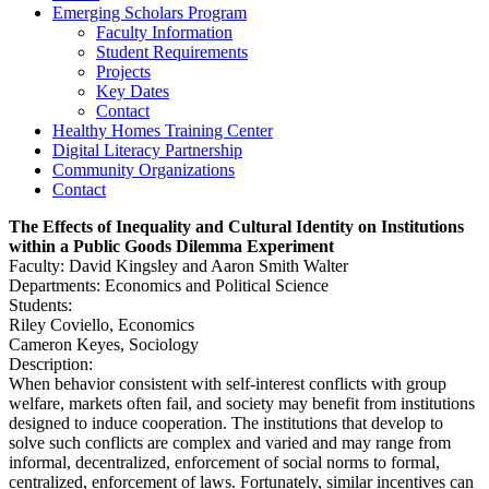
Emerging Scholars Program
Faculty Information
Student Requirements
Projects
Key Dates
Contact
Healthy Homes Training Center
Digital Literacy Partnership
Community Organizations
Contact
The Effects of Inequality and Cultural Identity on Institutions
within a Public Goods Dilemma Experiment
Faculty: David Kingsley and Aaron Smith Walter
Departments: Economics and Political Science
Students:
Riley Coviello, Economics
Cameron Keyes, Sociology
Description:
When behavior consistent with self-interest conflicts with group
welfare, markets often fail, and society may benefit from institutions
designed to induce cooperation. The institutions that develop to
solve such conflicts are complex and varied and may range from
informal, decentralized, enforcement of social norms to formal,
centralized, enforcement of laws. Fortunately, similar incentives can