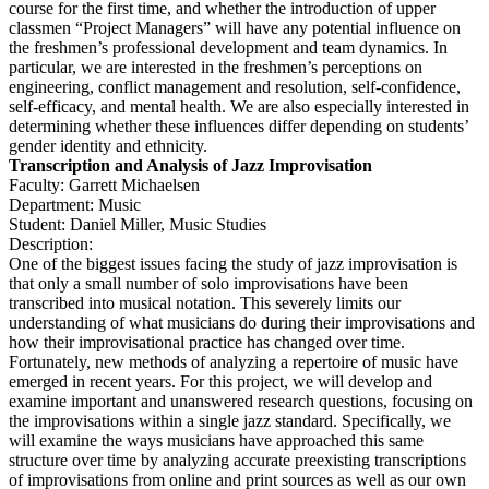
course for the first time, and whether the introduction of upper
classmen “Project Managers” will have any potential influence on
the freshmen’s professional development and team dynamics. In
particular, we are interested in the freshmen’s perceptions on
engineering, conflict management and resolution, self-confidence,
self-efficacy, and mental health. We are also especially interested in
determining whether these influences differ depending on students’
gender identity and ethnicity.
Transcription and Analysis of Jazz Improvisation
Faculty: Garrett Michaelsen
Department: Music
Student: Daniel Miller, Music Studies
Description:
One of the biggest issues facing the study of jazz improvisation is
that only a small number of solo improvisations have been
transcribed into musical notation. This severely limits our
understanding of what musicians do during their improvisations and
how their improvisational practice has changed over time.
Fortunately, new methods of analyzing a repertoire of music have
emerged in recent years. For this project, we will develop and
examine important and unanswered research questions, focusing on
the improvisations within a single jazz standard. Specifically, we
will examine the ways musicians have approached this same
structure over time by analyzing accurate preexisting transcriptions
of improvisations from online and print sources as well as our own