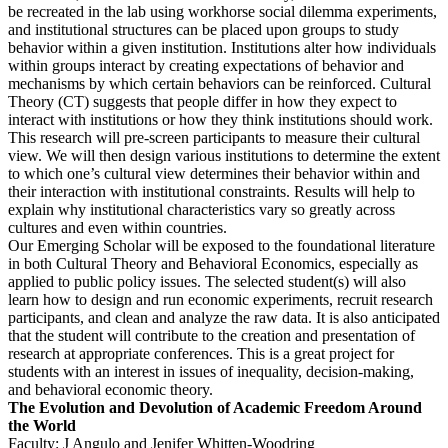
be recreated in the lab using workhorse social dilemma experiments,
and institutional structures can be placed upon groups to study
behavior within a given institution. Institutions alter how individuals
within groups interact by creating expectations of behavior and
mechanisms by which certain behaviors can be reinforced. Cultural
Theory (CT) suggests that people differ in how they expect to
interact with institutions or how they think institutions should work.
This research will pre-screen participants to measure their cultural
view. We will then design various institutions to determine the extent
to which one’s cultural view determines their behavior within and
their interaction with institutional constraints. Results will help to
explain why institutional characteristics vary so greatly across
cultures and even within countries.
Our Emerging Scholar will be exposed to the foundational literature
in both Cultural Theory and Behavioral Economics, especially as
applied to public policy issues. The selected student(s) will also
learn how to design and run economic experiments, recruit research
participants, and clean and analyze the raw data. It is also anticipated
that the student will contribute to the creation and presentation of
research at appropriate conferences. This is a great project for
students with an interest in issues of inequality, decision-making,
and behavioral economic theory.
The Evolution and Devolution of Academic Freedom Around
the World
Faculty: J Angulo and Jenifer Whitten-Woodring