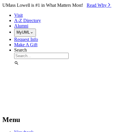
Skip to Main Content
UMass Lowell is #1 in What Matters Most!
Read Why⁠
Visit
A-Z Directory
Alumni
MyUML
Request Info
Make A Gift
Search
Menu