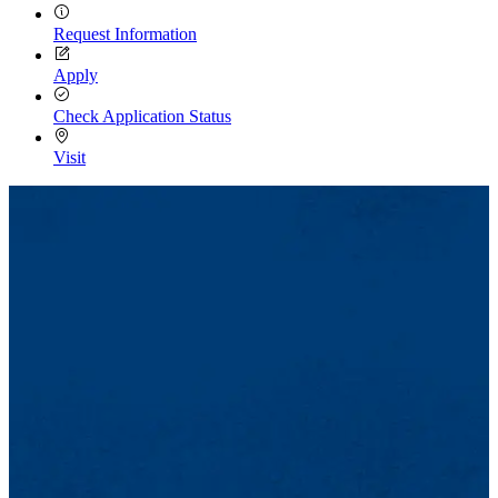
Request Information
Apply
Check Application Status
Visit