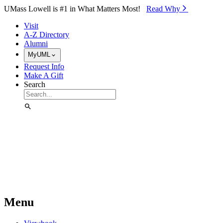
Skip to Main Content
UMass Lowell is #1 in What Matters Most!
Read Why⁠
Visit
A-Z Directory
Alumni
MyUML
Request Info
Make A Gift
Search
Menu