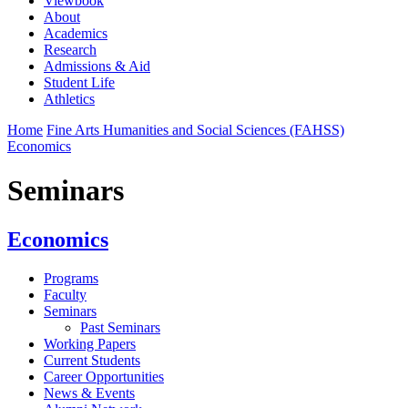
Viewbook
About
Academics
Research
Admissions & Aid
Student Life
Athletics
Home
Fine Arts Humanities and Social Sciences (FAHSS)
Economics
Seminars
Economics
Programs
Faculty
Seminars
Past Seminars
Working Papers
Current Students
Career Opportunities
News & Events