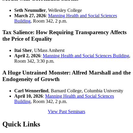
Seth Neumuller
, Wellesley College
March 27, 2026
:
Manning Health and Social Sciences
Building
, Room 342, 2 p.m.
Tax Salience: How Requiring Transparency Affects
the Price of Equality
Itai Sher
, UMass Amherst
April 2, 2026
:
Manning Health and Social Sciences Building
,
Room 342, 3:30 p.m.
A Huge Untrained Monster: Alfred Marshall and the
Endogeneity of Growth
Carl Wennerlind
, Barnard College, Columbia University
April 10, 2026
:
Manning Health and Social Sciences
Building
, Room 342, 2 p.m.
View Past Seminars
Quick Links