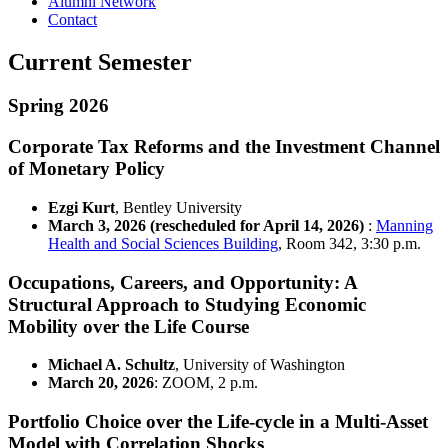
Alumni Network
Contact
Current Semester
Spring 2026
Corporate Tax Reforms and the Investment Channel
of Monetary Policy
Ezgi Kurt
, Bentley University
March 3, 2026 (rescheduled for April 14, 2026)
:
Manning
Health and Social Sciences Building
, Room 342, 3:30 p.m.
Occupations, Careers, and Opportunity: A
Structural Approach to Studying Economic
Mobility over the Life Course
Michael A. Schultz
, University of Washington
March 20, 2026
: ZOOM, 2 p.m.
Portfolio Choice over the Life-cycle in a Multi-Asset
Model with Correlation Shocks