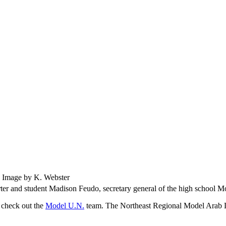
Image by K. Webster
ter and student Madison Feudo, secretary general of the high school 
o check out the
Model U.N.
team. The Northeast Regional Model Arab 