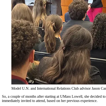
Model U.N. and International Relations Club advisor Jason Car
So, a couple of months after starting at UMass Lowell, she decided t
immediately invited to attend, based on her previous experience.