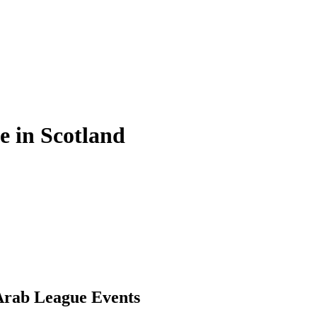
e in Scotland
Arab League Events