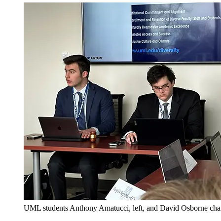
UML students Anthony Amatucci, left, and David Osborne chair 