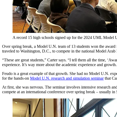
A record 15 high schools signed up for the 2024 UML Model U
Over spring break, a Model U.N. team of 13 students won the award for
traveled to Washington, D.C., to compete in the national Model Ara
“These are great students,” Carter says. “I tell them all the time, ‘Awa
experience. It’s way more about the academic experience and growth.
Feudo is a great example of that growth. She had no Model U.N. expe
for the hands-on
Model U.N. research and simulation seminar
that Car
At first, she was nervous. The seminar involves intensive research an
compete at an international conference over spring break – usually in