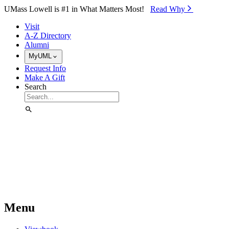
Skip to Main Content
UMass Lowell is #1 in What Matters Most!
Read Why⁠
Visit
A-Z Directory
Alumni
MyUML
Request Info
Make A Gift
Search
Menu