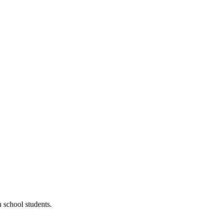
 school students.