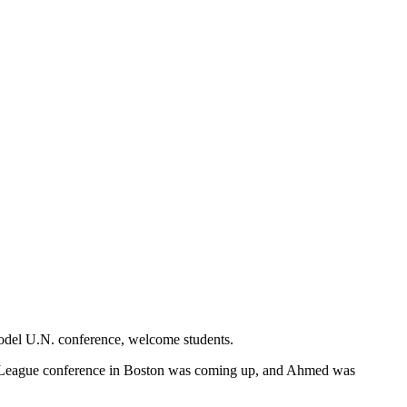
Model U.N. conference, welcome students.
League conference in Boston was coming up, and Ahmed was