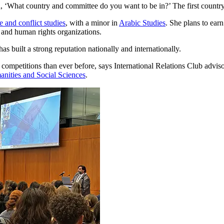
 ‘What country and committee do you want to be in?’ The first countr
e and conflict studies
, with a minor in
Arabic Studies
. She plans to ear
d and human rights organizations.
built a strong reputation nationally and internationally.
competitions than ever before, says International Relations Club advis
anities and Social Sciences
.