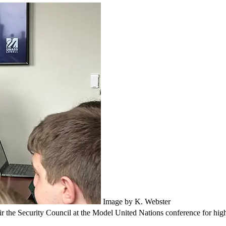
Image by K. Webster
the Security Council at the Model United Nations conference for high