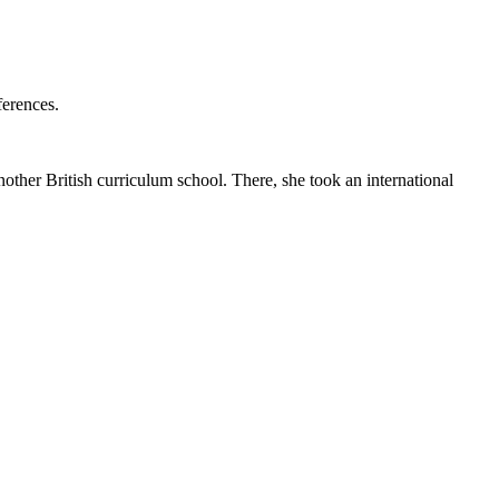
ferences.
her British curriculum school. There, she took an international