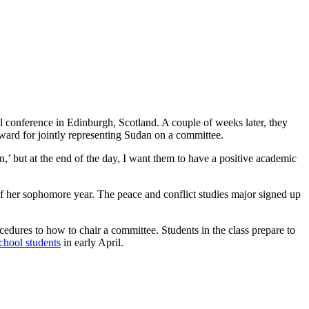
l conference in Edinburgh, Scotland. A couple of weeks later, they
rd for jointly representing Sudan on a committee.
on,’ but at the end of the day, I want them to have a positive academic
 her sophomore year. The peace and conflict studies major signed up
edures to how to chair a committee. Students in the class prepare to
chool students
in early April.