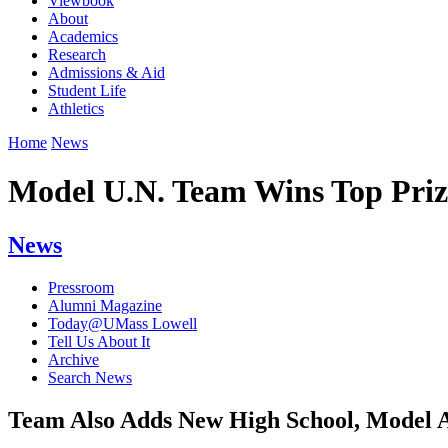
Viewbook
About
Academics
Research
Admissions & Aid
Student Life
Athletics
Home
News
Model U.N. Team Wins Top Priz
News
Pressroom
Alumni Magazine
Today@UMass Lowell
Tell Us About It
Archive
Search News
Team Also Adds New High School, Model 