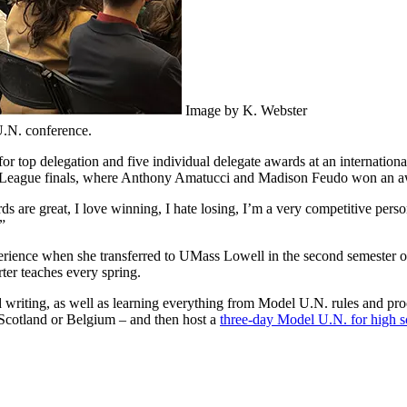
Image by K. Webster
.N. conference.
 top delegation and five individual delegate awards at an internationa
b League finals, where Anthony Amatucci and Madison Feudo won an awa
rds are great, I love winning, I hate losing, I’m a very competitive pers
”
rience when she transferred to UMass Lowell in the second semester of
ter teaches every spring.
d writing, as well as learning everything from Model U.N. rules and proc
 Scotland or Belgium – and then host a
three-day Model U.N. for high s