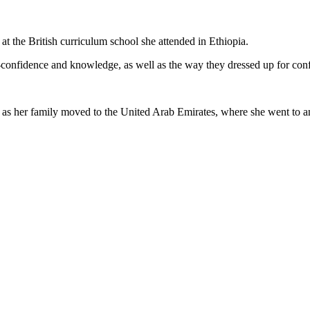
t the British curriculum school she attended in Ethiopia.
lf-confidence and knowledge, as well as the way they dressed up for con
 her family moved to the United Arab Emirates, where she went to anot