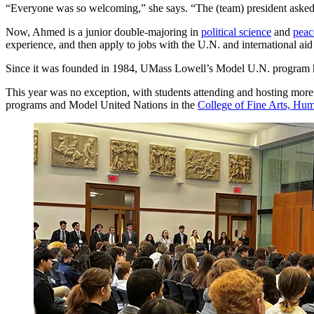
“Everyone was so welcoming,” she says. “The (team) president asked,
Now, Ahmed is a junior double-majoring in
political science
and
peac
experience, and then apply to jobs with the U.N. and international ai
Since it was founded in 1984, UMass Lowell’s Model U.N. program has 
This year was no exception, with students attending and hosting more 
programs and Model United Nations in the
College of Fine Arts, Hum