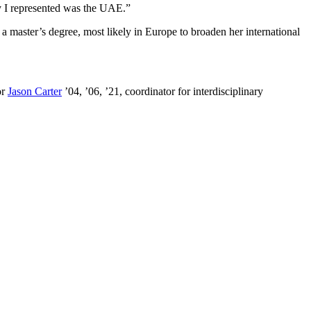
y I represented was the UAE.”
n a master’s degree, most likely in Europe to broaden her international
or
Jason Carter
’04, ’06, ’21, coordinator for interdisciplinary