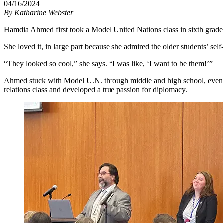
04/16/2024
By
Katharine Webster
Hamdia Ahmed first took a Model United Nations class in sixth grade a
She loved it, in large part because she admired the older students’ se
“They looked so cool,” she says. “I was like, ‘I want to be them!’”
Ahmed stuck with Model U.N. through middle and high school, even as
relations class and developed a true passion for diplomacy.