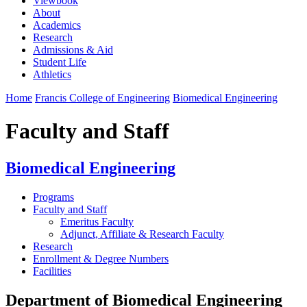
Viewbook
About
Academics
Research
Admissions & Aid
Student Life
Athletics
Home
Francis College of Engineering
Biomedical Engineering
Faculty and Staff
Biomedical Engineering
Programs
Faculty and Staff
Emeritus Faculty
Adjunct, Affiliate & Research Faculty
Research
Enrollment & Degree Numbers
Facilities
Department of Biomedical Engineering