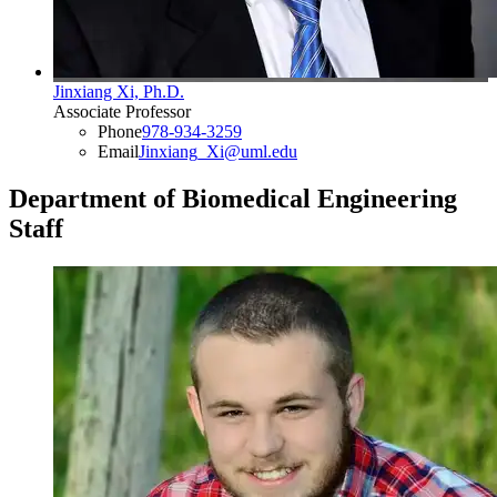
Jinxiang Xi, Ph.D.
Associate Professor
Phone
978-934-3259
Email
Jinxiang_Xi@uml.edu
Department of Biomedical Engineering
Staff