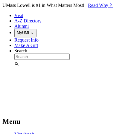
Skip to Main Content
UMass Lowell is #1 in What Matters Most!
Read Why⁠
Visit
A-Z Directory
Alumni
MyUML
Request Info
Make A Gift
Search
Menu