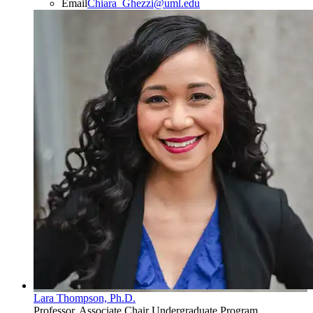
Email
Chiara_Ghezzi@uml.edu
Lara Thompson, Ph.D.
Professor, Associate Chair Undergraduate Program