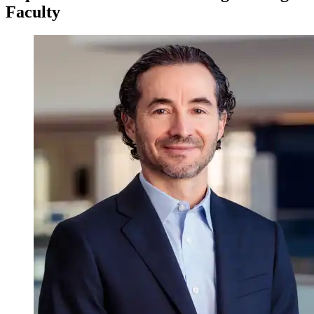
Faculty