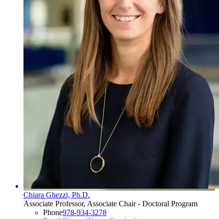
Chiara Ghezzi, Ph.D.
Associate Professor, Associate Chair - Doctoral Program
Phone
978-934-3278