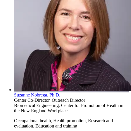
Suzanne Nobrega, Ph.D.
Center Co-Director, Outreach Director
Biomedical Engineering, Center for Promotion of Health in
the New England Workplace
Occupational health, Health promotion, Research and
evaluation, Education and training