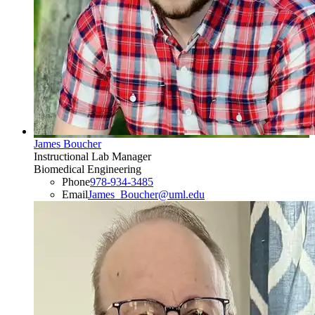
James Boucher
Instructional Lab Manager
Biomedical Engineering
Phone
978-934-3485
Email
James_Boucher@uml.edu