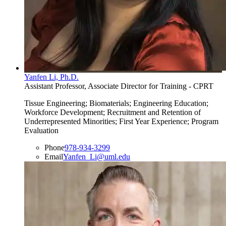
Yanfen Li, Ph.D.
Assistant Professor, Associate Director for Training - CPRT
Tissue Engineering; Biomaterials; Engineering Education;
Workforce Development; Recruitment and Retention of
Underrepresented Minorities; First Year Experience; Program
Evaluation
Phone
978-934-3299
Email
Yanfen_Li@uml.edu