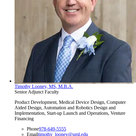
Timothy Looney, MS, M.B.A.
Senior Adjunct Faculty
Product Development, Medical Device Design, Computer
Aided Design, Automation and Robotics Design and
Implementation, Start-up Launch and Operations, Venture
Financing
Phone
978-649-5555
Email
timothy_looney@uml.edu