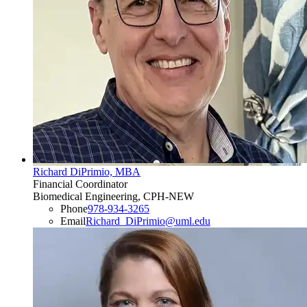
Richard DiPrimio, MBA
Financial Coordinator
Biomedical Engineering, CPH-NEW
Phone
978-934-3265
Email
Richard_DiPrimio@uml.edu