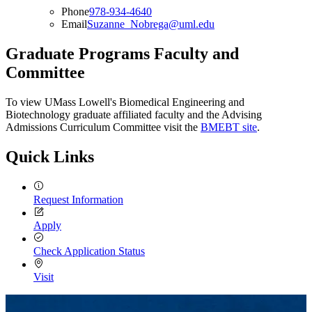
Phone
978-934-4640
Email
Suzanne_Nobrega@uml.edu
Graduate Programs Faculty and
Committee
To view UMass Lowell's Biomedical Engineering and
Biotechnology graduate affiliated faculty and the Advising
Admissions Curriculum Committee visit the
BMEBT site
.
Quick Links
Request Information
Apply
Check Application Status
Visit