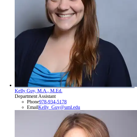
Kelly Guy, M.A., M.Ed.
Department Assistant
Phone
978-934-5178
Email
Kelly_Guy@uml.edu