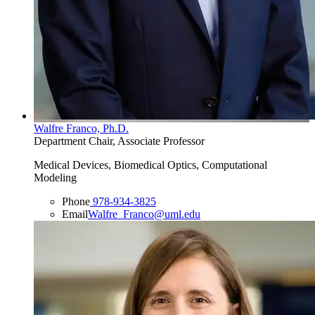
Walfre Franco, Ph.D.
Department Chair, Associate Professor
Medical Devices, Biomedical Optics, Computational
Modeling
Phone
978-934-3825
Email
Walfre_Franco@uml.edu