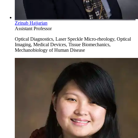
Zeinab Hajjarian
Assistant Professor
Optical Diagnostics, Laser Speckle Micro-rheology, Optical
Imaging, Medical Devices, Tissue Biomechanics,
Mechanobiology of Human Disease