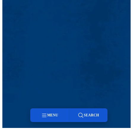
MENU
SEARCH
Menu