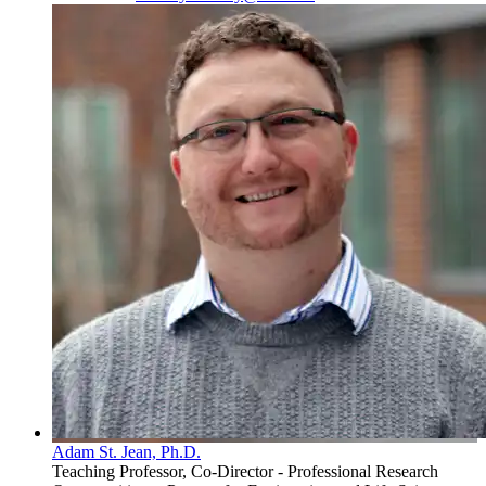
Adam St. Jean, Ph.D.
Teaching Professor, Co-Director - Professional Research