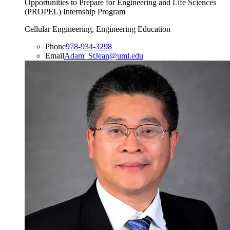
Opportunities to Prepare for Engineering and Life Sciences
(PROPEL) Internship Program
Cellular Engineering, Engineering Education
Phone
978-934-3298
Email
Adam_StJean@uml.edu