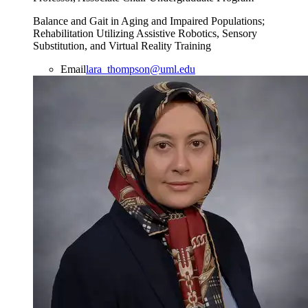
Balance and Gait in Aging and Impaired Populations;
Rehabilitation Utilizing Assistive Robotics, Sensory
Substitution, and Virtual Reality Training
Email
lara_thompson@uml.edu