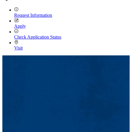
Request Information
Apply
Check Application Status
Visit