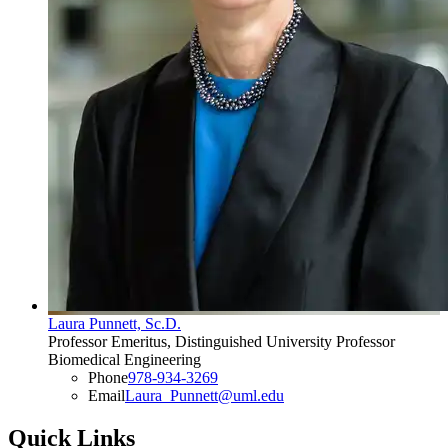
Laura Punnett, Sc.D.
Professor Emeritus, Distinguished University Professor
Biomedical Engineering
Phone
978-934-3269
Email
Laura_Punnett@uml.edu
Quick Links