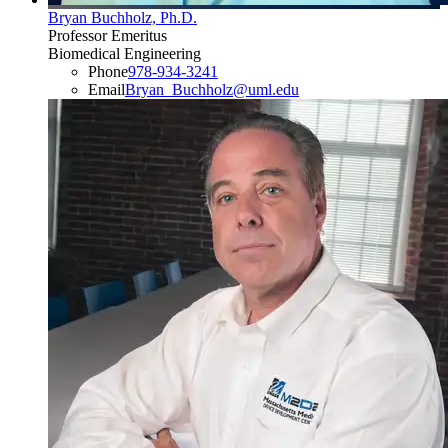
Bryan Buchholz, Ph.D.
Professor Emeritus
Biomedical Engineering
Phone
978-934-3241
Email
Bryan_Buchholz@uml.edu