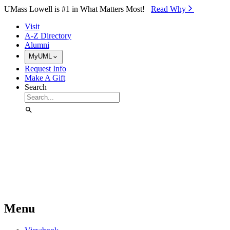
Skip to Main Content
UMass Lowell is #1 in What Matters Most!
Read Why⁠
Visit
A-Z Directory
Alumni
MyUML
Request Info
Make A Gift
Search
Menu