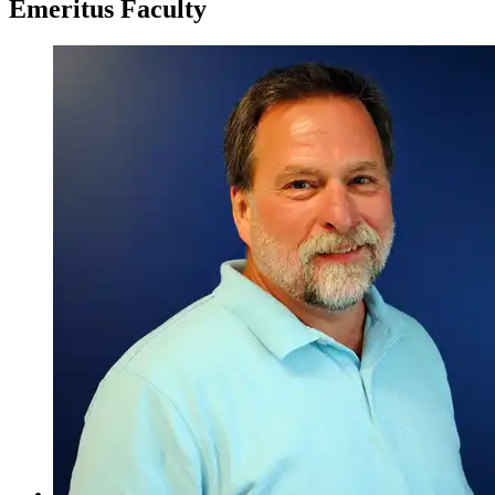
Emeritus Faculty