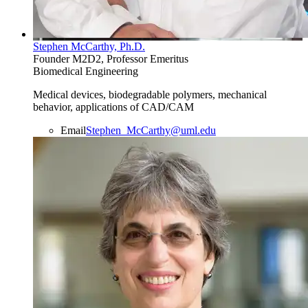
Stephen McCarthy, Ph.D.
Founder M2D2, Professor Emeritus
Biomedical Engineering
Medical devices, biodegradable polymers, mechanical
behavior, applications of CAD/CAM
Email
Stephen_McCarthy@uml.edu