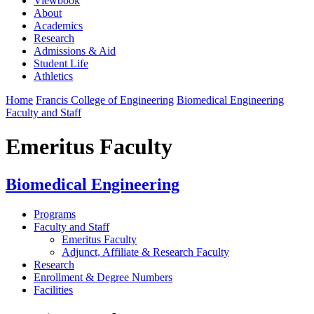
Viewbook
About
Academics
Research
Admissions & Aid
Student Life
Athletics
Home
Francis College of Engineering
Biomedical Engineering
Faculty and Staff
Emeritus Faculty
Biomedical Engineering
Programs
Faculty and Staff
Emeritus Faculty
Adjunct, Affiliate & Research Faculty
Research
Enrollment & Degree Numbers
Facilities