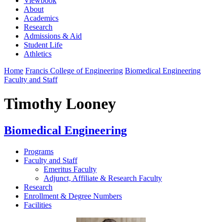
Viewbook
About
Academics
Research
Admissions & Aid
Student Life
Athletics
Home
Francis College of Engineering
Biomedical Engineering
Faculty and Staff
Timothy Looney
Biomedical Engineering
Programs
Faculty and Staff
Emeritus Faculty
Adjunct, Affiliate & Research Faculty
Research
Enrollment & Degree Numbers
Facilities