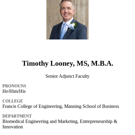
Timothy Looney, MS, M.B.A.
Senior Adjunct Faculty
PRONOUNS
He/Him/His
COLLEGE
Francis College of Engineering, Manning School of Business
DEPARTMENT
Biomedical Engineering and Marketing, Entrepreneurship &
Innovation