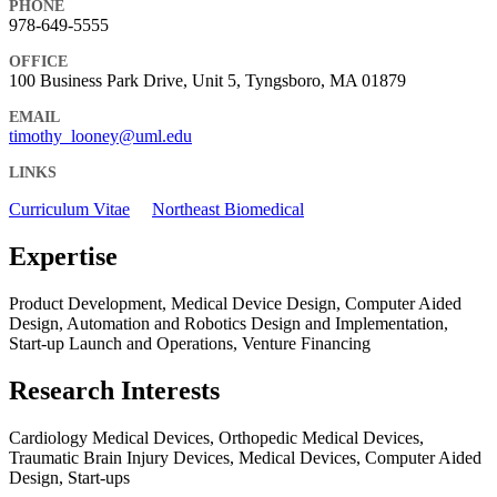
PHONE
978-649-5555
OFFICE
100 Business Park Drive, Unit 5, Tyngsboro, MA 01879
EMAIL
timothy_looney@uml.edu
LINKS
Curriculum Vitae
Northeast Biomedical
Expertise
Product Development, Medical Device Design, Computer Aided
Design, Automation and Robotics Design and Implementation,
Start-up Launch and Operations, Venture Financing
Research Interests
Cardiology Medical Devices, Orthopedic Medical Devices,
Traumatic Brain Injury Devices, Medical Devices, Computer Aided
Design, Start-ups