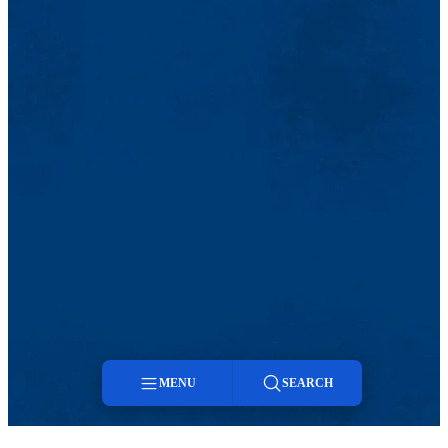
MENU
SEARCH
Menu