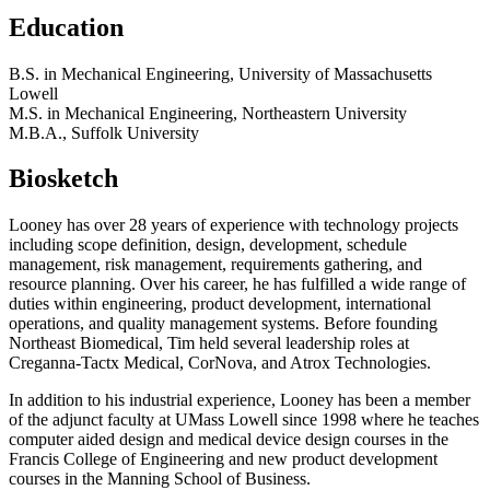
Education
B.S. in Mechanical Engineering, University of Massachusetts
Lowell
M.S. in Mechanical Engineering, Northeastern University
M.B.A., Suffolk University
Biosketch
Looney has over 28 years of experience with technology projects
including scope definition, design, development, schedule
management, risk management, requirements gathering, and
resource planning. Over his career, he has fulfilled a wide range of
duties within engineering, product development, international
operations, and quality management systems. Before founding
Northeast Biomedical, Tim held several leadership roles at
Creganna-Tactx Medical, CorNova, and Atrox Technologies.
In addition to his industrial experience, Looney has been a member
of the adjunct faculty at UMass Lowell since 1998 where he teaches
computer aided design and medical device design courses in the
Francis College of Engineering and new product development
courses in the Manning School of Business.