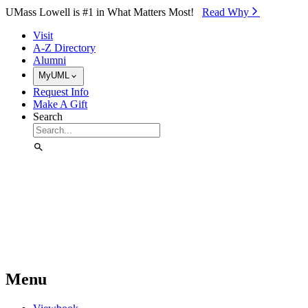
Skip to Main Content
UMass Lowell is #1 in What Matters Most!
Read Why⁠
Visit
A-Z Directory
Alumni
MyUML
Request Info
Make A Gift
Search
Menu