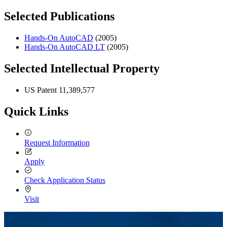
Selected Publications
Hands-On AutoCAD
(2005)
Hands-On AutoCAD LT
(2005)
Selected Intellectual Property
US Patent 11,389,577
Quick Links
Request Information
Apply
Check Application Status
Visit