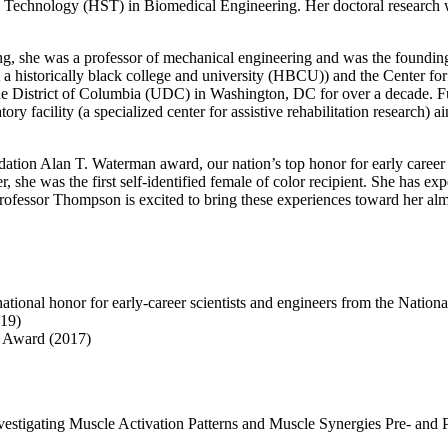
 Technology (HST) in Biomedical Engineering. Her doctoral research was
ng, she was a professor of mechanical engineering and was the foundin
a historically black college and university (HBCU)) and the Center fo
he District of Columbia (UDC) in Washington, DC for over a decade. Furth
y facility (a specialized center for assistive rehabilitation research) ai
ation Alan T. Waterman award, our nation’s top honor for early career 
 she was the first self-identified female of color recipient. She has ex
Professor Thompson is excited to bring these experiences toward her a
ional honor for early-career scientists and engineers from the Nation
19)
l Award (2017)
nvestigating Muscle Activation Patterns and Muscle Synergies Pre- and P