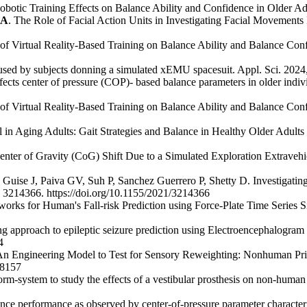
obotic Training Effects on Balance Ability and Confidence in Older Ad
LA
. The Role of Facial Action Units in Investigating Facial Movements
ts of Virtual Reality-Based Training on Balance Ability and Balance Con
s used by subjects donning a simulated xEMU spacesuit. Appl. Sci. 202
 effects center of pressure (COP)- based balance parameters in older indi
ts of Virtual Reality-Based Training on Balance Ability and Balance Con
 in Aging Adults: Gait Strategies and Balance in Healthy Older Adults
f Center of Gravity (CoG) Shift Due to a Simulated Exploration Extrave
ise J, Paiva GV, Suh P, Sanchez Guerrero P, Shetty D. Investigating t
ID 3214366. https://doi.org/10.1155/2021/3214366
orks for Human's Fall-risk Prediction using Force-Plate Time Series S
ng approach to epileptic seizure prediction using Electroencephalogra
4
 Engineering Model to Test for Sensory Reweighting: Nonhuman Prima
38157
rm-system to study the effects of a vestibular prosthesis on non-human
e performance as observed by center-of-pressure parameter characteristi