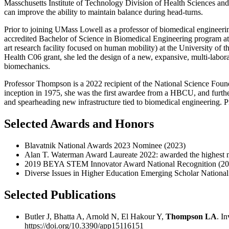
Masschusetts Institute of Technology Division of Health Sciences and
can improve the ability to maintain balance during head-turns.
Prior to joining UMass Lowell as a professor of biomedical engineeri
accredited Bachelor of Science in Biomedical Engineering program at 
art research facility focused on human mobility) at the University of t
Health C06 grant, she led the design of a new, expansive, multi-laborator
biomechanics.
Professor Thompson is a 2022 recipient of the National Science Found
inception in 1975, she was the first awardee from a HBCU, and further,
and spearheading new infrastructure tied to biomedical engineering. 
Selected Awards and Honors
Blavatnik National Awards 2023 Nominee (2023)
Alan T. Waterman Award Laureate 2022: awarded the highest nat
2019 BEYA STEM Innovator Award National Recognition (20
Diverse Issues in Higher Education Emerging Scholar Nationa
Selected Publications
Butler J, Bhatta A, Arnold N, El Hakour Y,
Thompson LA
. I
https://doi.org/10.3390/app15116151