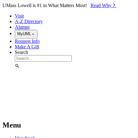
Skip to Main Content
UMass Lowell is #1 in What Matters Most!
Read Why⁠
Visit
A-Z Directory
Alumni
MyUML
Request Info
Make A Gift
Search
Menu