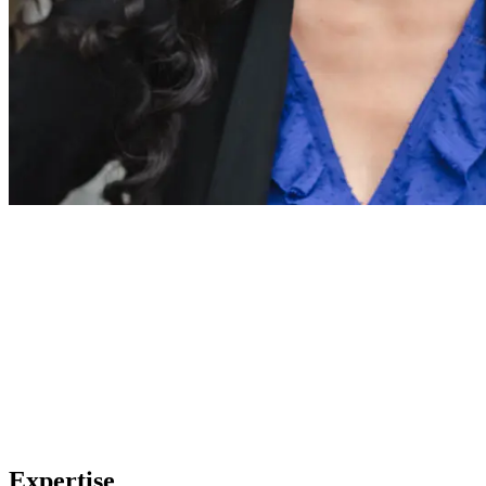
Expertise