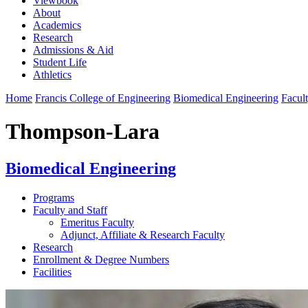
Viewbook
About
Academics
Research
Admissions & Aid
Student Life
Athletics
Home
Francis College of Engineering
Biomedical Engineering
Facult
Thompson-Lara
Biomedical Engineering
Programs
Faculty and Staff
Emeritus Faculty
Adjunct, Affiliate & Research Faculty
Research
Enrollment & Degree Numbers
Facilities