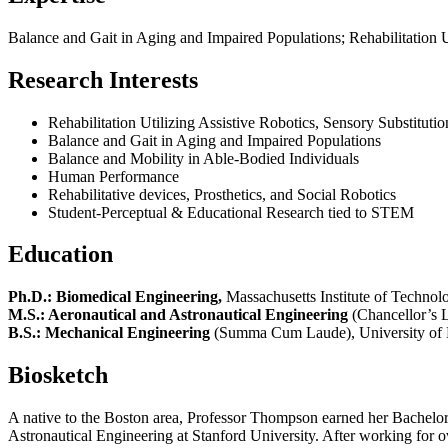
Balance and Gait in Aging and Impaired Populations; Rehabilitation Ut
Research Interests
Rehabilitation Utilizing Assistive Robotics, Sensory Substitutio
Balance and Gait in Aging and Impaired Populations
Balance and Mobility in Able-Bodied Individuals
Human Performance
Rehabilitative devices, Prosthetics, and Social Robotics
Student-Perceptual & Educational Research tied to STEM
Education
Ph.D.: Biomedical Engineering,
Massachusetts Institute of Techno
M.S.: Aeronautical and Astronautical Engineering
(Chancellor’s L
B.S.: Mechanical Engineering
(Summa Cum Laude), University of 
Biosketch
A native to the Boston area, Professor Thompson earned her Bachelo
Astronautical Engineering at Stanford University. After working for 