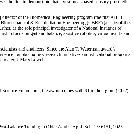
 the first to demonstrate that a vestibular-based sensory prosthetic
g director of the Biomedical Engineering program (the first ABET-
r Biomechanical & Rehabilitation Engineering (CBRE) (a state-of-the-
er, as the sole principal investigator of a National Institutes of
med to focus on gait and balance, assistive robotics, virtual reality and
scientists and engineers. Since the Alan T. Waterman award’s
perience trailblazing new research initiatives and educational programs
lma mater, UMass Lowell.
al Science Foundation; the award comes with $1 million grant (2022)
ost-Balance Training in Older Adults. Appl. Sci., 15: 6151, 2025.