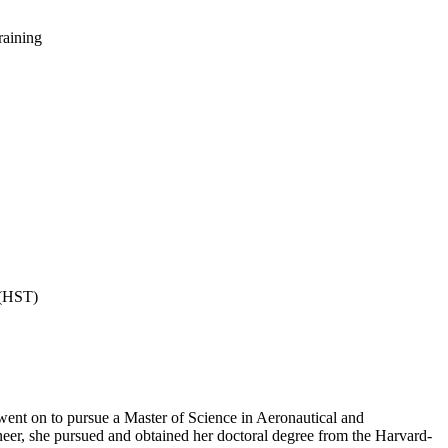
raining
 (HST)
ent on to pursue a Master of Science in Aeronautical and
neer, she pursued and obtained her doctoral degree from the Harvard-