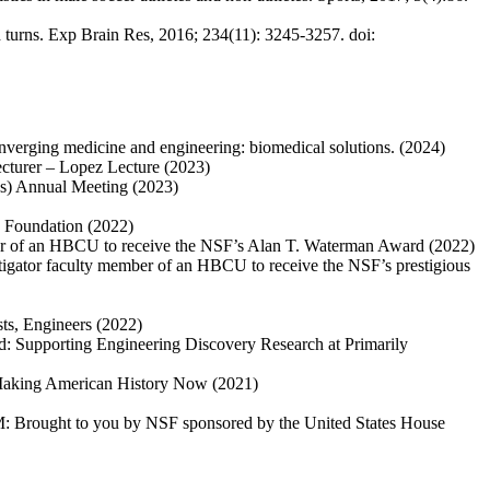
ad turns. Exp Brain Res, 2016; 234(11): 3245-3257. doi:
nverging medicine and engineering: biomedical solutions. (2024)
ecturer – Lopez Lecture (2023)
s) Annual Meeting (2023)
e Foundation (2022)
er of an HBCU to receive the NSF’s Alan T. Waterman Award (2022)
tigator faculty member of an HBCU to receive the NSF’s prestigious
ts, Engineers (2022)
ed: Supporting Engineering Discovery Research at Primarily
: Making American History Now (2021)
EM: Brought to you by NSF sponsored by the United States House