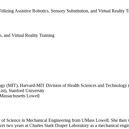
ilizing Assistive Robotics, Sensory Substitution, and Virtual Reality T
n, and Virtual Reality Training
logy (MIT), Harvard-MIT Division of Health Sciences and Technology
ist), Stanford University
Massachusetts Lowell
r of Science in Mechanical Engineering from UMass Lowell. She then w
over two years at Charles Stark Draper Laboratory as a mechanical engi