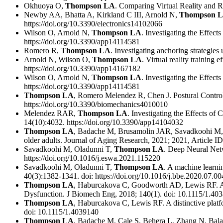
Okhuoya O,
Thompson LA
. Comparing Virtual Reality and R
Newby AA, Bhatta A, Kirkland C III, Arnold N,
Thompson 
https://doi.org/10.3390/electronics14102066
Wilson O, Arnold N,
Thompson LA
. Investigating the Effec
https://doi.org/10.3390/app14114581
Romero R,
Thompson LA
. Investigating anchoring strategie
Arnold N, Wilson O,
Thompson LA
. Virtual reality training
https://doi.org/10.3390/app14167182
Wilson O, Arnold N,
Thompson LA
. Investigating the Effec
https://doi.org/10.3390/app14114581
Thompson LA
, Romero Melendez R, Chen J. Postural Control
https://doi.org/10.3390/biomechanics4010010
Melendez RAR,
Thompson LA
. Investigating the Effects o
14(10):4032. https://doi.org/10.3390/app14104032
Thompson LA
, Badache M, Brusamolin JAR, Savadkoohi M, Gu
older adults. Journal of Aging Research, 2021; 2021, Article 
Savadkoohi M, Oladunni T,
Thompson LA
. Deep Neural Netw
https://doi.org/10.1016/j.eswa.2021.115220
Savadkoohi M, Oladunni T,
Thompson LA
. A machine learni
40(3):1382-1341. doi: https://doi.org/10.1016/j.bbe.2020.07.00
Thompson LA
, Haburcakova C, Goodworth AD, Lewis RF. An
Dysfunction. J Biomech Eng, 2018; 140(1). doi: 10.1115/1.40
Thompson LA
, Haburcakova C, Lewis RF. A distinctive platfo
doi: 10.1115/1.4039140
Thompson LA
, Badache M, Cale S, Behera L, Zhang N. Balanc