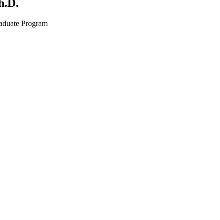
h.D.
raduate Program