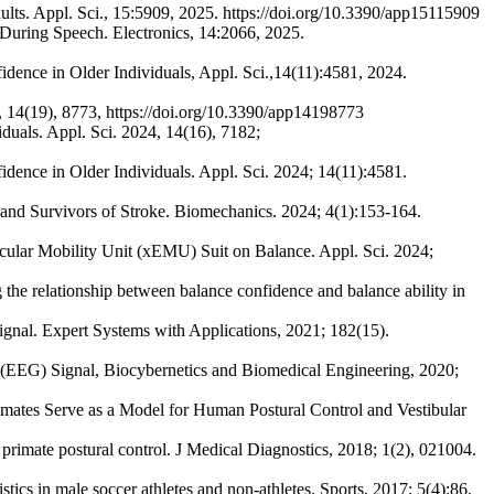
ults. Appl. Sci., 15:5909, 2025. https://doi.org/10.3390/app15115909
 During Speech. Electronics, 14:2066, 2025.
fidence in Older Individuals, Appl. Sci.,14(11):4581, 2024.
4, 14(19), 8773, https://doi.org/10.3390/app14198773
viduals. Appl. Sci. 2024, 14(16), 7182;
fidence in Older Individuals. Appl. Sci. 2024; 14(11):4581.
 and Survivors of Stroke. Biomechanics. 2024; 4(1):153-164.
hicular Mobility Unit (xEMU) Suit on Balance. Appl. Sci. 2024;
he relationship between balance confidence and balance ability in
ignal. Expert Systems with Applications, 2021; 182(15).
m (EEG) Signal, Biocybernetics and Biomedical Engineering, 2020;
tes Serve as a Model for Human Postural Control and Vestibular
 primate postural control. J Medical Diagnostics, 2018; 1(2), 021004.
cs in male soccer athletes and non-athletes. Sports, 2017; 5(4):86.