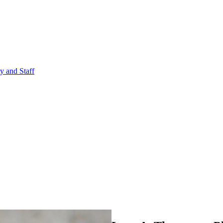
y and Staff