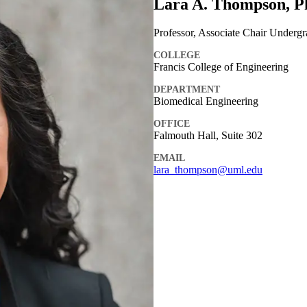
Lara A. Thompson, P
Professor, Associate Chair Underg
COLLEGE
Francis College of Engineering
DEPARTMENT
Biomedical Engineering
OFFICE
Falmouth Hall, Suite 302
EMAIL
lara_thompson@uml.edu