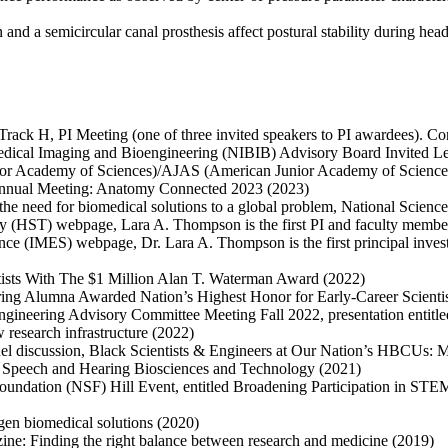
and a semicircular canal prosthesis affect postural stability during he
ack H, PI Meeting (one of three invited speakers to PI awardees). Co
omedical Imaging and Bioengineering (NIBIB) Advisory Board Invited L
for Academy of Sciences)/AJAS (American Junior Academy of Science
Annual Meeting: Anatomy Connected 2023 (2023)
he need for biomedical solutions to a global problem, National Scienc
y (HST) webpage, Lara A. Thompson is the first PI and faculty memb
nce (IMES) webpage, Dr. Lara A. Thompson is the first principal inves
tists With The $1 Million Alan T. Waterman Award (2022)
ring Alumna Awarded Nation’s Highest Honor for Early-Career Scientis
 Engineering Advisory Committee Meeting Fall 2022, presentation entitl
 research infrastructure (2022)
panel discussion, Black Scientists & Engineers at Our Nation’s HBCUs
, Speech and Hearing Biosciences and Technology (2021)
 Foundation (NSF) Hill Event, entitled Broadening Participation in ST
en biomedical solutions (2020)
ine: Finding the right balance between research and medicine (2019)