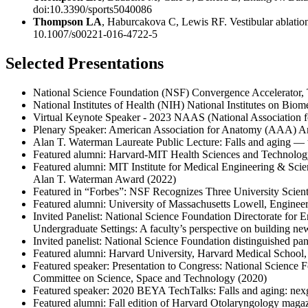
doi:10.3390/sports5040086
Thompson LA
, Haburcakova C, Lewis RF. Vestibular ablation 
10.1007/s00221-016-4722-5
Selected Presentations
National Science Foundation (NSF) Convergence Accelerator, Tr
National Institutes of Health (NIH) National Institutes on Bi
Virtual Keynote Speaker - 2023 NAAS (National Association 
Plenary Speaker: American Association for Anatomy (AAA) 
Alan T. Waterman Laureate Public Lecture: Falls and aging — t
Featured alumni: Harvard-MIT Health Sciences and Technolog
Featured alumni: MIT Institute for Medical Engineering & Scie
Alan T. Waterman Award (2022)
Featured in “Forbes”: NSF Recognizes Three University Scien
Featured alumni: University of Massachusetts Lowell, Enginee
Invited Panelist: National Science Foundation Directorate for
Undergraduate Settings: A faculty’s perspective on building new
Invited panelist: National Science Foundation distinguished 
Featured alumni: Harvard University, Harvard Medical School
Featured speaker: Presentation to Congress: National Science
Committee on Science, Space and Technology (2020)
Featured speaker: 2020 BEYA TechTalks: Falls and aging: nexg
Featured alumni: Fall edition of Harvard Otolaryngology magaz