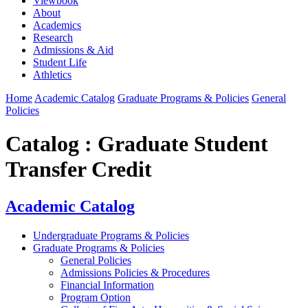
Viewbook
About
Academics
Research
Admissions & Aid
Student Life
Athletics
Home
Academic Catalog
Graduate Programs & Policies
General
Policies
Catalog : Graduate Student
Transfer Credit
Academic Catalog
Undergraduate Programs & Policies
Graduate Programs & Policies
General Policies
Admissions Policies & Procedures
Financial Information
Program Option