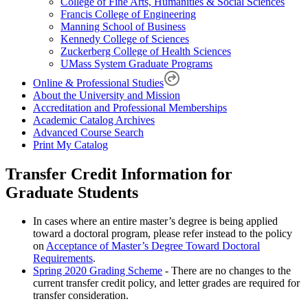
College of Fine Arts, Humanities & Social Sciences
Francis College of Engineering
Manning School of Business
Kennedy College of Sciences
Zuckerberg College of Health Sciences
UMass System Graduate Programs
Online & Professional Studies
About the University and Mission
Accreditation and Professional Memberships
Academic Catalog Archives
Advanced Course Search
Print My Catalog
Transfer Credit Information for
Graduate Students
In cases where an entire master’s degree is being applied
toward a doctoral program, please refer instead to the policy
on
Acceptance of Master’s Degree Toward Doctoral
Requirements
.
Spring 2020 Grading Scheme
- There are no changes to the
current transfer credit policy, and letter grades are required for
transfer consideration.