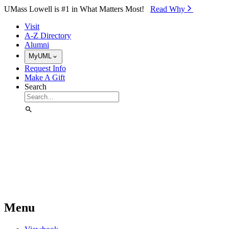
Skip to Main Content
UMass Lowell is #1 in What Matters Most!
Read Why⁠
Visit
A-Z Directory
Alumni
MyUML
Request Info
Make A Gift
Search
Menu