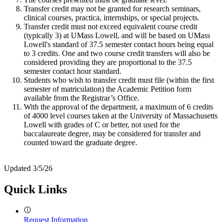
Transfer credit may not be granted for research seminars,
clinical courses, practica, internships, or special projects.
Transfer credit must not exceed equivalent course credit
(typically 3) at UMass Lowell, and will be based on UMass
Lowell's standard of 37.5 semester contact hours being equal
to 3 credits. One and two course credit transfers will also be
considered providing they are proportional to the 37.5
semester contact hour standard.
Students who wish to transfer credit must file (within the first
semester of matriculation) the Academic Petition form
available from the Registrar’s Office.
With the approval of the department, a maximum of 6 credits
of 4000 level courses taken at the University of Massachusetts
Lowell with grades of C or better, not used for the
baccalaureate degree, may be considered for transfer and
counted toward the graduate degree.
Updated 3/5/26
Quick Links
Request Information