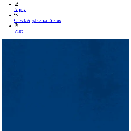
Apply
Check Application Status
Visit