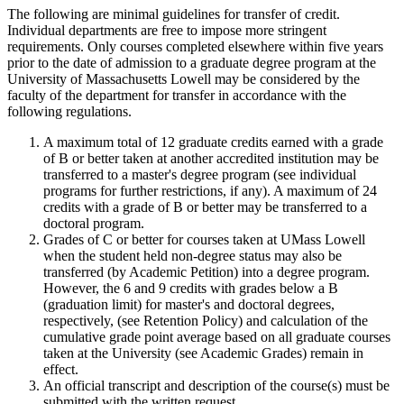
The following are minimal guidelines for transfer of credit.
Individual departments are free to impose more stringent
requirements. Only courses completed elsewhere within five years
prior to the date of admission to a graduate degree program at the
University of Massachusetts Lowell may be considered by the
faculty of the department for transfer in accordance with the
following regulations.
A maximum total of 12 graduate credits earned with a grade
of B or better taken at another accredited institution may be
transferred to a master's degree program (see individual
programs for further restrictions, if any). A maximum of 24
credits with a grade of B or better may be transferred to a
doctoral program.
Grades of C or better for courses taken at UMass Lowell
when the student held non-degree status may also be
transferred (by Academic Petition) into a degree program.
However, the 6 and 9 credits with grades below a B
(graduation limit) for master's and doctoral degrees,
respectively, (see Retention Policy) and calculation of the
cumulative grade point average based on all graduate courses
taken at the University (see Academic Grades) remain in
effect.
An official transcript and description of the course(s) must be
submitted with the written request.