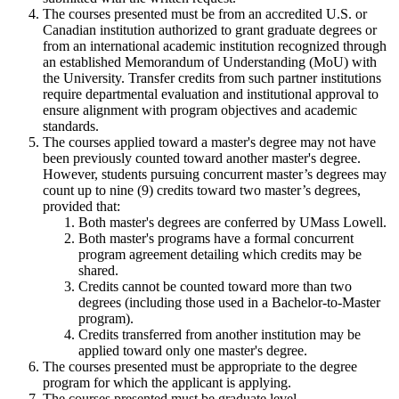
The courses presented must be from an accredited U.S. or
Canadian institution authorized to grant graduate degrees or
from an international academic institution recognized through
an established Memorandum of Understanding (MoU) with
the University. Transfer credits from such partner institutions
require departmental evaluation and institutional approval to
ensure alignment with program objectives and academic
standards.
The courses applied toward a master's degree may not have
been previously counted toward another master's degree.
However, students pursuing concurrent master’s degrees may
count up to nine (9) credits toward two master’s degrees,
provided that:
Both master's degrees are conferred by UMass Lowell.
Both master's programs have a formal concurrent
program agreement detailing which credits may be
shared.
Credits cannot be counted toward more than two
degrees (including those used in a Bachelor-to-Master
program).
Credits transferred from another institution may be
applied toward only one master's degree.
The courses presented must be appropriate to the degree
program for which the applicant is applying.
The courses presented must be graduate level.