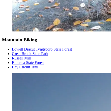
Mountain Biking
Lowell Dracut Tyngsboro State Forest
Great Brook State Park
Russell Mill
Billerica State Forest
Bay Circuit Trail