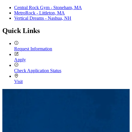
Central Rock Gym - Stoneham, MA
MetroRock - Littleton, MA
Vertical Dreams - Nashua, NH
Quick Links
Request Information
Apply
Check Application Status
Visit