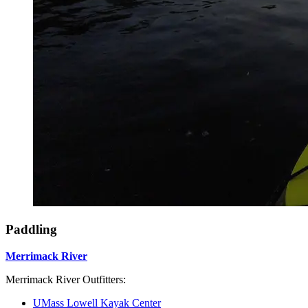
Paddling
Merrimack River
Merrimack River Outfitters:
UMass Lowell Kayak Center