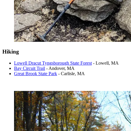
Hiking
Lowell Dracut Tyngsborough State Forest
- Lowell, MA
Bay Circuit Trail
- Andover, MA
Great Brook State Park
- Carlisle, MA