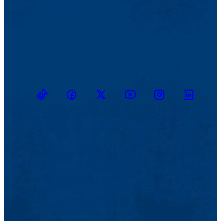
TikTok
Facebook
Twitter
Youtube
Instagram
Linkedin