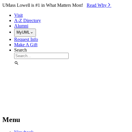
Skip to Main Content
UMass Lowell is #1 in What Matters Most!
Read Why⁠
Visit
A-Z Directory
Alumni
MyUML
Request Info
Make A Gift
Search
Menu