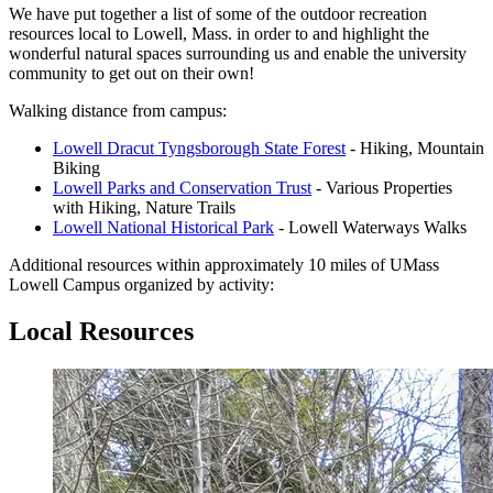
We have put together a list of some of the outdoor recreation
resources local to Lowell, Mass. in order to and highlight the
wonderful natural spaces surrounding us and enable the university
community to get out on their own!
Walking distance from campus:
Lowell Dracut Tyngsborough State Forest
- Hiking, Mountain
Biking
Lowell Parks and Conservation Trust
- Various Properties
with Hiking, Nature Trails
Lowell National Historical Park
- Lowell Waterways Walks
Additional resources within approximately 10 miles of UMass
Lowell Campus organized by activity:
Local Resources