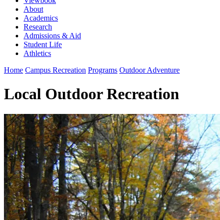
Viewbook
About
Academics
Research
Admissions & Aid
Student Life
Athletics
Home
Campus Recreation
Programs
Outdoor Adventure
Local Outdoor Recreation