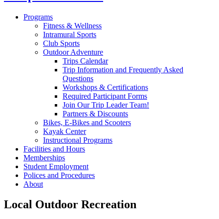
Programs
Fitness & Wellness
Intramural Sports
Club Sports
Outdoor Adventure
Trips Calendar
Trip Information and Frequently Asked
Questions
Workshops & Certifications
Required Participant Forms
Join Our Trip Leader Team!
Partners & Discounts
Bikes, E-Bikes and Scooters
Kayak Center
Instructional Programs
Facilities and Hours
Memberships
Student Employment
Polices and Procedures
About
Local Outdoor Recreation