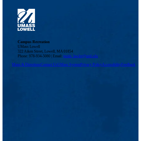
Campus Recreation
UMass Lowell
322 Aiken Street, Lowell, MA 01854
Phone: 978-934-5080 | Email:
justin_lawler@uml.edu
Maps & Directions
Contact Us
UMass System
Privacy Policy
Accessibility
Feedback