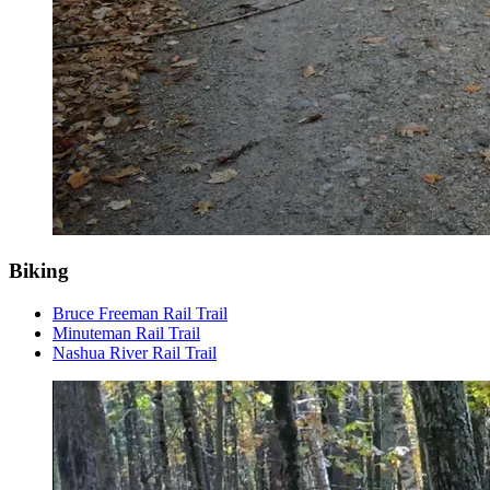
Biking
Bruce Freeman Rail Trail
Minuteman Rail Trail
Nashua River Rail Trail