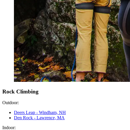
Rock Climbing
Outdoor:
Deers Leap - Windham, NH
Den Rock - Lawrence, MA
Indoor: