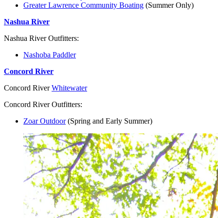
Greater Lawrence Community Boating
(Summer Only)
Nashua River
Nashua River Outfitters:
Nashoba Paddler
Concord River
Concord River
Whitewater
Concord River Outfitters:
Zoar Outdoor
(Spring and Early Summer)