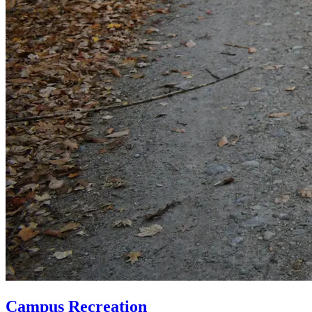
Campus Recreation