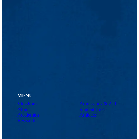
MENU
Viewbook
Admissions & Aid
About
Student Life
Academics
Athletics
Research