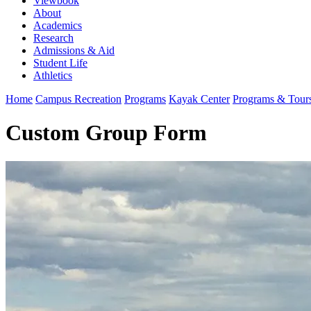
Viewbook
About
Academics
Research
Admissions & Aid
Student Life
Athletics
Home
Campus Recreation
Programs
Kayak Center
Programs & Tour
Custom Group Form