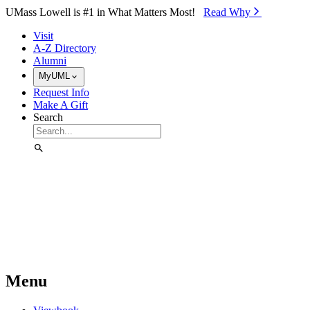
Skip to Main Content
UMass Lowell is #1 in What Matters Most!
Read Why⁠
Visit
A-Z Directory
Alumni
MyUML
Request Info
Make A Gift
Search
Menu