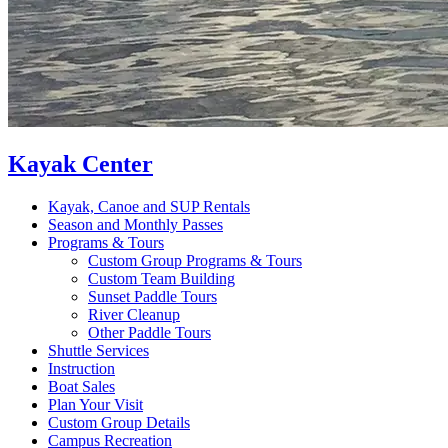
Kayak Center
Kayak, Canoe and SUP Rentals
Season and Monthly Passes
Programs & Tours
Custom Group Programs & Tours
Custom Team Building
Sunset Paddle Tours
River Cleanup
Other Paddle Tours
Shuttle Services
Instruction
Boat Sales
Plan Your Visit
Custom Group Details
Campus Recreation