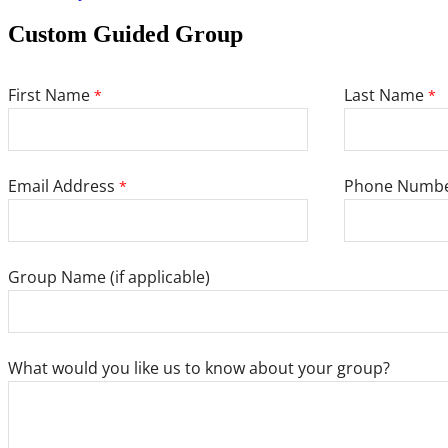
Custom Guided Group