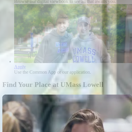
Browse our digital viewbook to see all that awaits you.
Apply
Use the Common App or our application.
Find Your Place at UMass Lowell