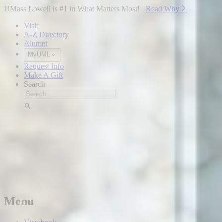
Skip to Main Content
UMass Lowell is #1 in What Matters Most!
Read Why⁠
Visit
A-Z Directory
Alumni
MyUML
Request Info
Make A Gift
Search
Menu