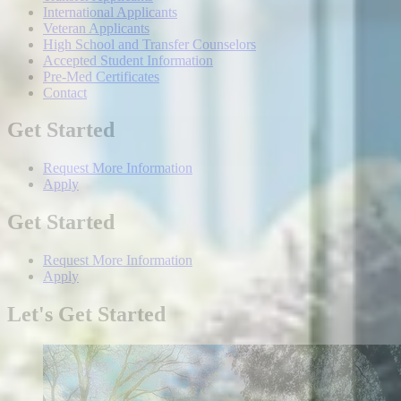
International Applicants
Veteran Applicants
High School and Transfer Counselors
Accepted Student Information
Pre-Med Certificates
Contact
Get Started
Request More Information
Apply
Get Started
Request More Information
Apply
Let's Get Started