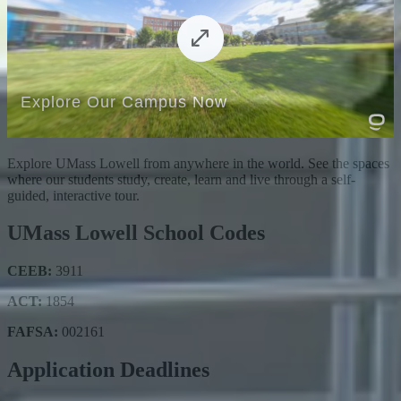
Explore UMass Lowell from anywhere in the world. See the spaces
where our students study, create, learn and live through a self-
guided, interactive tour.
UMass Lowell School Codes
CEEB:
3911
ACT:
1854
FAFSA:
002161
Application Deadlines