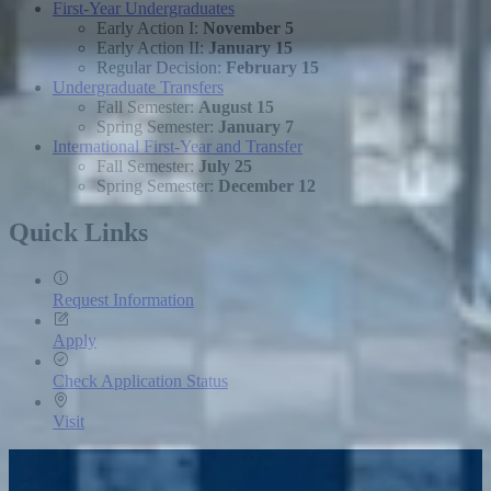
First-Year Undergraduates
Early Action I:
November 5
Early Action II:
January 15
Regular Decision:
February 15
Undergraduate Transfers
Fall Semester:
August 15
Spring Semester:
January 7
International First-Year and Transfer
Fall Semester:
July 25
Spring Semester:
December 12
Quick Links
Request Information
Apply
Check Application Status
Visit