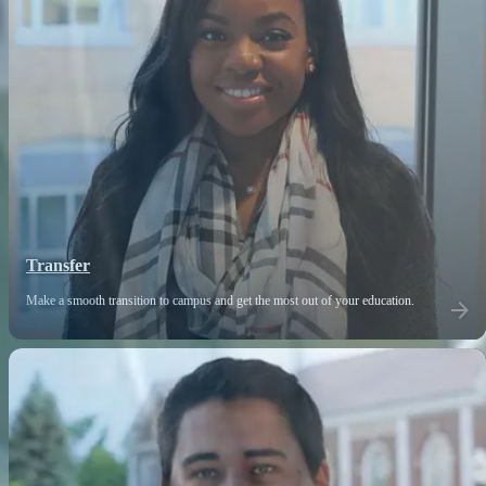
Transfer
Make a smooth transition to campus and get the most out of your education.