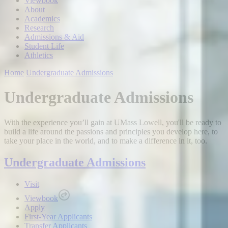
Viewbook
About
Academics
Research
Admissions & Aid
Student Life
Athletics
Home
Undergraduate Admissions
Undergraduate Admissions
With the experience you’ll gain at UMass Lowell, you'll be ready to
build a life around the passions and principles you develop here, to
take your place in the world, and to make a difference in it, too.
Undergraduate Admissions
Visit
Viewbook
Apply
First-Year Applicants
Transfer Applicants