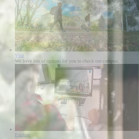
Visit
We have lots of options for you to check out campus.
Explore