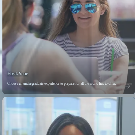
First-Year
Choose an undergraduate experience to prepare for all the world has to offer.