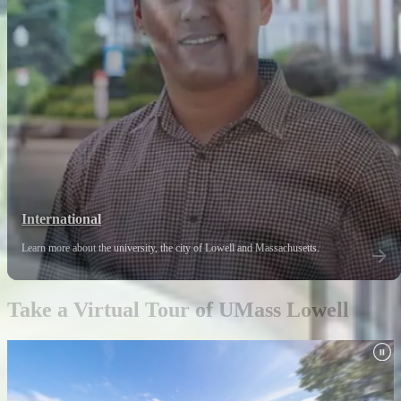
International
Learn more about the university, the city of Lowell and Massachusetts.
Take a Virtual Tour of UMass Lowell