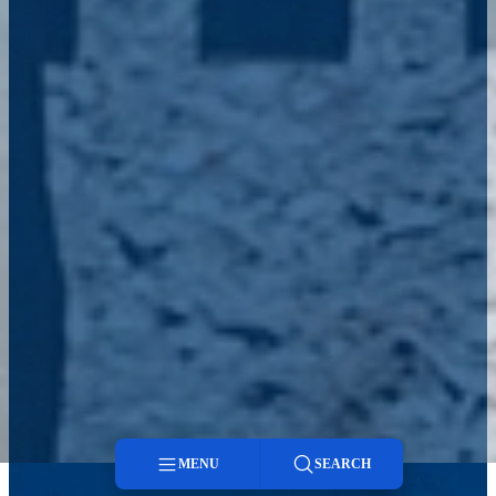
MENU
SEARCH