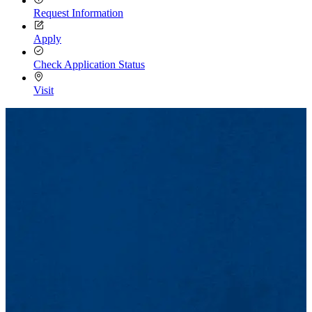
Request Information
Apply
Check Application Status
Visit