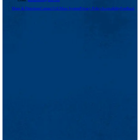
Email:
admissions@uml.edu
Maps & Directions
Contact Us
UMass System
Privacy Policy
Accessibility
Feedback