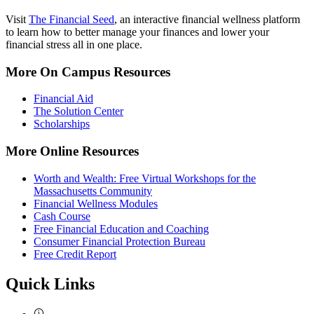
Visit
The Financial Seed
, an interactive financial wellness platform
to learn how to better manage your finances and lower your
financial stress all in one place.
More On Campus Resources
Financial Aid
The Solution Center
Scholarships
More Online Resources
Worth and Wealth: Free Virtual Workshops for the
Massachusetts Community
Financial Wellness Modules
Cash Course
Free Financial Education and Coaching
Consumer Financial Protection Bureau
Free Credit Report
Quick Links