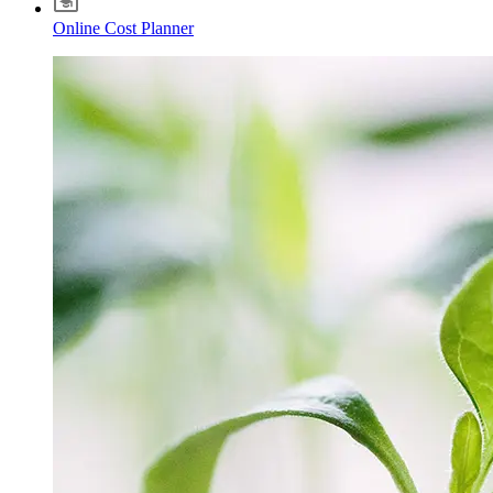
Online Cost Planner