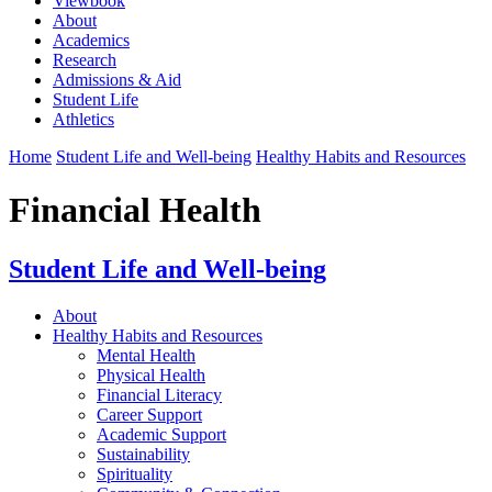
Viewbook
About
Academics
Research
Admissions & Aid
Student Life
Athletics
Home
Student Life and Well-being
Healthy Habits and Resources
Financial Health
Student Life and Well-being
About
Healthy Habits and Resources
Mental Health
Physical Health
Financial Literacy
Career Support
Academic Support
Sustainability
Spirituality