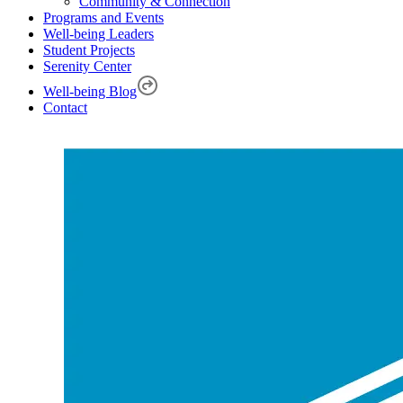
Community & Connection
Programs and Events
Well-being Leaders
Student Projects
Serenity Center
Well-being Blog
Contact