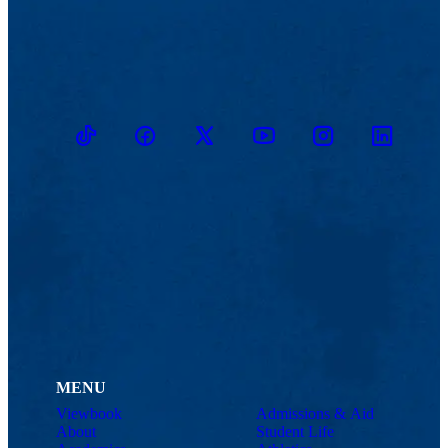
TikTok
Facebook
Twitter
Youtube
Instagram
Linkedin
MENU
Viewbook
Admissions & Aid
About
Student Life