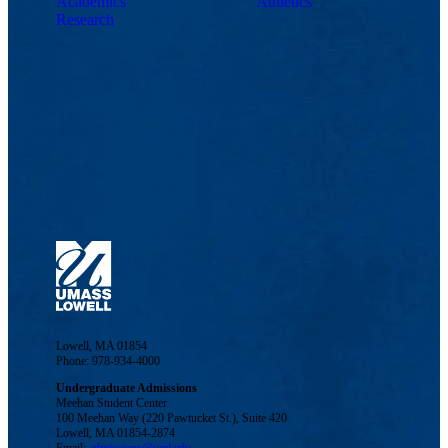
Academics
Athletics
Research
Lowell, MA 01854
Phone: 978-934-4000
Undergraduate Admissions
Meehan Student Center
100 Meehan Way (220 Pawtucket St.), Suite 420
Lowell, MA 01854-2874