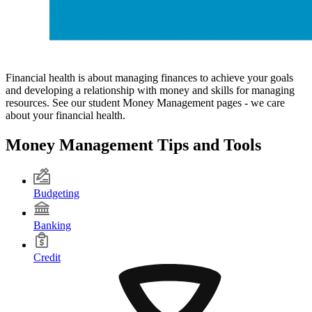
Financial health is about managing finances to achieve your goals
and developing a relationship with money and skills for managing
resources. See our student Money Management pages - we care
about your financial health.
Money Management Tips and Tools
Budgeting
Banking
Credit