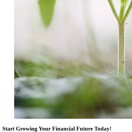
Start Growing Your Financial Future Today!