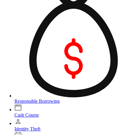
Responsible Borrowing
Cash Course
Identity Theft