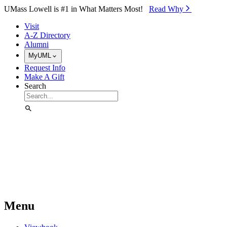
Skip to Main Content
UMass Lowell is #1 in What Matters Most!
Read Why⁠
Visit
A-Z Directory
Alumni
MyUML
Request Info
Make A Gift
Search
Menu