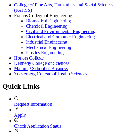
College of Fine Arts, Humanities and Social Sciences
(FAHSS)
Francis College of Engineering
Biomedical Engineering
Chemical Engineering
Civil and Environmental Engineering
Electrical and Computer Engineering
Industrial Engineering
Mechanical Engineering
Plastics Engineering
Honors College
Kennedy College of Sciences
Manning School of Business
Zuckerberg College of Health Sciences
Quick Links
Request Information
Apply
Check Application Status