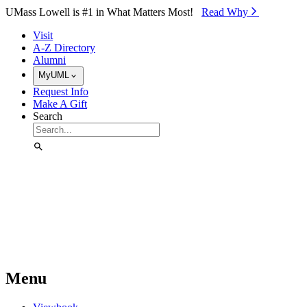
Skip to Main Content
UMass Lowell is #1 in What Matters Most!
Read Why⁠
Visit
A-Z Directory
Alumni
MyUML
Request Info
Make A Gift
Search
Menu