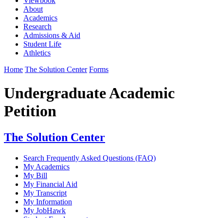
Viewbook
About
Academics
Research
Admissions & Aid
Student Life
Athletics
Home
The Solution Center
Forms
Undergraduate Academic
Petition
The Solution Center
Search Frequently Asked Questions (FAQ)
My Academics
My Bill
My Financial Aid
My Transcript
My Information
My JobHawk