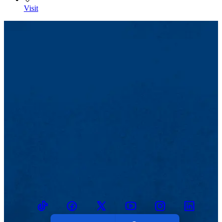
Visit
TikTok
Facebook
Twitter
Youtube
Instagram
Linkedin