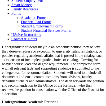
Student Employment
Smart Money
Family Resources
Forms
Academic Forms
Financial Aid Forms
Student Employment Forms
Student Financial Services Forms
USolve Instructions
Contact & Hours
Undergraduate students may file an academic petition they believe
they deserve redress or exception to university rules, regulations, or
policies regarding academic affairs that is posted in the catalog, such
as extension of incomplete grade, choice of catalog, allowing for
heavier course load and degree requirements. The completed form
with all relevant facts and supporting evidence is submitted to the
college dean for recommendation. Students will need to include all
documents and email communications from advisors, faculty,
department chairs and administrators. The dean forwards the petition
and recommendation to the Office of the Registrar, who then
reviews the petition in consultation with the Office of the Provost for
a decision.
Undergraduate Academic Petition: