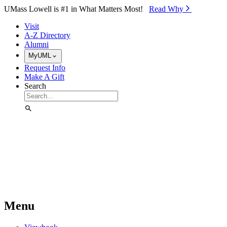
Skip to Main Content
UMass Lowell is #1 in What Matters Most!
Read Why⁠
Visit
A-Z Directory
Alumni
MyUML
Request Info
Make A Gift
Search
Menu