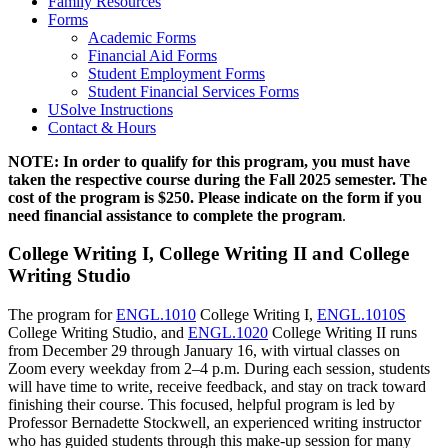
Family Resources
Forms
Academic Forms
Financial Aid Forms
Student Employment Forms
Student Financial Services Forms
USolve Instructions
Contact & Hours
NOTE: In order to qualify for this program, you must have
taken the respective course during the Fall 2025 semester. The
cost of the program is $250. Please indicate on the form if you
need financial assistance to complete the program
.
College Writing I, College Writing II and College
Writing Studio
The program for
ENGL.1010
College Writing I,
ENGL.1010S
College Writing Studio, and
ENGL.1020
College Writing II runs
from December 29 through January 16, with virtual classes on
Zoom every weekday from 2–4 p.m. During each session, students
will have time to write, receive feedback, and stay on track toward
finishing their course. This focused, helpful program is led by
Professor Bernadette Stockwell, an experienced writing instructor
who has guided students through this make-up session for many