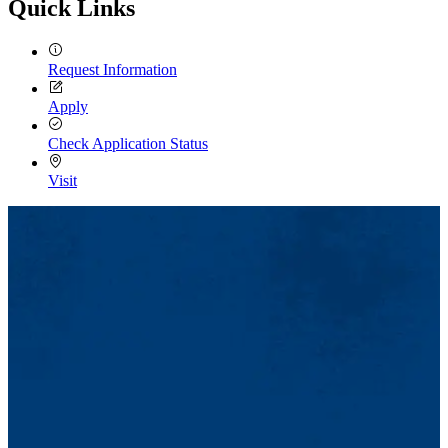
Quick Links
Request Information
Apply
Check Application Status
Visit