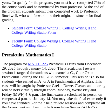
years. To qualify for the program, you must have completed 75% of
the course work and be nominated by your professor. At the end of
the program, students submit their completed work to Professor
Stockwell, who will forward it to their original instructor for final
grading.
Student Form: College Writing I, College Writing II and
College Writing Studio Form
Faculty Form: College Writing I, College Writing II and
College Writing Studio
Precalculus Mathematics I
The program for
MATH.1225
Precalculus I runs from December
29, 2025 through January 14, 2026. The Precalculus I review
session is targeted for students who earned a C-, C, or C+ in
Precalculus I during the Fall, 2025 semester. This session is also for
students who earned an A- or A in Fundamentals of Algebra. This
class will be taught by Professor Caelan Dowe. Classes and tutoring
will be held virtually through zoom, Monday, Wednesday and
Friday (MWF) 4–6 p.m. The final exam is scheduled in-person on
campus at 4 p.m. on January 14. You may take the final exam only if
you have attended 6 of the 7 held review sessions and completed all
the Assessment and Learning in Knowledge Spaces (ALEKS)