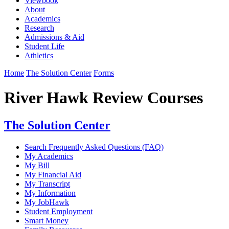
Viewbook
About
Academics
Research
Admissions & Aid
Student Life
Athletics
Home
The Solution Center
Forms
River Hawk Review Courses
The Solution Center
Search Frequently Asked Questions (FAQ)
My Academics
My Bill
My Financial Aid
My Transcript
My Information
My JobHawk
Student Employment
Smart Money