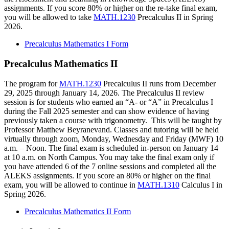
assignments. If you score 80% or higher on the re-take final exam,
you will be allowed to take
MATH.1230
Precalculus II in Spring
2026.
Precalculus Mathematics I Form
Precalculus Mathematics II
The program for
MATH.1230
Precalculus II runs from December
29, 2025 through January 14, 2026. The Precalculus II review
session is for students who earned an “A- or “A” in Precalculus I
during the Fall 2025 semester and can show evidence of having
previously taken a course with trigonometry. This will be taught by
Professor Matthew Beyranevand. Classes and tutoring will be held
virtually through zoom, Monday, Wednesday and Friday (MWF) 10
a.m. – Noon. The final exam is scheduled in-person on January 14
at 10 a.m. on North Campus. You may take the final exam only if
you have attended 6 of the 7 online sessions and completed all the
ALEKS assignments. If you score an 80% or higher on the final
exam, you will be allowed to continue in
MATH.1310
Calculus I in
Spring 2026.
Precalculus Mathematics II Form