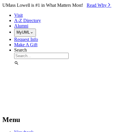
Skip to Main Content
UMass Lowell is #1 in What Matters Most!
Read Why⁠
Visit
A-Z Directory
Alumni
MyUML
Request Info
Make A Gift
Search
Menu