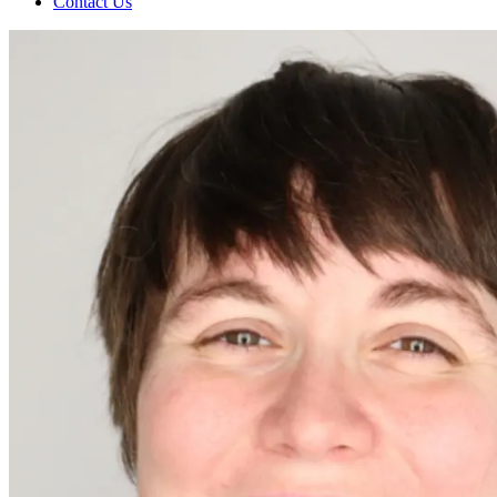
Contact Us