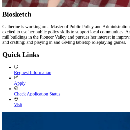
Biosketch
Catherine is working on a Master of Public Policy and Administratio
excited to use her public policy skills to support local communities
mill buildings in the Pioneer Valley and pursues her interest in improv
and crafting; and playing in and GMing tabletop roleplaying games.
Quick Links
Request Information
Apply
Check Application Status
Visit