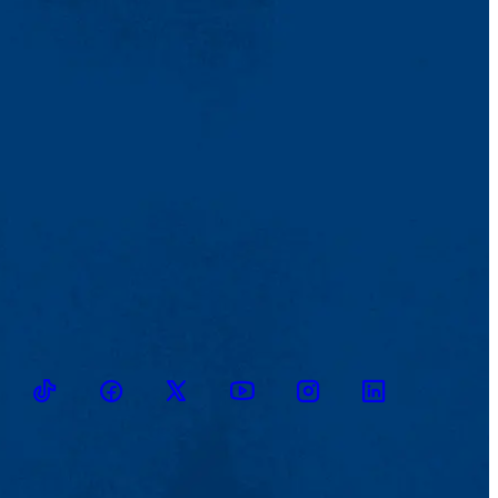
TikTok
Facebook
Twitter
Youtube
Instagram
Linkedin