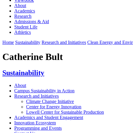
Viewbook
About
Academics
Research
Admissions & Aid
Student Life
Athletics
Home
Sustainability
Research and Initiatives
Clean Energy and Envi
Catherine Bult
Sustainability
About
Campus Sustainability in Action
Research and Initiatives
Climate Change Initiative
Center for Energy Innovation
Lowell Center for Sustainable Production
Academics and Student Engagement
Innovation Ecosystem
Programming and Events