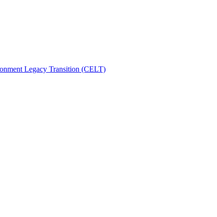
ronment Legacy Transition (CELT)