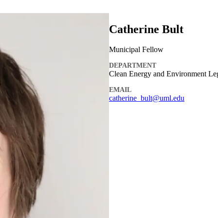
Catherine Bult
Municipal Fellow
DEPARTMENT
Clean Energy and Environment Le
EMAIL
catherine_bult@uml.edu