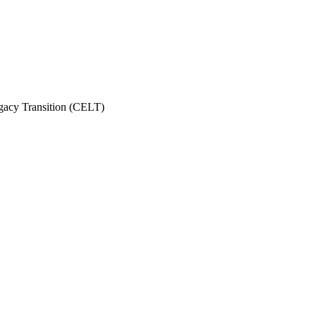
gacy Transition (CELT)