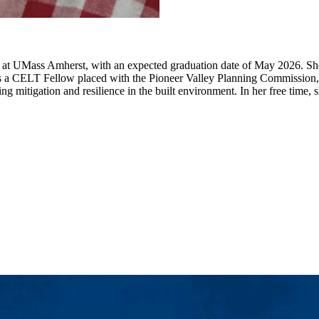
n at UMass Amherst, with an expected graduation date of May 2026. She 
. As a CELT Fellow placed with the Pioneer Valley Planning Commission, 
ing mitigation and resilience in the built environment. In her free time,