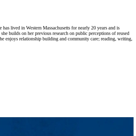
has lived in Western Massachusetts for nearly 20 years and is
she builds on her previous research on public perceptions of reused
 she enjoys relationship building and community care; reading, writing,