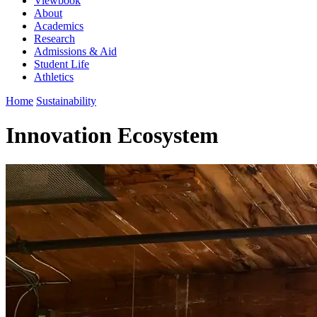
Viewbook
About
Academics
Research
Admissions & Aid
Student Life
Athletics
Home
Sustainability
Innovation Ecosystem