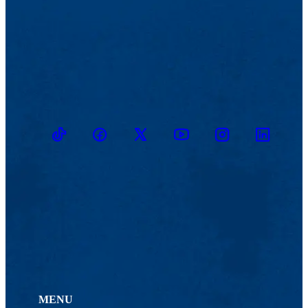
TikTok
Facebook
Twitter
Youtube
Instagram
Linkedin
MENU