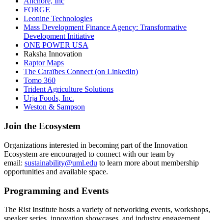
Anchore, Inc
FORGE
Leonine Technologies
Mass Development Finance Agency: Transformative
Development Initiative
ONE POWER USA
Raksha Innovation
Raptor Maps
The Caraïbes Connect (on LinkedIn)
Tomo 360
Trident Agriculture Solutions
Urja Foods, Inc.
Weston & Sampson
Join the Ecosystem
Organizations interested in becoming part of the Innovation
Ecosystem are encouraged to connect with our team by
email:
sustainability@uml.edu
to learn more about membership
opportunities and available space.
Programming and Events
The Rist Institute hosts a variety of networking events, workshops,
speaker series, innovation showcases, and industry engagement