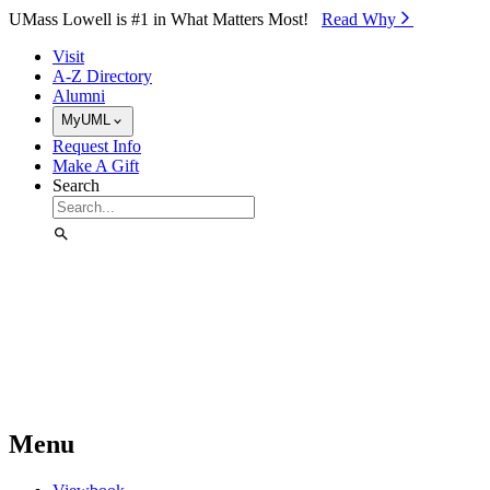
Skip to Main Content
UMass Lowell is #1 in What Matters Most!
Read Why⁠
Visit
A-Z Directory
Alumni
MyUML
Request Info
Make A Gift
Search
Menu