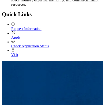
space, industry expertise, mentoring, and commercialization
resources.
Quick Links
Request Information
Apply
Check Application Status
Visit