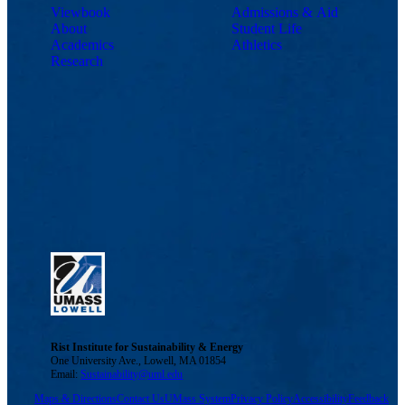
Viewbook
Admissions & Aid
About
Student Life
Academics
Athletics
Research
Rist Institute for Sustainability & Energy
One University Ave., Lowell, MA 01854
Email:
Sustainability@uml.edu
Maps & Directions
Contact Us
UMass System
Privacy Policy
Accessibility
Feedback