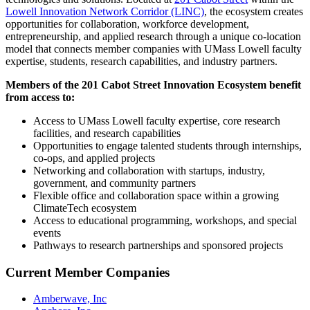
Lowell Innovation Network Corridor (LINC)
, the ecosystem creates
opportunities for collaboration, workforce development,
entrepreneurship, and applied research through a unique co-location
model that connects member companies with UMass Lowell faculty
expertise, students, research capabilities, and industry partners.
Members of the 201 Cabot Street Innovation Ecosystem benefit
from access to:
Access to UMass Lowell faculty expertise, core research
facilities, and research capabilities
Opportunities to engage talented students through internships,
co-ops, and applied projects
Networking and collaboration with startups, industry,
government, and community partners
Flexible office and collaboration space within a growing
ClimateTech ecosystem
Access to educational programming, workshops, and special
events
Pathways to research partnerships and sponsored projects
Current Member Companies
Amberwave, Inc