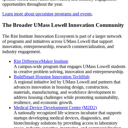
opportunities throughout the year.
Learn more about upcoming programs and events
.
The Broader UMass Lowell Innovation Community
The Rist Institute Innovation Ecosystem is part of a larger network
of programs and initiatives across UMass Lowell that support
innovation, entrepreneurship, research commercialization, and
industry engagement.
Rist DifferenceMaker Institute
A campus-wide program that engages UMass Lowell students
in creative problem solving, innovation and entrepreneurship.
BuildSmart Housing Innovation TechHub
A regional initiative led by UMass Lowell and partners that
advances innovation in housing design, construction,
materials, manufacturing, and workforce development to
address housing challenges while promoting sustainability,
resilience, and economic growth.
Medical Device Development Center (M2D2)
A nationally recognized life sciences incubator that supports
startups developing medical devices, diagnostics, and
biotechnology solutions by providing access to laboratory