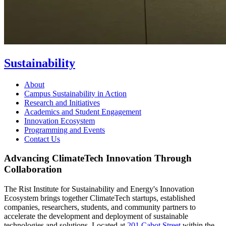
Sustainability
About
Campus Sustainability in Action
Research and Initiatives
Academics and Student Engagement
Innovation Ecosystem
Programming and Events
Contact Us
Advancing ClimateTech Innovation Through
Collaboration
The Rist Institute for Sustainability and Energy's Innovation
Ecosystem brings together ClimateTech startups, established
companies, researchers, students, and community partners to
accelerate the development and deployment of sustainable
technologies and solutions. Located at
201 Cabot Street
within the