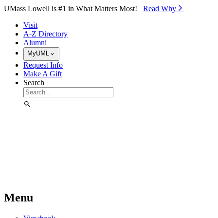
Skip to Main Content
UMass Lowell is #1 in What Matters Most!
Read Why⁠
Visit
A-Z Directory
Alumni
MyUML
Request Info
Make A Gift
Search
Menu