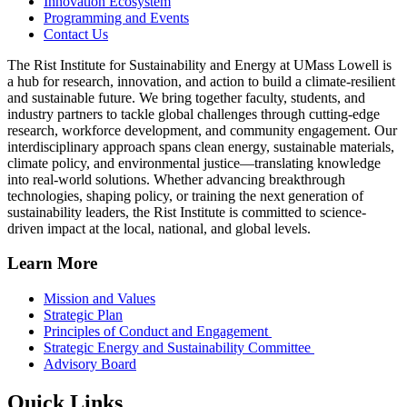
Innovation Ecosystem
Programming and Events
Contact Us
The Rist Institute for Sustainability and Energy at UMass Lowell is
a hub for research, innovation, and action to build a climate-resilient
and sustainable future. We bring together faculty, students, and
industry partners to tackle global challenges through cutting-edge
research, workforce development, and community engagement. Our
interdisciplinary approach spans clean energy, sustainable materials,
climate policy, and environmental justice—translating knowledge
into real-world solutions. Whether advancing breakthrough
technologies, shaping policy, or training the next generation of
sustainability leaders, the Rist Institute is committed to science-
driven impact at the local, national, and global levels.
Learn More
Mission and Values
Strategic Plan
Principles of Conduct and Engagement
Strategic Energy and Sustainability Committee
Advisory Board
Quick Links