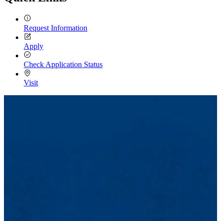
Request Information
Apply
Check Application Status
Visit