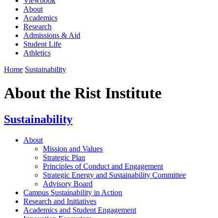
Viewbook
About
Academics
Research
Admissions & Aid
Student Life
Athletics
Home
Sustainability
About the Rist Institute
Sustainability
About
Mission and Values
Strategic Plan
Principles of Conduct and Engagement
Strategic Energy and Sustainability Committee
Advisory Board
Campus Sustainability in Action
Research and Initiatives
Academics and Student Engagement