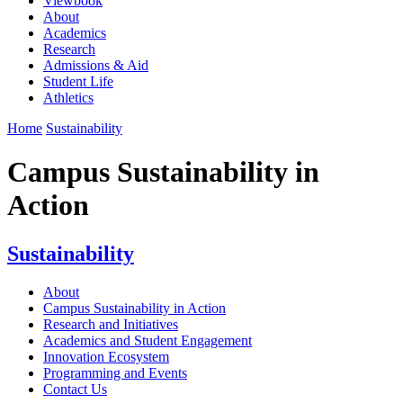
Viewbook
About
Academics
Research
Admissions & Aid
Student Life
Athletics
Home
Sustainability
Campus Sustainability in
Action
Sustainability
About
Campus Sustainability in Action
Research and Initiatives
Academics and Student Engagement
Innovation Ecosystem
Programming and Events
Contact Us