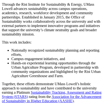
Through the Rist Institute for Sustainability & Energy, UMass
Lowell advances sustainability across campus operations,
academics, research, workforce development and community
partnerships. Established in January 2015, the Office of
Sustainability works collaboratively across the university and with
external partners to implement innovative programs and initiatives
that support the university’s climate neutrality goals and broader
sustainability mission.
This work includes:
Nationally recognized sustainability planning and reporting
efforts,
Campus engagement initiatives, and
Hands-on experiential learning opportunities through the
Urban Agriculture Program, developed in partnership with
community organizations and highlighted by the Rist Urban
Agriculture Greenhouse and Farm.
Together, these efforts demonstrate UMass Lowell’s holistic
approach to sustainability and have contributed to the university
earning a Platinum
Sustainability Tracking, Assessment and Rating
System (STARS)
rating from the
Association for the Advancement
of Sustainability in Higher Education (AASHE)
.