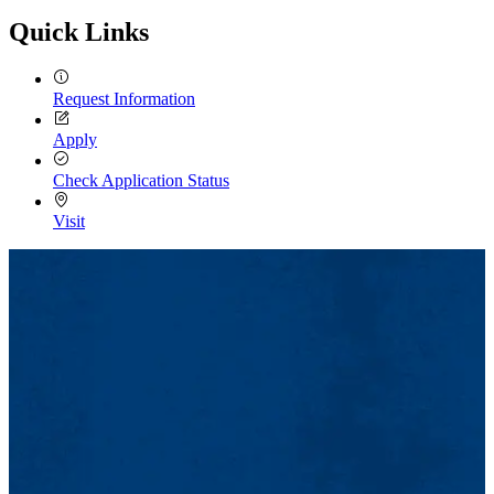
Quick Links
Request Information
Apply
Check Application Status
Visit