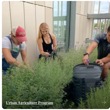
Urban Agriculture Program