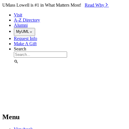
Skip to Main Content
UMass Lowell is #1 in What Matters Most!
Read Why⁠
Visit
A-Z Directory
Alumni
MyUML
Request Info
Make A Gift
Search
Menu