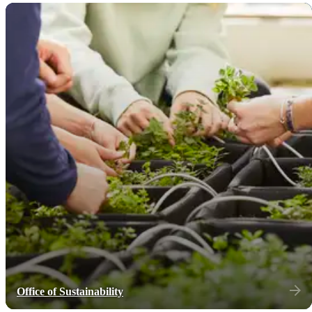
Office of Sustainability