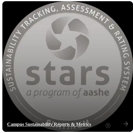
Campus Sustainability Reports & Metrics