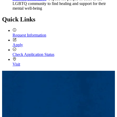
LGBTQ community to find healing and support for their
mental well-being
Quick Links
Request Information
Apply
Check Application Status
Visit