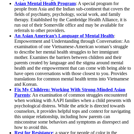
Asian Mental Health Program
: A special program for
people from Asia and the Indian sub-continent that covers the
fields of psychiatry, psychology, social work, and family
therapy. Established by the Cambridge Health Alliance, it is
run out of their Somerville office and may be available for
referrals to other providers.
An Asian American’s Language of Mental Health
:
Empowerment and Understanding through Conversation: An
examination of one Vietnamese-American woman’s struggle
to describe her mental health struggles to her immigrant
mother. Examines the barriers between children and their
parents created by language and the stigma around mental
health and the empowerment that can come with being able to
have open conversations with those closest to you. Provides
translations for common mental health terms into Vietnamese
and Korean.
Fix My Children: Working With Strong-Minded Asian
Parents
: An examination of common struggles encountered
when working with AAPI families when a child presents with
psychological distress. While the article is directed towards
counselors, it provides helpful tops and context for navigating
this unique relationship, including how parents can
misconstrue some behaviors and symptoms as disrespect and
how to avoid this.
Rest for Resistance
: a space for people of color in the