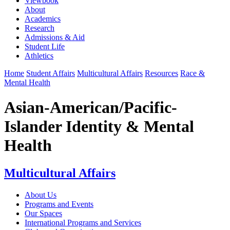
Viewbook
About
Academics
Research
Admissions & Aid
Student Life
Athletics
Home
Student Affairs
Multicultural Affairs
Resources
Race &
Mental Health
Asian-American/Pacific-
Islander Identity & Mental
Health
Multicultural Affairs
About Us
Programs and Events
Our Spaces
International Programs and Services