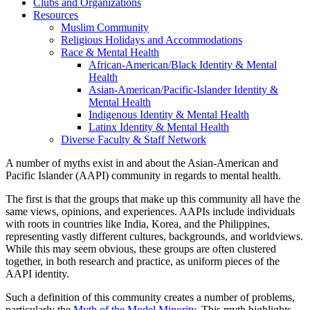
Clubs and Organizations
Resources
Muslim Community
Religious Holidays and Accommodations
Race & Mental Health
African-American/Black Identity & Mental
Health
Asian-American/Pacific-Islander Identity &
Mental Health
Indigenous Identity & Mental Health
Latinx Identity & Mental Health
Diverse Faculty & Staff Network
A number of myths exist in and about the Asian-American and
Pacific Islander (AAPI) community in regards to mental health.
The first is that the groups that make up this community all have the
same views, opinions, and experiences. AAPIs include individuals
with roots in countries like India, Korea, and the Philippines,
representing vastly different cultures, backgrounds, and worldviews.
While this may seem obvious, these groups are often clustered
together, in both research and practice, as uniform pieces of the
AAPI identity.
Such a definition of this community creates a number of problems,
particularly the
Myth of the Model Minority
. This myth highlights