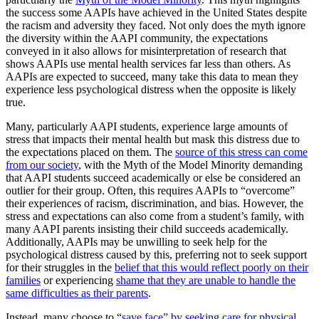
the success some AAPIs have achieved in the United States despite
the racism and adversity they faced. Not only does the myth ignore
the diversity within the AAPI community, the expectations
conveyed in it also allows for misinterpretation of research that
shows AAPIs use mental health services far less than others. As
AAPIs are expected to succeed, many take this data to mean they
experience less psychological distress when the opposite is likely
true.
Many, particularly AAPI students, experience large amounts of
stress that impacts their mental health but mask this distress due to
the expectations placed on them. The
source of this stress can come
from our society
, with the Myth of the Model Minority demanding
that AAPI students succeed academically or else be considered an
outlier for their group. Often, this requires AAPIs to “overcome”
their experiences of racism, discrimination, and bias. However, the
stress and expectations can also come from a student’s family, with
many AAPI parents insisting their child succeeds academically.
Additionally, AAPIs may be unwilling to seek help for the
psychological distress caused by this, preferring not to seek support
for their struggles in the
belief that this would reflect poorly on their
families
or experiencing
shame that they are unable to handle the
same difficulties as their parents
.
Instead, many choose to “
save face” by seeking care for physical