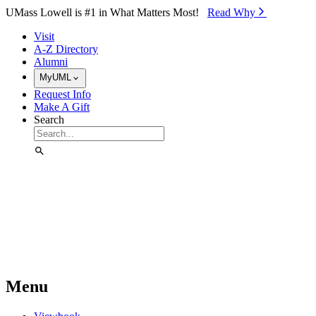
Skip to Main Content
UMass Lowell is #1 in What Matters Most!
Read Why⁠
Visit
A-Z Directory
Alumni
MyUML
Request Info
Make A Gift
Search
Menu