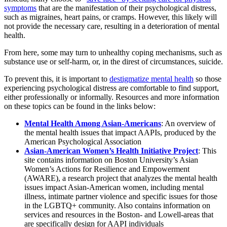
symptoms
that are the manifestation of their psychological distress,
such as migraines, heart pains, or cramps. However, this likely will
not provide the necessary care, resulting in a deterioration of mental
health.
From here, some may turn to unhealthy coping mechanisms, such as
substance use or self-harm, or, in the direst of circumstances, suicide.
To prevent this, it is important to
destigmatize mental health
so those
experiencing psychological distress are comfortable to find support,
either professionally or informally. Resources and more information
on these topics can be found in the links below:
Mental Health Among Asian-Americans
: An overview of
the mental health issues that impact AAPIs, produced by the
American Psychological Association
Asian-American Women’s Health Initiative Project
: This
site contains information on Boston University’s Asian
Women’s Actions for Resilience and Empowerment
(AWARE), a research project that analyzes the mental health
issues impact Asian-American women, including mental
illness, intimate partner violence and specific issues for those
in the LGBTQ+ community. Also contains information on
services and resources in the Boston- and Lowell-areas that
are specifically design for AAPI individuals