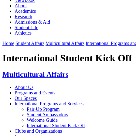
Viewbook
About
Academics
Research
Admissions & Aid
Student Life
Athletics
Home
Student Affairs
Multicultural Affairs
International Programs an
International Student Kick Off
Multicultural Affairs
About Us
Programs and Events
Our Spaces
International Programs and Services
Pair-Up Program
Student Ambassadors
Welcome Guide
International Student Kick Off
Clubs and Organizations