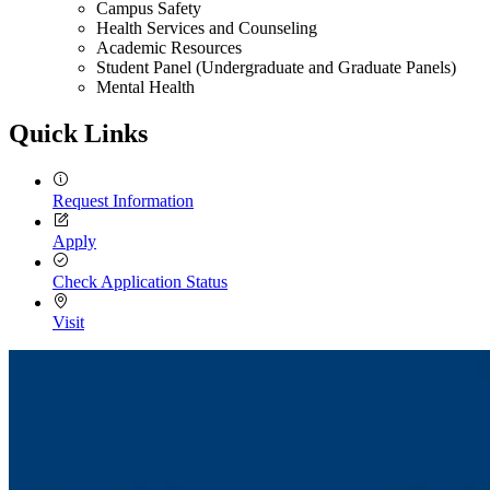
Campus Safety
Health Services and Counseling
Academic Resources
Student Panel (Undergraduate and Graduate Panels)
Mental Health
Quick Links
Request Information
Apply
Check Application Status
Visit