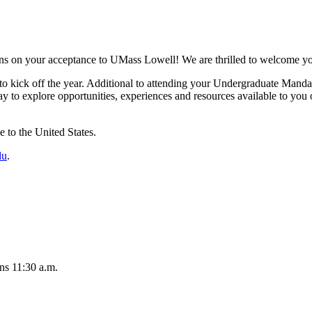
ions on your acceptance to UMass Lowell! We are thrilled to welcome yo
 to kick off the year. Additional to attending your Undergraduate Mand
 way to explore opportunities, experiences and resources available to yo
e to the United States.
du
.
ns 11:30 a.m.