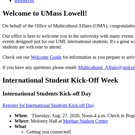
Resources
Welcome to UMass Lowell!
On behalf of the Office of Multicultural Affairs (OMA), congratulat
Our office is here to welcome you to the university with many events
events designed just for our UML international students. It's a great
students are welcome to attend.
Check out our
Welcome Guide
for information as you prepare to arriv
If you have any questions please email:
Multicultural_Affairs@uml.e
International Student Kick-Off Week
International Students Kick-off Day
Register for International Students Kick-off Day
.
When
: Thursday, Aug. 27, 2026; Noon-4 p.m. Check in Begi
Where
: Moloney Hall at
Meehan Student Center
What
:
Getting you connected!