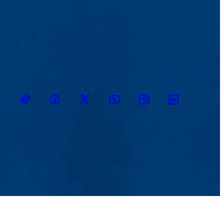
TikTok
Facebook
Twitter
Youtube
Instagram
Linkedin