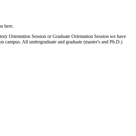
u here.
atory Orientation Session or Graduate Orientation Session we have
u on campus. All undergraduate and graduate (master's and Ph.D.)