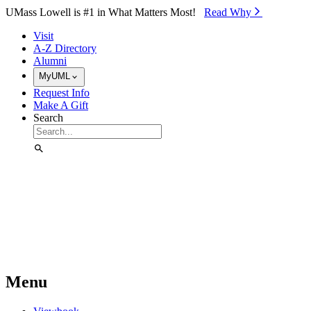
Skip to Main Content
UMass Lowell is #1 in What Matters Most!
Read Why⁠
Visit
A-Z Directory
Alumni
MyUML
Request Info
Make A Gift
Search
Menu