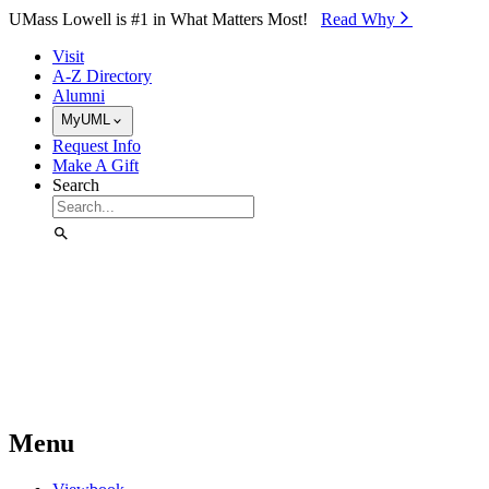
Skip to Main Content
UMass Lowell is #1 in What Matters Most!
Read Why⁠
Visit
A-Z Directory
Alumni
MyUML
Request Info
Make A Gift
Search
Menu