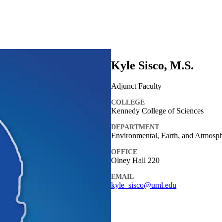
Kyle Sisco, M.S.
Adjunct Faculty
COLLEGE
Kennedy College of Sciences
DEPARTMENT
Environmental, Earth, and Atmosph
OFFICE
Olney Hall 220
EMAIL
kyle_sisco@uml.edu