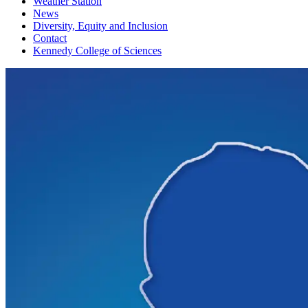
Weather Station
News
Diversity, Equity and Inclusion
Contact
Kennedy College of Sciences