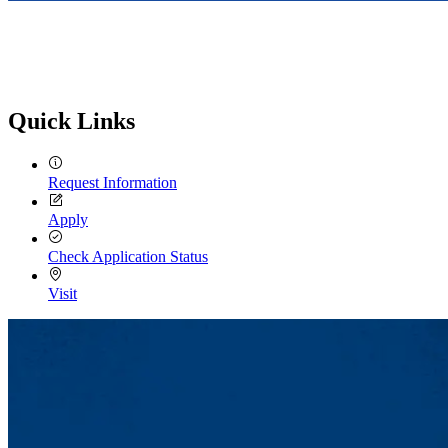
Quick Links
Request Information
Apply
Check Application Status
Visit