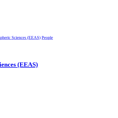
spheric Sciences (EEAS)
People
iences (EEAS)