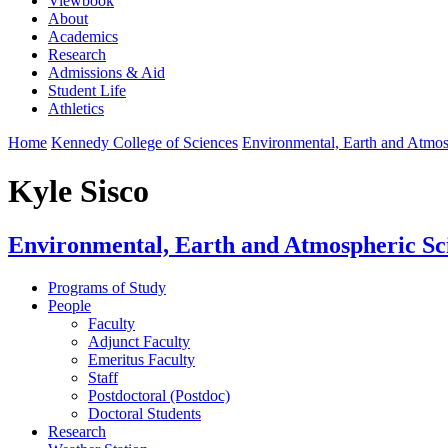
Viewbook
About
Academics
Research
Admissions & Aid
Student Life
Athletics
Home
Kennedy College of Sciences
Environmental, Earth and Atmo
Kyle Sisco
Environmental, Earth and Atmospheric Sc
Programs of Study
People
Faculty
Adjunct Faculty
Emeritus Faculty
Staff
Postdoctoral (Postdoc)
Doctoral Students
Research