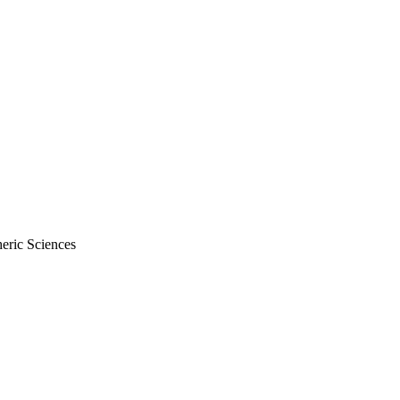
eric Sciences