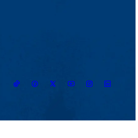
TikTok
Facebook
Twitter
Youtube
Instagram
Linkedin