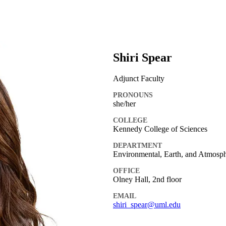
Shiri Spear
Adjunct Faculty
PRONOUNS
she/her
COLLEGE
Kennedy College of Sciences
DEPARTMENT
Environmental, Earth, and Atmosph
OFFICE
Olney Hall, 2nd floor
EMAIL
shiri_spear@uml.edu