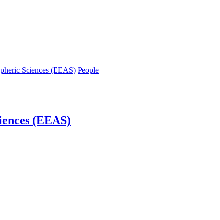
spheric Sciences (EEAS)
People
iences (EEAS)