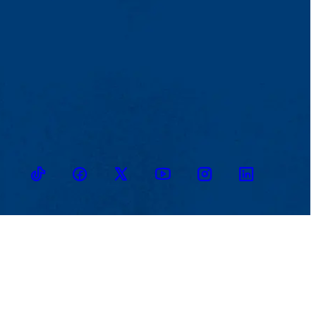
TikTok
Facebook
Twitter
Youtube
Instagram
Linkedin