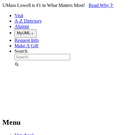
Skip to Main Content
UMass Lowell is #1 in What Matters Most!
Read Why⁠
Visit
A-Z Directory
Alumni
MyUML
Request Info
Make A Gift
Search
Menu