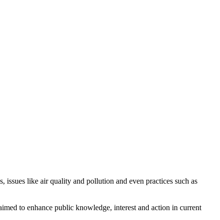
, issues like air quality and pollution and even practices such as
aimed to enhance public knowledge, interest and action in current