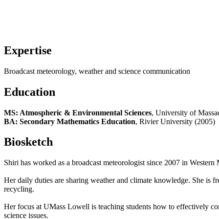
Expertise
Broadcast meteorology, weather and science communication
Education
MS: Atmospheric & Environmental Sciences
, University of Massa
BA: Secondary Mathematics Education
, Rivier University (2005)
Biosketch
Shiri has worked as a broadcast meteorologist since 2007 in Western
Her daily duties are sharing weather and climate knowledge. She is freq
recycling.
Her focus at UMass Lowell is teaching students how to effectively co
science issues.