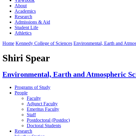
Viewbook
About
Academics
Research
Admissions & Aid
Student Life
Athletics
Home
Kennedy College of Sciences
Environmental, Earth and Atmo
Shiri Spear
Environmental, Earth and Atmospheric Sc
Programs of Study
People
Faculty
Adjunct Faculty
Emeritus Faculty
Staff
Postdoctoral (Postdoc)
Doctoral Students
Research