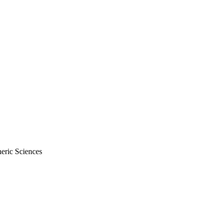
eric Sciences