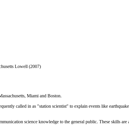
chusetts Lowell (2007)
 Massachusetts, Miami and Boston.
uently called in as "station scientist" to explain events like earthquakes
mmunication science knowledge to the general public. These skills are 