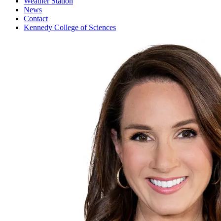
Weather Station
News
Contact
Kennedy College of Sciences