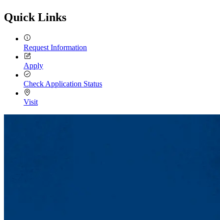
Quick Links
Request Information
Apply
Check Application Status
Visit