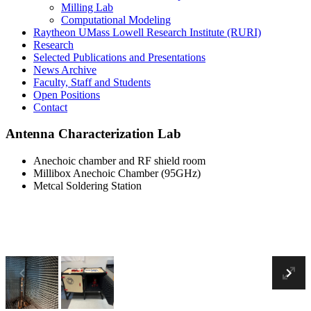
Milling Lab
Computational Modeling
Raytheon UMass Lowell Research Institute (RURI)
Research
Selected Publications and Presentations
News Archive
Faculty, Staff and Students
Open Positions
Contact
Antenna Characterization Lab
Anechoic chamber and RF shield room
Millibox Anechoic Chamber (95GHz)
Metcal Soldering Station
Anechoic chamber and RF shield room
Previous
En
Ne
Fu