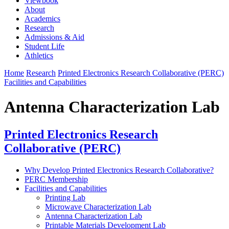
Viewbook
About
Academics
Research
Admissions & Aid
Student Life
Athletics
Home
Research
Printed Electronics Research Collaborative (PERC)
Facilities and Capabilities
Antenna Characterization Lab
Printed Electronics Research
Collaborative (PERC)
Why Develop Printed Electronics Research Collaborative?
PERC Membership
Facilities and Capabilities
Printing Lab
Microwave Characterization Lab
Antenna Characterization Lab
Printable Materials Development Lab