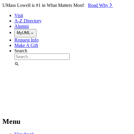
Skip to Main Content
UMass Lowell is #1 in What Matters Most!
Read Why⁠
Visit
A-Z Directory
Alumni
MyUML
Request Info
Make A Gift
Search
Menu