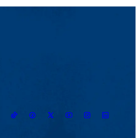
TikTok
Facebook
Twitter
Youtube
Instagram
Linkedin