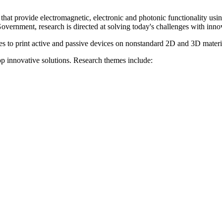
at provide electromagnetic, electronic and photonic functionality usi
overnment, research is directed at solving today's challenges with innov
es to print active and passive devices on nonstandard 2D and 3D materi
op innovative solutions. Research themes include: