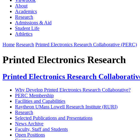
Viewbook
About
Academics
Research
Admissions & Aid
Student Life
Athletics
Home
Research
Printed Electronics Research Collaborative (PERC)
Printed Electronics Research
Printed Electronics Research Collaborati
Why Develop Printed Electronics Research Collaborative?
PERC Membership
Facilities and Capabilities
Raytheon UMass Lowell Research Institute (RURI)
Research
Selected Publications and Presentations
News Archive
Faculty, Staff and Students
Open Positions