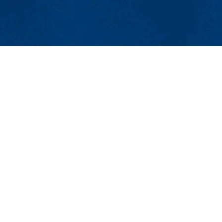
MENU
Viewbook
About
Academics
Research
Admissions & Aid
search Collaborative (PERC)
Student Life
well, MA 01854
Athletics
Maps & Directions
Con