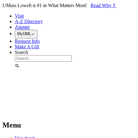
Skip to Main Content
UMass Lowell is #1 in What Matters Most!
Read Why⁠
Visit
A-Z Directory
Alumni
MyUML
Request Info
Make A Gift
Search
Menu