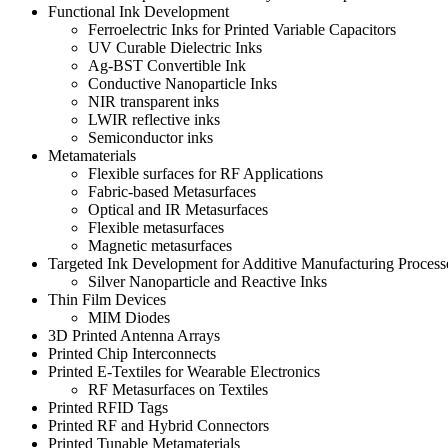
Functional Ink Development
Ferroelectric Inks for Printed Variable Capacitors
UV Curable Dielectric Inks
Ag-BST Convertible Ink
Conductive Nanoparticle Inks
NIR transparent inks
LWIR reflective inks
Semiconductor inks
Metamaterials
Flexible surfaces for RF Applications
Fabric-based Metasurfaces
Optical and IR Metasurfaces
Flexible metasurfaces
Magnetic metasurfaces
Targeted Ink Development for Additive Manufacturing Process
Silver Nanoparticle and Reactive Inks
Thin Film Devices
MIM Diodes
3D Printed Antenna Arrays
Printed Chip Interconnects
Printed E-Textiles for Wearable Electronics
RF Metasurfaces on Textiles
Printed RFID Tags
Printed RF and Hybrid Connectors
Printed Tunable Metamaterials