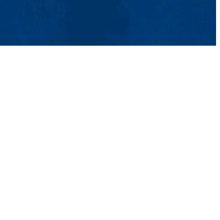
tact Us
UMass System
Privacy Policy
Accessibility
Feedback