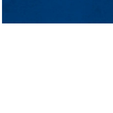
Printed Electronics Re
One University Ave., Lo
Email:
PERC@uml.edu