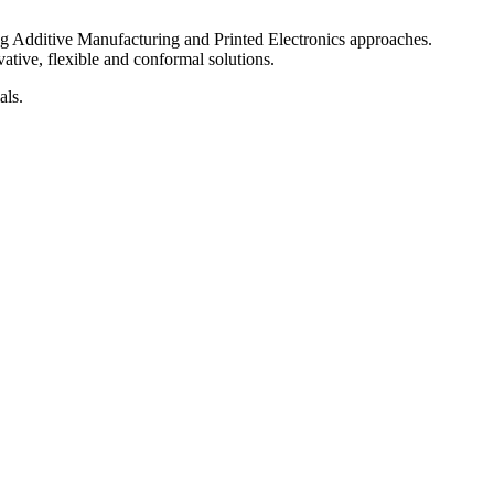
ng Additive Manufacturing and Printed Electronics approaches.
ative, flexible and conformal solutions.
als.