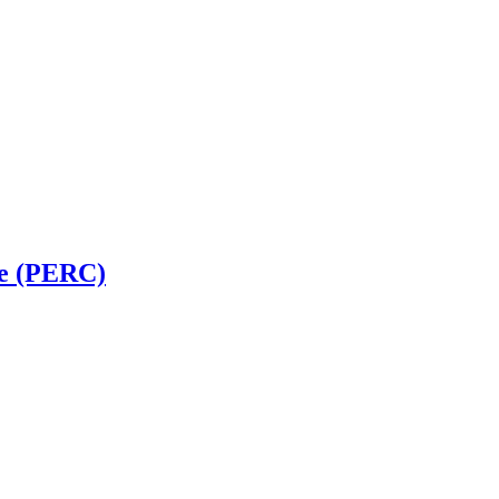
ve (PERC)