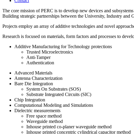
Contact
The core mission of PERC is to develop new devices and subsystems th
Building strategic partnerships between the University, Industry and G
Projects employ an array of additive technologies and novel approach
Research is focused on materials, form factors and processes to devel
Additive Manufacturing for Technology protections
Trusted Microelectronics
Anti-Tamper
Authentication
Advanced Materials
Antenna Characterization
Bare Die Integration
System On Substrates (SOS)
Substrate Integrated Circuits (SIC)
Chip Integration
Computational Modeling and Simulations
Dielectric measurements
Free space method
Waveguide method
Inhouse printed co-planer waveguide method
Inhouse printed concentric cylindrical capacitor method