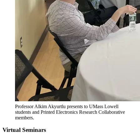
Professor Alkim Akyurtlu presents to UMass Lowell
students and Printed Electronics Research Collaborative
members.
Virtual Seminars