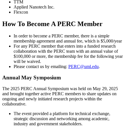
TTM
Applied Nanotech Inc.
Flexcon
How To Become A PERC Member
In order to become a PERC member, there is a simple
membership agreement and annual fee, which is $5,000/year
For any PERC member that enters into a funded research
collaboration with the PERC team with an annual value of
$100,000 or more, the membership fee for the following year
will be waived.
Please contact us by emailing:
PERC@uml.edu
.
Annual May Symposium
The 2025 PERC Annual Symposium was held on May 29, 2025
and brought together active PERC members to share updates on
ongoing and newly initiated research projects within the
collaborative.
The event provided a platform for technical exchange,
strategic discussion and networking among academic,
industry and government stakeholders.