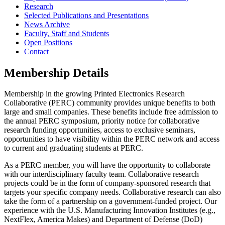
Research
Selected Publications and Presentations
News Archive
Faculty, Staff and Students
Open Positions
Contact
Membership Details
Membership in the growing Printed Electronics Research
Collaborative (PERC) community provides unique benefits to both
large and small companies. These benefits include free admission to
the annual PERC symposium, priority notice for collaborative
research funding opportunities, access to exclusive seminars,
opportunities to have visibility within the PERC network and access
to current and graduating students at PERC.
As a PERC member, you will have the opportunity to collaborate
with our interdisciplinary faculty team. Collaborative research
projects could be in the form of company-sponsored research that
targets your specific company needs. Collaborative research can also
take the form of a partnership on a government-funded project. Our
experience with the U.S. Manufacturing Innovation Institutes (e.g.,
NextFlex, America Makes) and Department of Defense (DoD)