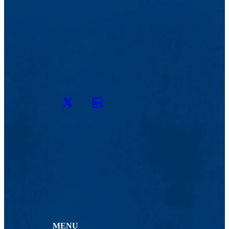
Twitter
LinkedIn
MENU