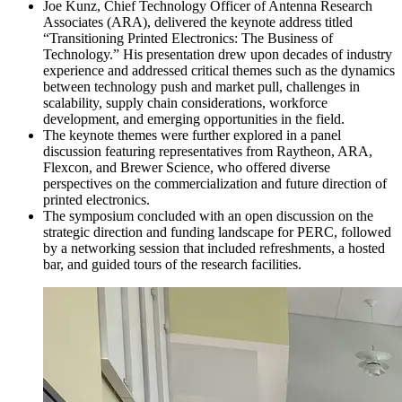
Joe Kunz, Chief Technology Officer of Antenna Research
Associates (ARA), delivered the keynote address titled
“Transitioning Printed Electronics: The Business of
Technology.” His presentation drew upon decades of industry
experience and addressed critical themes such as the dynamics
between technology push and market pull, challenges in
scalability, supply chain considerations, workforce
development, and emerging opportunities in the field.
The keynote themes were further explored in a panel
discussion featuring representatives from Raytheon, ARA,
Flexcon, and Brewer Science, who offered diverse
perspectives on the commercialization and future direction of
printed electronics.
The symposium concluded with an open discussion on the
strategic direction and funding landscape for PERC, followed
by a networking session that included refreshments, a hosted
bar, and guided tours of the research facilities.