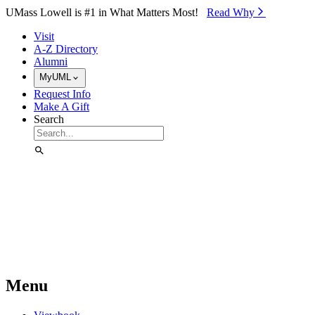
Skip to Main Content
UMass Lowell is #1 in What Matters Most!
Read Why⁠
Visit
A-Z Directory
Alumni
MyUML
Request Info
Make A Gift
Search
Menu