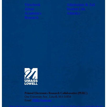
Viewbook
Admissions & Aid
About
Student Life
Academics
Athletics
Research
Printed Electronics Research Collaborative (PERC)
One University Ave., Lowell, MA 01854
Email:
PERC@uml.edu
Maps & Directions
Contact Us
UMass System
Privacy Policy
Accessibility
Feedback