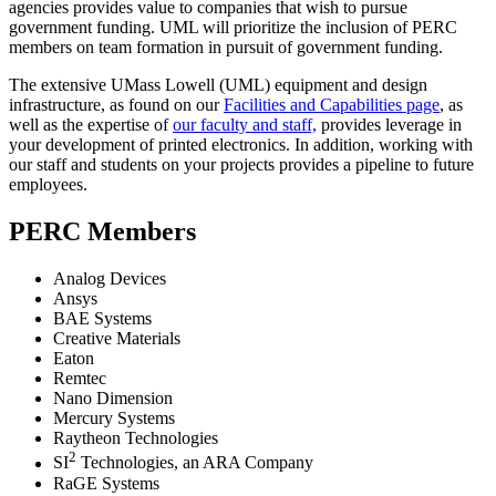
agencies provides value to companies that wish to pursue
government funding. UML will prioritize the inclusion of PERC
members on team formation in pursuit of government funding.
The extensive UMass Lowell (UML) equipment and design
infrastructure, as found on our
Facilities and Capabilities page
, as
well as the expertise of
our faculty and staff,
provides leverage in
your development of printed electronics. In addition, working with
our staff and students on your projects provides a pipeline to future
employees.
PERC Members
Analog Devices
Ansys
BAE Systems
Creative Materials
Eaton
Remtec
Nano Dimension
Mercury Systems
Raytheon Technologies
2
SI
Technologies, an ARA Company
RaGE Systems