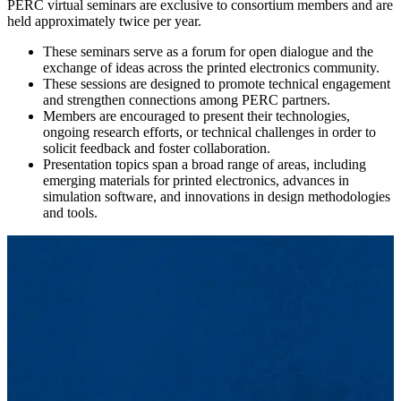
PERC virtual seminars are exclusive to consortium members and are
held approximately twice per year.
These seminars serve as a forum for open dialogue and the
exchange of ideas across the printed electronics community.
These sessions are designed to promote technical engagement
and strengthen connections among PERC partners.
Members are encouraged to present their technologies,
ongoing research efforts, or technical challenges in order to
solicit feedback and foster collaboration.
Presentation topics span a broad range of areas, including
emerging materials for printed electronics, advances in
simulation software, and innovations in design methodologies
and tools.