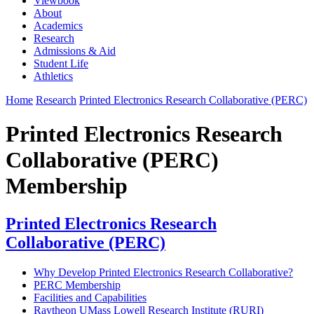
Viewbook
About
Academics
Research
Admissions & Aid
Student Life
Athletics
Home
Research
Printed Electronics Research Collaborative (PERC)
Printed Electronics Research
Collaborative (PERC)
Membership
Printed Electronics Research
Collaborative (PERC)
Why Develop Printed Electronics Research Collaborative?
PERC Membership
Facilities and Capabilities
Raytheon UMass Lowell Research Institute (RURI)