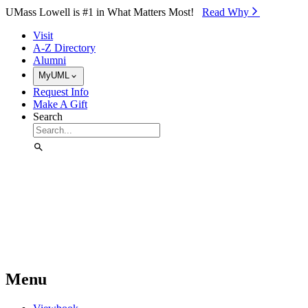
Skip to Main Content
UMass Lowell is #1 in What Matters Most!
Read Why⁠
Visit
A-Z Directory
Alumni
MyUML
Request Info
Make A Gift
Search
Menu