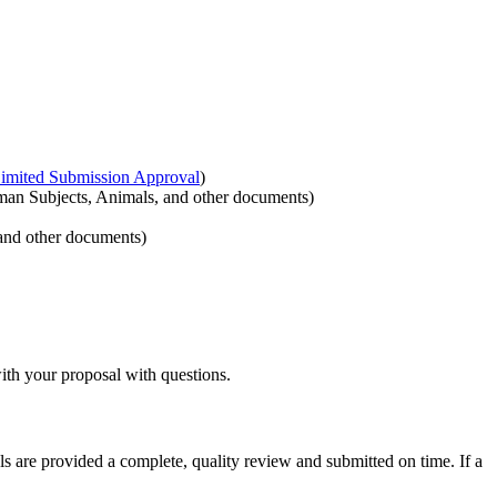
imited Submission Approval
)
man Subjects, Animals, and other documents)
and other documents)
ith your proposal with questions.
 are provided a complete, quality review and submitted on time. If a