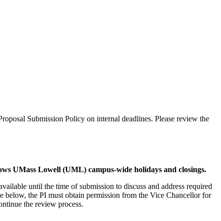
roposal Submission Policy on internal deadlines. Please review the
llows UMass Lowell (UML) campus-wide holidays and closings.
vailable until the time of submission to discuss and address required
le below, the PI must obtain permission from the Vice Chancellor for
ontinue the review process.