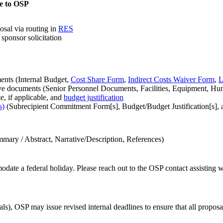
e to OSP
osal via routing in
RES
sponsor solicitation
nts (Internal Budget,
Cost Share Form
,
Indirect Costs Waiver Form
,
L
ve documents (Senior Personnel Documents, Facilities, Equipment, Hu
e, if applicable, and
budget justification
s)
(Subrecipient Commitment Form[s], Budget/Budget Justification[s], 
mary / Abstract, Narrative/Description, References)
date a federal holiday. Please reach out to the OSP contact assisting w
OSP may issue revised internal deadlines to ensure that all proposals