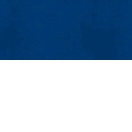
MENU
Viewbook
About
Academics