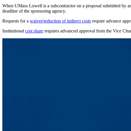
When UMass Lowell is a subcontractor on a proposal submitted by anothe
deadline of the sponsoring agency.
Requests for a
waiver/reduction of indirect costs
require advance appr
Institutional
cost share
requires advanced approval from the Vice Chan