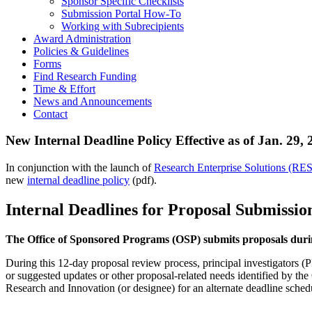
Sponsor Specific Checklists
Submission Portal How-To
Working with Subrecipients
Award Administration
Policies & Guidelines
Forms
Find Research Funding
Time & Effort
News and Announcements
Contact
New Internal Deadline Policy Effective as of Jan. 29,
In conjunction with the launch of
Research Enterprise Solutions (RES
new
internal deadline policy
(pdf).
Internal Deadlines for Proposal Submissio
The Office of Sponsored Programs (OSP) submits proposals duri
During this 12-day proposal review process, principal investigators (P
or suggested updates or other proposal-related needs identified by th
Research and Innovation (or designee) for an alternate deadline sched