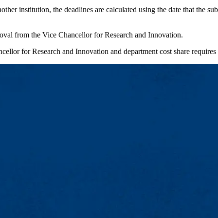
r institution, the deadlines are calculated using the date that the subc
oval from the Vice Chancellor for Research and Innovation.
cellor for Research and Innovation and department cost share requires