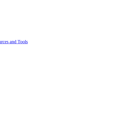
rces and Tools