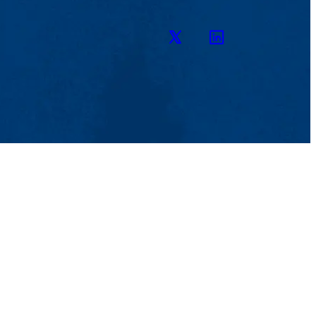
Twitter
LinkedIn