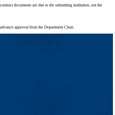
ontract documents are due to the submitting institution, not the
 advance approval from the Department Chair.