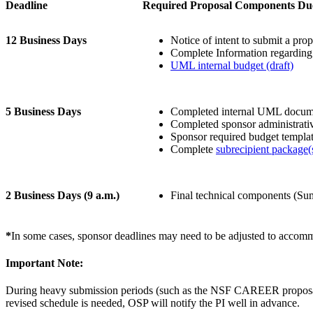
Deadline
Required Proposal Components Du
12 Business Days
Notice of intent to submit a prop
Complete Information regarding 
UML internal budget (draft)
5 Business Days
Completed internal UML docume
Completed sponsor administrati
Sponsor required budget templat
Complete
subrecipient package(
2 Business Days (9 a.m.)
Final technical components (Sum
*
In some cases, sponsor deadlines may need to be adjusted to accommo
Important Note:
During heavy submission periods (such as the NSF CAREER proposals), 
revised schedule is needed, OSP will notify the PI well in advance.