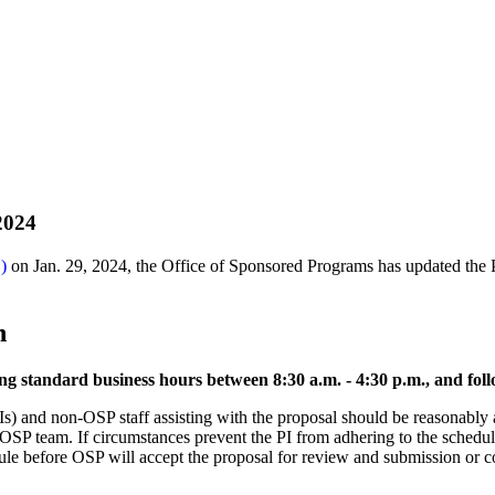
 2024
)
on Jan. 29, 2024, the Office of Sponsored Programs has updated the P
n
ng standard business hours between 8:30 a.m. - 4:30 p.m., and fo
Is) and non-OSP staff assisting with the proposal should be reasonably a
e OSP team. If circumstances prevent the PI from adhering to the schedu
ule before OSP will accept the proposal for review and submission or c