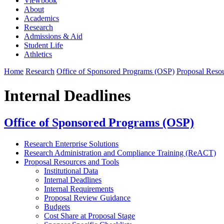
Viewbook
About
Academics
Research
Admissions & Aid
Student Life
Athletics
Home
Research
Office of Sponsored Programs (OSP)
Proposal Resou
Internal Deadlines
Office of Sponsored Programs (OSP)
Research Enterprise Solutions
Research Administration and Compliance Training (ReACT)
Proposal Resources and Tools
Institutional Data
Internal Deadlines
Internal Requirements
Proposal Review Guidance
Budgets
Cost Share at Proposal Stage