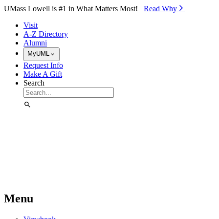
Skip to Main Content
UMass Lowell is #1 in What Matters Most!
Read Why⁠
Visit
A-Z Directory
Alumni
MyUML
Request Info
Make A Gift
Search
Menu