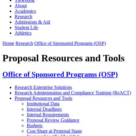
Viewbook
About
Academics
Research
Admissions & Aid
Student Life
Athletics
Home
Research
Office of Sponsored Programs (OSP)
Proposal Resources and Tools
Office of Sponsored Programs (OSP)
Research Enterprise Solutions
Research Administration and Compliance Training (ReACT)
Proposal Resources and Tools
Institutional Data
Internal Deadlines
Internal Requirements
Proposal Review Guidance
Budgets
Cost Share at Proposal Stage