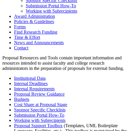
Sponsor Specific Checklists
Submission Portal How-To
Working with Subrecipients
Award Administration
Policies & Guidelines
Forms
Find Research Funding
Time & Effort
News and Announcements
Contact
Proposal Resources and Tools contain important information and
resources intended to assist faculty and college research
administrators in the preparation of proposals for external funding.
Institutional Data
Internal Deadlines
Internal Requirements
Proposal Review Guidance
Budgets
Cost Share at Proposal Stage
Sponsor Specific Checklists
Submission Portal How-To
Working with Subrecipients
Proposal Support Toolbox
(Templates, UML Boilerplate
Language, Facilities, etc.) - This toolbox is maintained by the