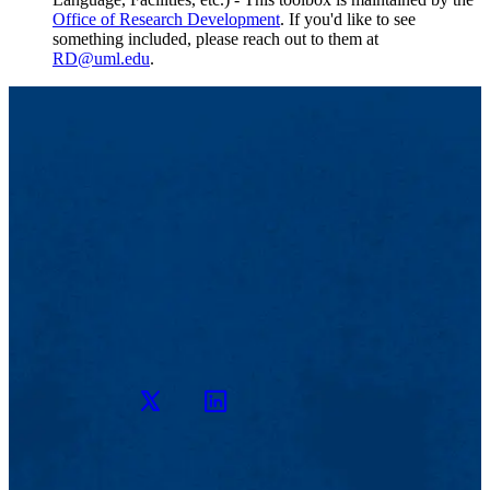
Office of Research Development
. If you'd like to see
something included, please reach out to them at
RD@uml.edu
.
Twitter
LinkedIn