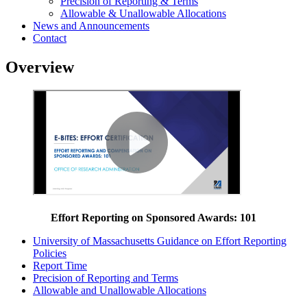
Precision of Reporting & Terms
Allowable & Unallowable Allocations
News and Announcements
Contact
Overview
Effort Reporting on Sponsored Awards: 101
University of Massachusetts Guidance on Effort Reporting
Policies
Report Time
Precision of Reporting and Terms
Allowable and Unallowable Allocations