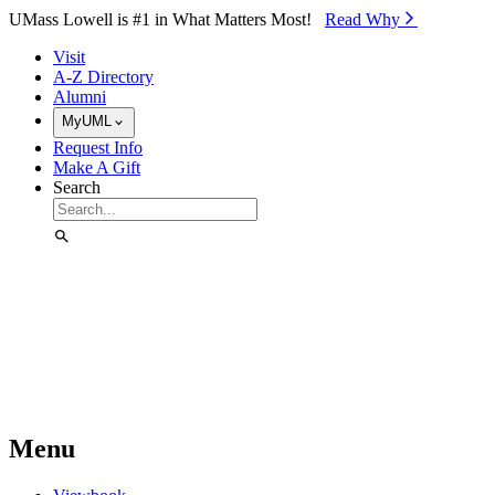
Skip to Main Content
UMass Lowell is #1 in What Matters Most!
Read Why⁠
Visit
A-Z Directory
Alumni
MyUML
Request Info
Make A Gift
Search
Menu