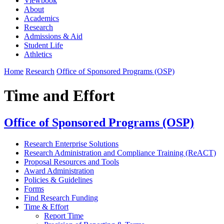
Viewbook
About
Academics
Research
Admissions & Aid
Student Life
Athletics
Home
Research
Office of Sponsored Programs (OSP)
Time and Effort
Office of Sponsored Programs (OSP)
Research Enterprise Solutions
Research Administration and Compliance Training (ReACT)
Proposal Resources and Tools
Award Administration
Policies & Guidelines
Forms
Find Research Funding
Time & Effort
Report Time