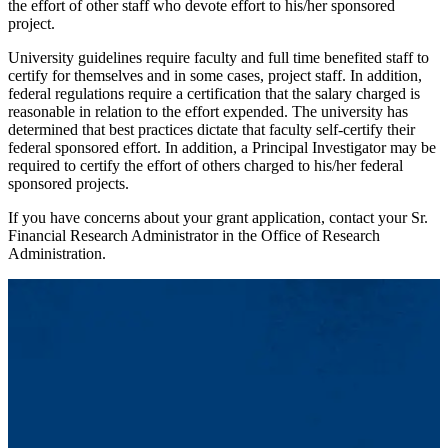
the effort of other staff who devote effort to his/her sponsored
project.
University guidelines require faculty and full time benefited staff to
certify for themselves and in some cases, project staff. In addition,
federal regulations require a certification that the salary charged is
reasonable in relation to the effort expended. The university has
determined that best practices dictate that faculty self-certify their
federal sponsored effort. In addition, a Principal Investigator may be
required to certify the effort of others charged to his/her federal
sponsored projects.
If you have concerns about your grant application, contact your Sr.
Financial Research Administrator in the Office of Research
Administration.