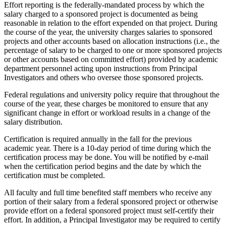
Effort reporting is the federally-mandated process by which the
salary charged to a sponsored project is documented as being
reasonable in relation to the effort expended on that project. During
the course of the year, the university charges salaries to sponsored
projects and other accounts based on allocation instructions (i.e., the
percentage of salary to be charged to one or more sponsored projects
or other accounts based on committed effort) provided by academic
department personnel acting upon instructions from Principal
Investigators and others who oversee those sponsored projects.
Federal regulations and university policy require that throughout the
course of the year, these charges be monitored to ensure that any
significant change in effort or workload results in a change of the
salary distribution.
Certification is required annually in the fall for the previous
academic year. There is a 10-day period of time during which the
certification process may be done. You will be notified by e-mail
when the certification period begins and the date by which the
certification must be completed.
All faculty and full time benefited staff members who receive any
portion of their salary from a federal sponsored project or otherwise
provide effort on a federal sponsored project must self-certify their
effort. In addition, a Principal Investigator may be required to certify