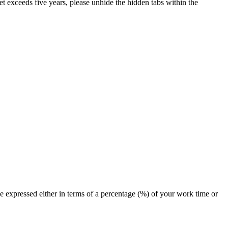
et exceeds five years, please unhide the hidden tabs within the
e expressed either in terms of a percentage (%) of your work time or