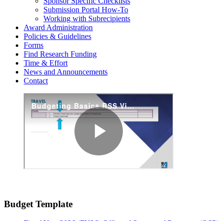
Sponsor Specific Checklists
Submission Portal How-To
Working with Subrecipients
Award Administration
Policies & Guidelines
Forms
Find Research Funding
Time & Effort
News and Announcements
Contact
Budget Template