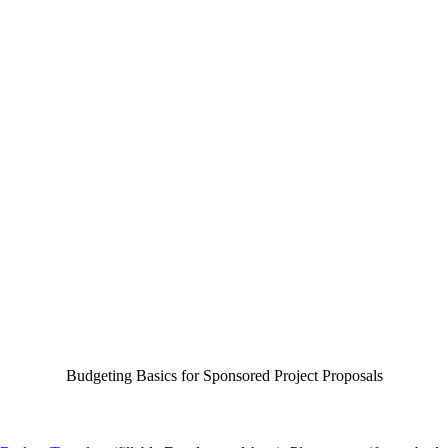
Budgeting Basics for Sponsored Project Proposals