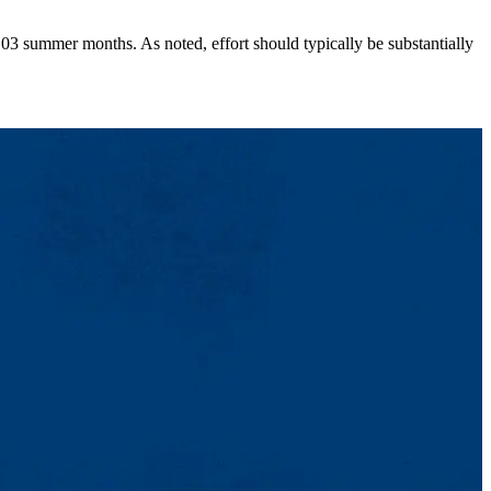
0.03 summer months. As noted, effort should typically be substantially