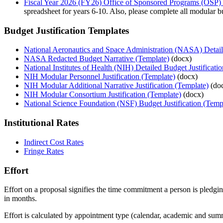
Fiscal Year 2026 (FY26) Office of Sponsored Programs (OSP)
spreadsheet for years 6-10. Also, please complete all modular b
Budget Justification Templates
National Aeronautics and Space Administration (NASA) Detail
NASA Redacted Budget Narrative (Template)
(docx)
National Institutes of Health (NIH) Detailed Budget Justificati
NIH Modular Personnel Justification (Template)
(docx)
NIH Modular Additional Narrative Justification (Template)
(do
NIH Modular Consortium Justification (Template)
(docx)
National Science Foundation (NSF) Budget Justification (Temp
Institutional Rates
Indirect Cost Rates
Fringe Rates
Effort
Effort on a proposal signifies the time commitment a person is pledgi
in months.
Effort is calculated by appointment type (calendar, academic and sum