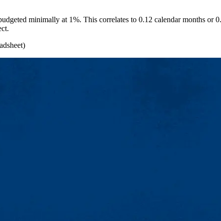
be budgeted minimally at 1%. This correlates to 0.12 calendar months or 
ect.
adsheet)