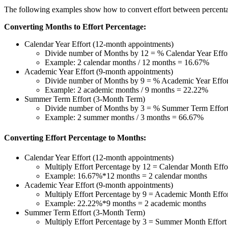
The following examples show how to convert effort between percent
Converting Months to Effort Percentage:
Calendar Year Effort (12-month appointments)
Divide number of Months by 12 = % Calendar Year Effo
Example: 2 calendar months / 12 months = 16.67%
Academic Year Effort (9-month appointments)
Divide number of Months by 9 = % Academic Year Effor
Example: 2 academic months / 9 months = 22.22%
Summer Term Effort (3-Month Term)
Divide number of Months by 3 = % Summer Term Effor
Example: 2 summer months / 3 months = 66.67%
Converting Effort Percentage to Months:
Calendar Year Effort (12-month appointments)
Multiply Effort Percentage by 12 = Calendar Month Effo
Example: 16.67%*12 months = 2 calendar months
Academic Year Effort (9-month appointments)
Multiply Effort Percentage by 9 = Academic Month Effo
Example: 22.22%*9 months = 2 academic months
Summer Term Effort (3-Month Term)
Multiply Effort Percentage by 3 = Summer Month Effort