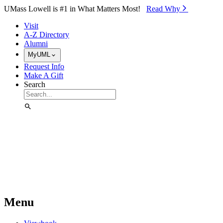
Skip to Main Content
UMass Lowell is #1 in What Matters Most!
Read Why⁠
Visit
A-Z Directory
Alumni
MyUML
Request Info
Make A Gift
Search
Menu