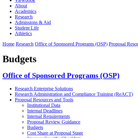
Viewbook
About
Academics
Research
Admissions & Aid
Student Life
Athletics
Home
Research
Office of Sponsored Programs (OSP)
Proposal Resou
Budgets
Office of Sponsored Programs (OSP)
Research Enterprise Solutions
Research Administration and Compliance Training (ReACT)
Proposal Resources and Tools
Institutional Data
Internal Deadlines
Internal Requirements
Proposal Review Guidance
Budgets
Cost Share at Proposal Stage