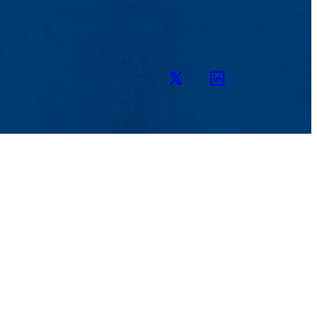
Twitter
LinkedIn