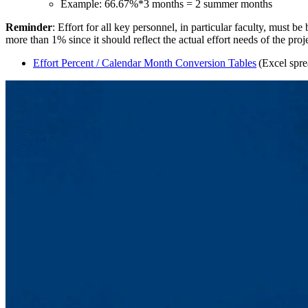
Example: 66.67%*3 months = 2 summer months
Reminder
: Effort for all key personnel, in particular faculty, must 
more than 1% since it should reflect the actual effort needs of the proj
Effort Percent / Calendar Month Conversion Tables
(Excel spre