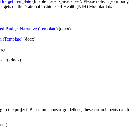
 Budget Template
(fillable Excel spreadsheet). Please note: if your budg
udgets on the National Institutes of Health (NIH) Modular tab.
ed Budget Narrative (Template)
(docx)
on (Template)
(docx)
cx)
late)
(docx)
ng to the project. Based on sponsor guidelines, these commitments can b
mer).