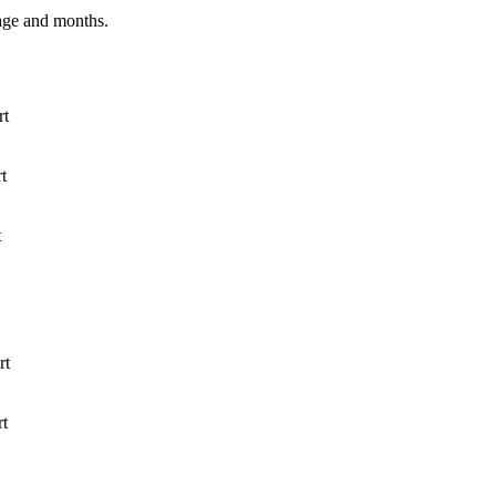
age and months.
rt
t
t
rt
rt