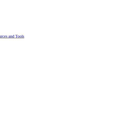
rces and Tools