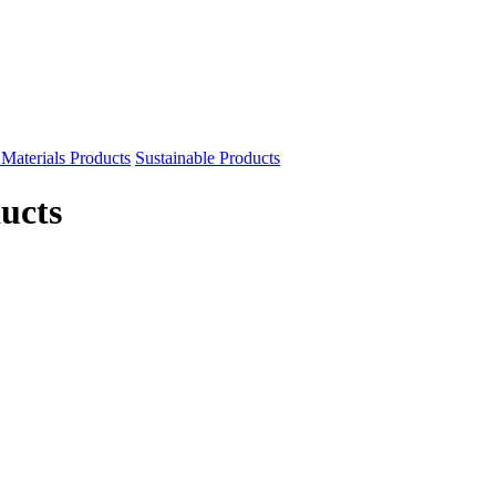
Materials Products
Sustainable Products
ucts