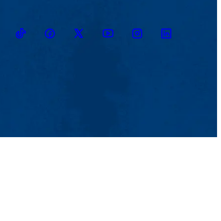
TikTok
Facebook
Twitter
Youtube
Instagram
Linkedin