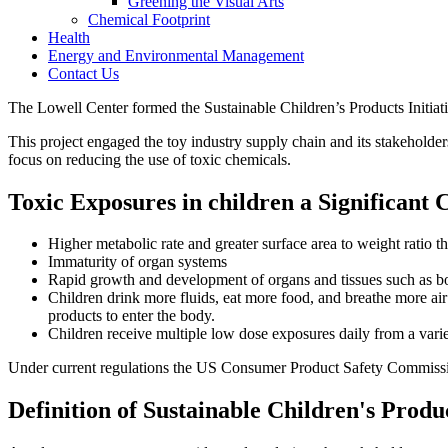
Greening the Visual Arts
Chemical Footprint
Health
Energy and Environmental Management
Contact Us
The Lowell Center formed the Sustainable Children’s Products Initiat
This project engaged the toy industry supply chain and its stakeholde
focus on reducing the use of toxic chemicals.
Toxic Exposures in children a Significant 
Higher metabolic rate and greater surface area to weight ratio t
Immaturity of organ systems
Rapid growth and development of organs and tissues such as b
Children drink more fluids, eat more food, and breathe more air
products to enter the body.
Children receive multiple low dose exposures daily from a vari
Under current regulations the US Consumer Product Safety Commission 
Definition of Sustainable Children's Produ