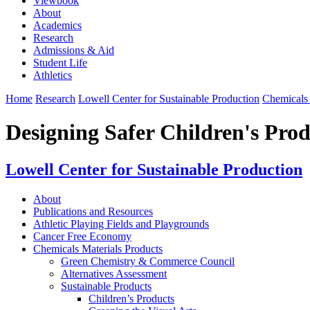
Viewbook
About
Academics
Research
Admissions & Aid
Student Life
Athletics
Home
Research
Lowell Center for Sustainable Production
Chemicals 
Designing Safer Children's Prod
Lowell Center for Sustainable Production
About
Publications and Resources
Athletic Playing Fields and Playgrounds
Cancer Free Economy
Chemicals Materials Products
Green Chemistry & Commerce Council
Alternatives Assessment
Sustainable Products
Children’s Products