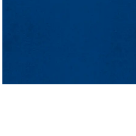
Lowell Center for 