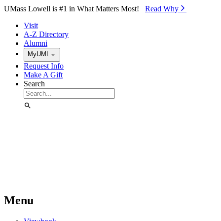
Skip to Main Content
UMass Lowell is #1 in What Matters Most!
Read Why⁠
Visit
A-Z Directory
Alumni
MyUML
Request Info
Make A Gift
Search
Menu