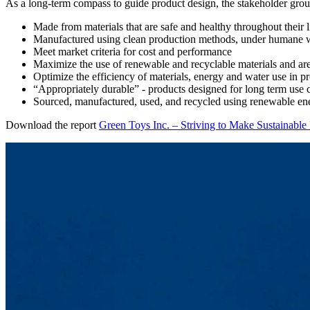
As a long-term compass to guide product design, the stakeholder group
Made from materials that are safe and healthy throughout their l
Manufactured using clean production methods, under humane 
Meet market criteria for cost and performance
Maximize the use of renewable and recyclable materials and ar
Optimize the efficiency of materials, energy and water use in 
“Appropriately durable” - products designed for long term use 
Sourced, manufactured, used, and recycled using renewable en
Download the report
Green Toys Inc. – Striving to Make Sustainable