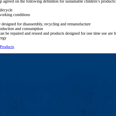
 agreed on the following definition for sustainable children’s products:
ifecycle
working conditions
e designed for disassembly, recycling and remanufacture
production and consumption
can be repaired and reused and products designed for one time use are 
ergy
 Products