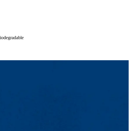
biodegradable