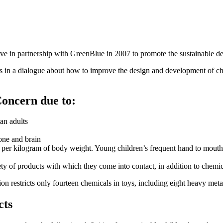
ive in partnership with GreenBlue in 2007 to promote the sustainable d
rs in a dialogue about how to improve the design and development of ch
Concern due to:
han adults
one and brain
 per kilogram of body weight. Young children’s frequent hand to mouth a
ety of products with which they come into contact, in addition to chem
restricts only fourteen chemicals in toys, including eight heavy metal
cts