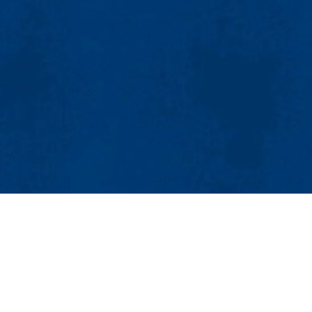
MENU
Viewbook
About
Academics
Research
Admissions & Aid
Sustainable Production
Student Life