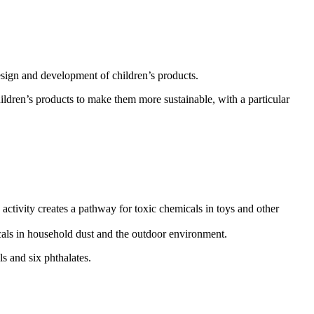
esign and development of children’s products.
ildren’s products to make them more sustainable, with a particular
ctivity creates a pathway for toxic chemicals in toys and other
icals in household dust and the outdoor environment.
s and six phthalates.