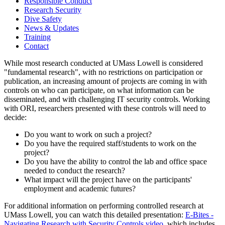
Responsible Conduct
Research Security
Dive Safety
News & Updates
Training
Contact
While most research conducted at UMass Lowell is considered
"fundamental research", with no restrictions on participation or
publication, an increasing amount of projects are coming in with
controls on who can participate, on what information can be
disseminated, and with challenging IT security controls. Working
with ORI, researchers presented with these controls will need to
decide:
Do you want to work on such a project?
Do you have the required staff/students to work on the
project?
Do you have the ability to control the lab and office space
needed to conduct the research?
What impact will the project have on the participants'
employment and academic futures?
For additional information on performing controlled research at
UMass Lowell, you can watch this detailed presentation:
E-Bites -
Navigating Research with Security Controls video
, which includes