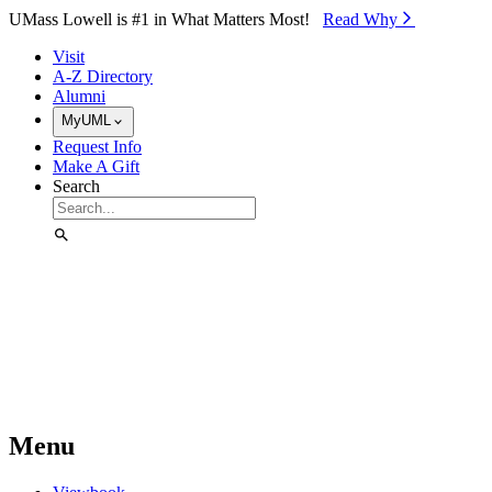
Skip to Main Content
UMass Lowell is #1 in What Matters Most!
Read Why⁠
Visit
A-Z Directory
Alumni
MyUML
Request Info
Make A Gift
Search
Menu