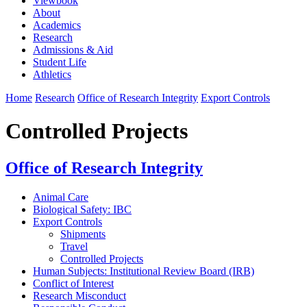
Viewbook
About
Academics
Research
Admissions & Aid
Student Life
Athletics
Home
Research
Office of Research Integrity
Export Controls
Controlled Projects
Office of Research Integrity
Animal Care
Biological Safety: IBC
Export Controls
Shipments
Travel
Controlled Projects
Human Subjects: Institutional Review Board (IRB)
Conflict of Interest
Research Misconduct