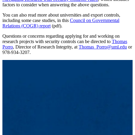
factors to consider when answering the above questions.
You can also read more about universities and export controls,
including some case studies, in this
Council on Governmental
Relations (COGR) report
(pdf).
Questions or concerns regarding applying for and working on
research projects with security controls can be directed to
Thomas
Porro
, Director of Research Integrity, at
Thomas_Porro@uml.edu
or
978-934-3207.