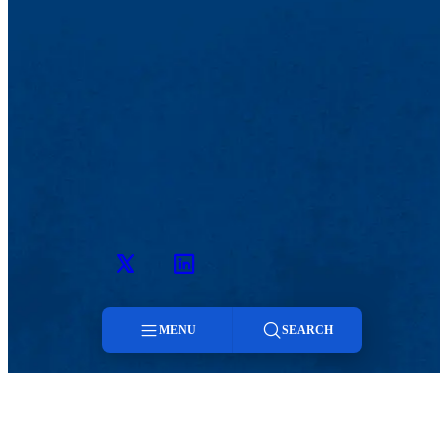
Twitter
LinkedIn
MENU
SEARCH
MENU
Menu
Viewbook
Admissions & Aid
About
Student Life
Search
Academics
Athletics