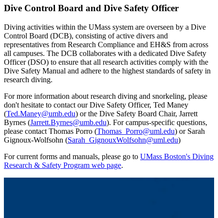
Dive Control Board and Dive Safety Officer
Diving activities within the UMass system are overseen by a Dive
Control Board (DCB), consisting of active divers and
representatives from Research Compliance and EH&S from across
all campuses. The DCB collaborates with a dedicated Dive Safety
Officer (DSO) to ensure that all research activities comply with the
Dive Safety Manual and adhere to the highest standards of safety in
research diving.
For more information about research diving and snorkeling, please
don't hesitate to contact our Dive Safety Officer, Ted Maney
(
Ted.Maney@umb.edu
) or the Dive Safety Board Chair, Jarrett
Byrnes (
Jarrett.Byrnes@umb.edu
). For campus-specific questions,
please contact Thomas Porro (
Thomas_Porro@uml.edu
) or Sarah
Gignoux-Wolfsohn (
Sarah_GignouxWolfsohn@uml.edu
)
For current forms and manuals, please go to
UMass Boston's Diving
Research & Safety Program web page
.