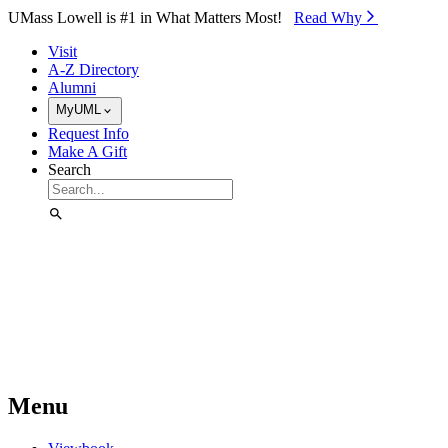
Skip to Main Content
UMass Lowell is #1 in What Matters Most!
Read Why⁠
Visit
A-Z Directory
Alumni
MyUML
Request Info
Make A Gift
Search
Menu