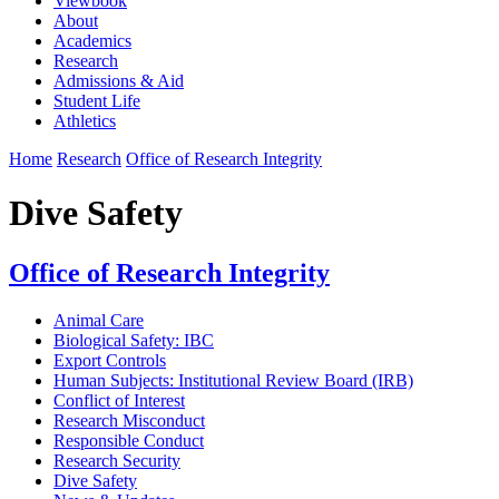
Viewbook
About
Academics
Research
Admissions & Aid
Student Life
Athletics
Home
Research
Office of Research Integrity
Dive Safety
Office of Research Integrity
Animal Care
Biological Safety: IBC
Export Controls
Human Subjects: Institutional Review Board (IRB)
Conflict of Interest
Research Misconduct
Responsible Conduct
Research Security
Dive Safety