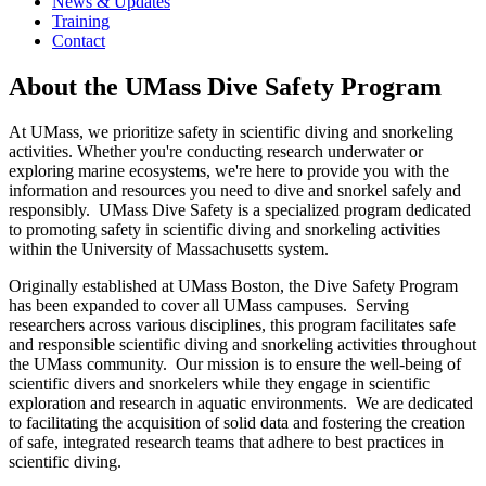
News & Updates
Training
Contact
About the UMass Dive Safety Program
At UMass, we prioritize safety in scientific diving and snorkeling
activities. Whether you're conducting research underwater or
exploring marine ecosystems, we're here to provide you with the
information and resources you need to dive and snorkel safely and
responsibly. UMass Dive Safety is a specialized program dedicated
to promoting safety in scientific diving and snorkeling activities
within the University of Massachusetts system.
Originally established at UMass Boston, the Dive Safety Program
has been expanded to cover all UMass campuses. Serving
researchers across various disciplines, this program facilitates safe
and responsible scientific diving and snorkeling activities throughout
the UMass community. Our mission is to ensure the well-being of
scientific divers and snorkelers while they engage in scientific
exploration and research in aquatic environments. We are dedicated
to facilitating the acquisition of solid data and fostering the creation
of safe, integrated research teams that adhere to best practices in
scientific diving.