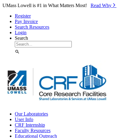
Skip to Main Content
UMass Lowell is #1 in What Matters Most!
Read Why⁠
Register
Pay Invoice
Search Resources
Login
Search
Our Laboratories
User Info
CRF Internship
Faculty Resources
Educational Outreach