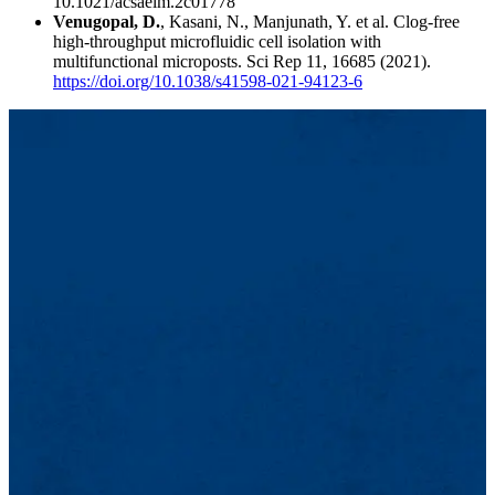
10.1021/acsaelm.2c01778
Venugopal, D.
, Kasani, N., Manjunath, Y. et al. Clog-free
high-throughput microfluidic cell isolation with
multifunctional microposts. Sci Rep 11, 16685 (2021).
https://doi.org/10.1038/s41598-021-94123-6