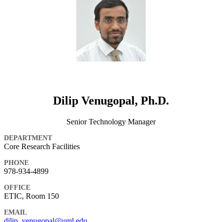
Dilip Venugopal, Ph.D.
Senior Technology Manager
DEPARTMENT
Core Research Facilities
PHONE
978-934-4899
OFFICE
ETIC, Room 150
EMAIL
dilip_venugopal@uml.edu