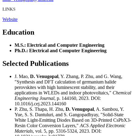
LINKS
Website
Education
M.S.: Electrical and Computer Engineering
Ph.D.: Electrical and Computer Engineering
Selected Publications
J. Mao,
D. Venugopal
, Y. Zhang, P. Zhu, and G. Wang,
"Synthesis and DFT calculation of germanium halide
perovskites with high luminescent stability, and their
applications in WLEDs and indoor photovoltaics,"
Chemical
Engineering Journal
, p. 144160, 2023. DOI:
10.1016/j.cej.2023.144160
P. Zhu, S. Thapa, H. Zhu,
D. Venugopal
, A. Sambou, Y.
Yue, S. S. Dantuluri, and S. Gangopadhyay, "Solid-State
White Light-Emitting Diodes Based on 3D-Printed CsPbX3-
Resin Color Conversion Layers,"
ACS Applied Electronic
Materials
, vol. 5, pp. 5316-5324, 2023. DOI: