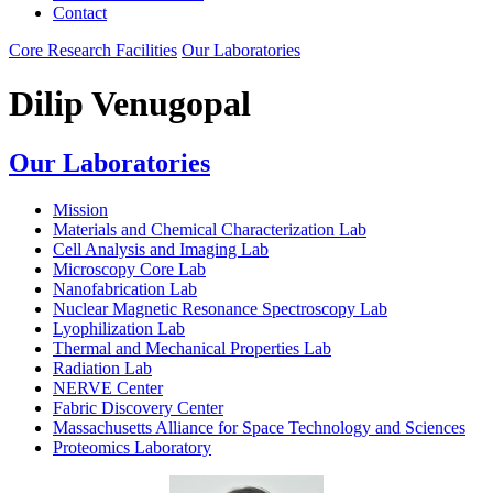
Contact
Core Research Facilities
Our Laboratories
Dilip Venugopal
Our Laboratories
Mission
Materials and Chemical Characterization Lab
Cell Analysis and Imaging Lab
Microscopy Core Lab
Nanofabrication Lab
Nuclear Magnetic Resonance Spectroscopy Lab
Lyophilization Lab
Thermal and Mechanical Properties Lab
Radiation Lab
NERVE Center
Fabric Discovery Center
Massachusetts Alliance for Space Technology and Sciences
Proteomics Laboratory