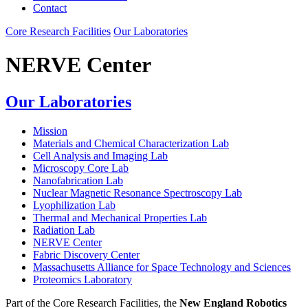
Contact
Core Research Facilities
Our Laboratories
NERVE Center
Our Laboratories
Mission
Materials and Chemical Characterization Lab
Cell Analysis and Imaging Lab
Microscopy Core Lab
Nanofabrication Lab
Nuclear Magnetic Resonance Spectroscopy Lab
Lyophilization Lab
Thermal and Mechanical Properties Lab
Radiation Lab
NERVE Center
Fabric Discovery Center
Massachusetts Alliance for Space Technology and Sciences
Proteomics Laboratory
Part of the Core Research Facilities, the
New England Robotics