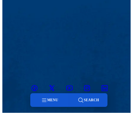
Facebook
Twitter
Youtube
Instagram
Linkedin
MENU
SEARCH
Menu
Our Laboratories
Faculty Resources
User Info
Educational Outreach
Search