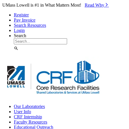
Skip to Main Content
UMass Lowell is #1 in What Matters Most!
Read Why⁠
Register
Pay Invoice
Search Resources
Login
Search
Our Laboratories
User Info
CRF Internship
Faculty Resources
Educational Outreach