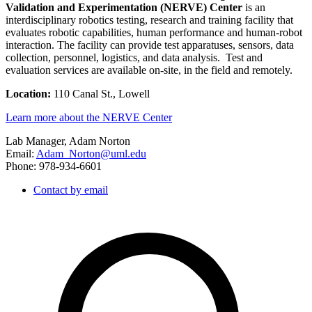
Validation and Experimentation (NERVE) Center
is an
interdisciplinary robotics testing, research and training facility that
evaluates robotic capabilities, human performance and human-robot
interaction. The facility can provide test apparatuses, sensors, data
collection, personnel, logistics, and data analysis. Test and
evaluation services are available on-site, in the field and remotely.
Location:
110 Canal St., Lowell
Learn more about the NERVE Center
Lab Manager, Adam Norton
Email:
Adam_Norton@uml.edu
Phone: 978-934-6601
Contact by email