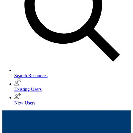
Search Resources
Existing Users
New Users