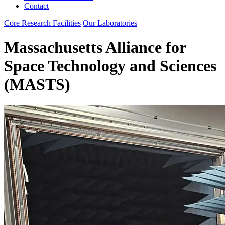
Contact
Core Research Facilities
Our Laboratories
Massachusetts Alliance for
Space Technology and Sciences
(MASTS)