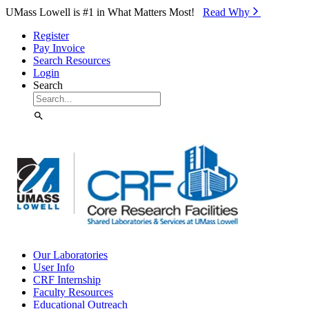
Skip to Main Content
UMass Lowell is #1 in What Matters Most!
Read Why⁠
Register
Pay Invoice
Search Resources
Login
Search
Our Laboratories
User Info
CRF Internship
Faculty Resources
Educational Outreach