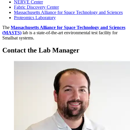
NERVE Center
Fabric Discovery Center
Massachusetts Alliance for Space Technology and Sciences
Proteomics Laboratory
The
Massachusetts Alliance for Space Technology and Sciences
(MASTS)
lab is a state-of-the-art environmental test facility for
Smallsat systems.
Contact the Lab Manager