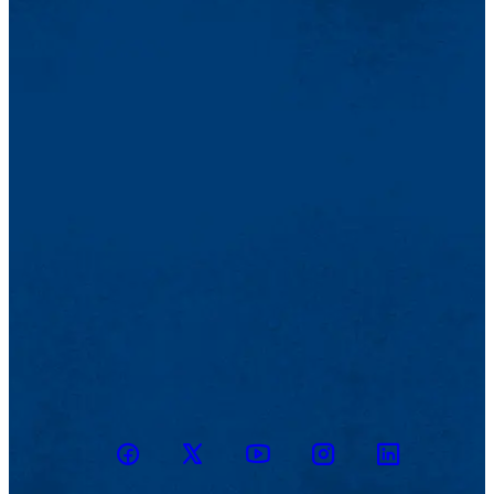
Facebook
Twitter
Youtube
Instagram
Linkedin