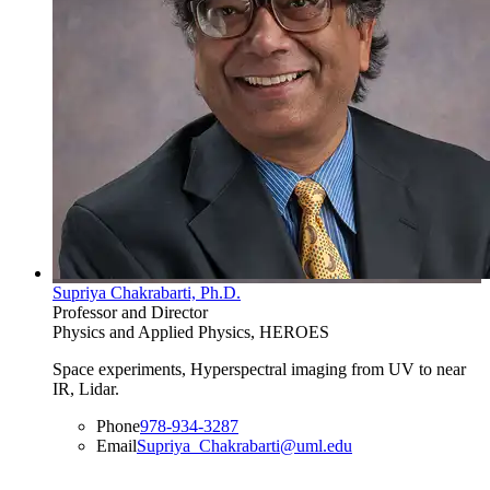
Supriya Chakrabarti, Ph.D.
Professor and Director
Physics and Applied Physics, HEROES
Space experiments, Hyperspectral imaging from UV to near
IR, Lidar.
Phone
978-934-3287
Email
Supriya_Chakrabarti@uml.edu