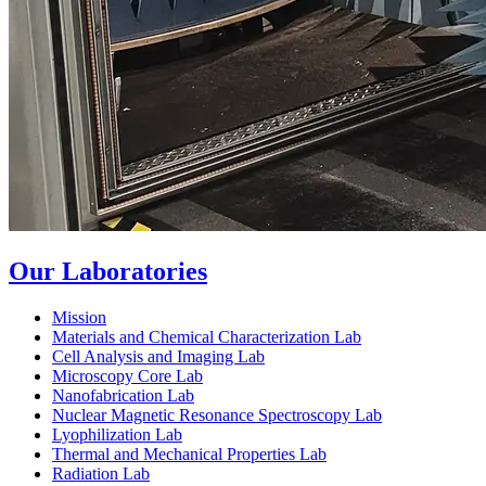
Our Laboratories
Mission
Materials and Chemical Characterization Lab
Cell Analysis and Imaging Lab
Microscopy Core Lab
Nanofabrication Lab
Nuclear Magnetic Resonance Spectroscopy Lab
Lyophilization Lab
Thermal and Mechanical Properties Lab
Radiation Lab