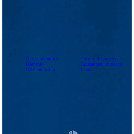
Our Laboratories
Faculty Resources
User Info
Educational Outreach
CRF Internship
Contact