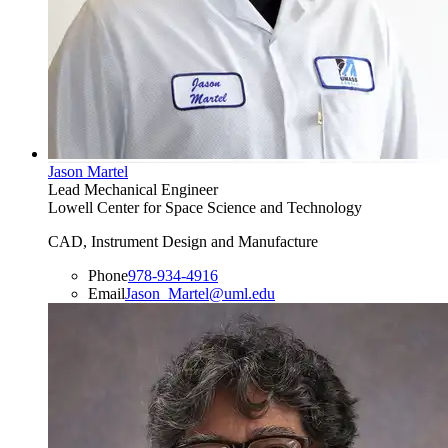
Jason Martel
Lead Mechanical Engineer
Lowell Center for Space Science and Technology
CAD, Instrument Design and Manufacture
Phone
978-934-4916
Email
Jason_Martel@uml.edu