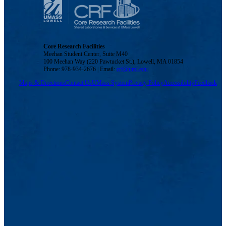
Core Research Facilities
Meehan Student Center, Suite M40
100 Meehan Way (220 Pawtucket St.), Lowell, MA 01854
Phone: 978-934-2676 | Email:
crf@uml.edu
Maps & Directions
Contact Us
UMass System
Privacy Policy
Accessibility
Feedback