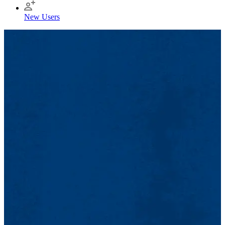
New Users