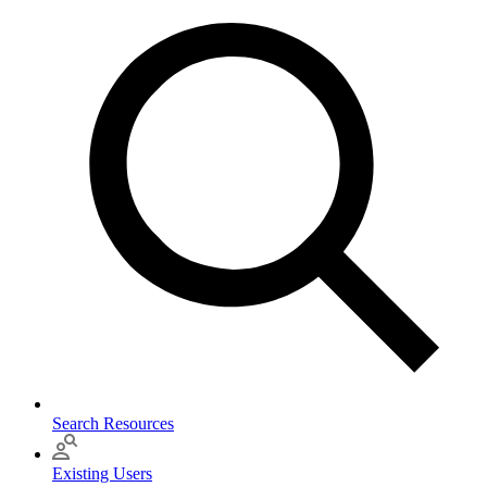
Search Resources
Existing Users