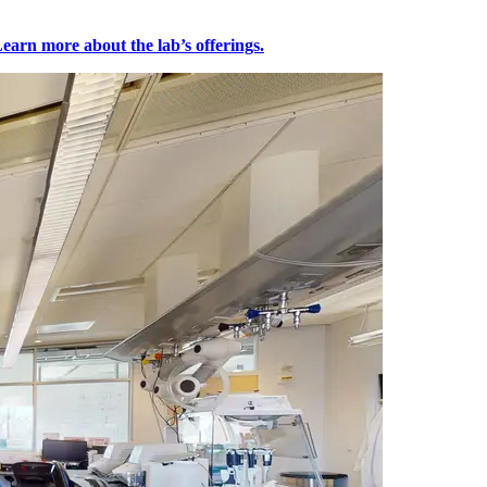
earn more about the lab’s offerings.