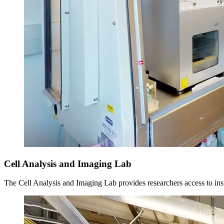
Cell Analysis and Imaging Lab
The Cell Analysis and Imaging Lab provides researchers access to ins