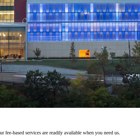
fee-based services are readily available when you need us.