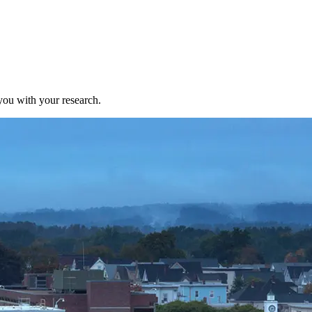
ou with your research.