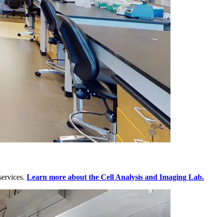
services.
Learn more about the Cell Analysis and Imaging Lab.