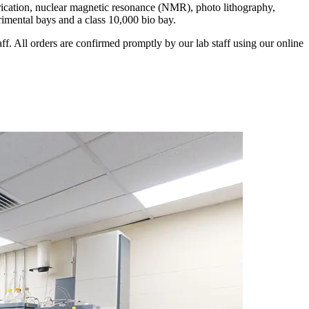
abrication, nuclear magnetic resonance (NMR), photo lithography,
rimental bays and a class 10,000 bio bay.
ff. All orders are confirmed promptly by our lab staff using our online