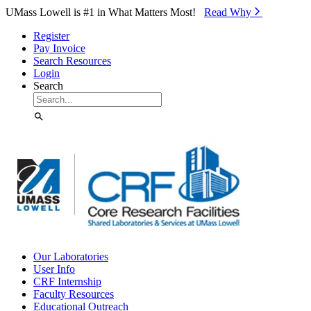
Skip to Main Content
UMass Lowell is #1 in What Matters Most!
Read Why⁠
Register
Pay Invoice
Search Resources
Login
Search
Our Laboratories
User Info
CRF Internship
Faculty Resources
Educational Outreach