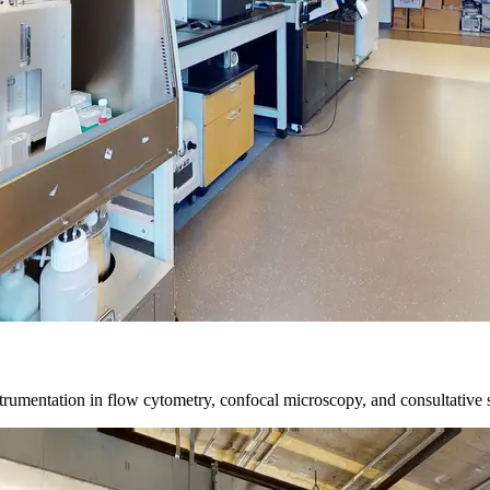
trumentation in flow cytometry, confocal microscopy, and consultative 