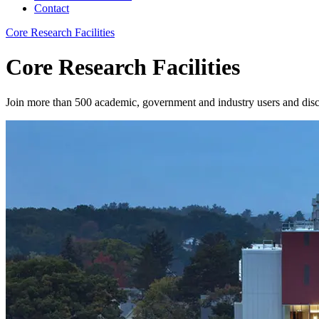
Contact
Core Research Facilities
Core Research Facilities
Join more than 500 academic, government and industry users and dis