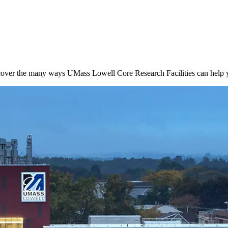
cover the many ways UMass Lowell Core Research Facilities can help y