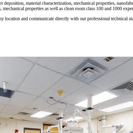
yer deposition, material characterization, mechanical properties, nanof
is, mechanical properties as well as clean room class 100 and 1000 expe
ny location and communicate directly with our professional technical sta