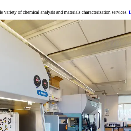
variety of chemical analysis and materials characterization services.
L