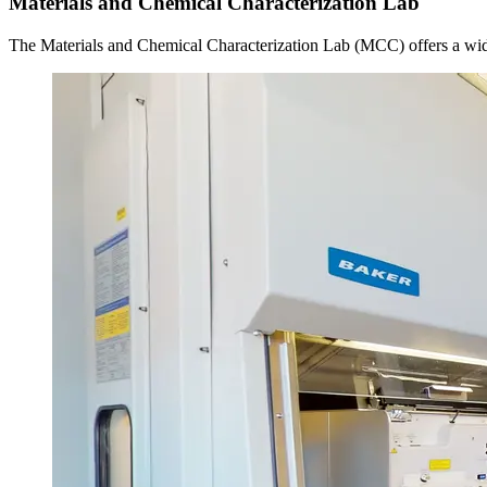
Materials and Chemical Characterization Lab
The Materials and Chemical Characterization Lab (MCC) offers a wide 