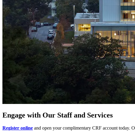
Engage with Our Staff and Services
Register online
and open your complimentary CRF account today. Our 