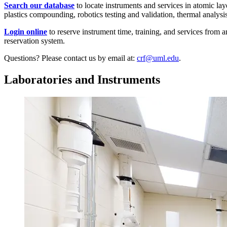
Search our database
to locate instruments and services in atomic la
plastics compounding, robotics testing and validation, thermal analys
Login online
to reserve instrument time, training, and services from a
reservation system.
Questions? Please contact us by email at:
crf@uml.edu
.
Laboratories and Instruments