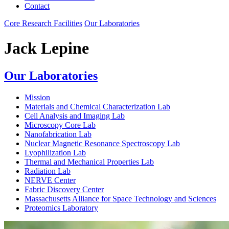
Contact
Core Research Facilities
Our Laboratories
Jack Lepine
Our Laboratories
Mission
Materials and Chemical Characterization Lab
Cell Analysis and Imaging Lab
Microscopy Core Lab
Nanofabrication Lab
Nuclear Magnetic Resonance Spectroscopy Lab
Lyophilization Lab
Thermal and Mechanical Properties Lab
Radiation Lab
NERVE Center
Fabric Discovery Center
Massachusetts Alliance for Space Technology and Sciences
Proteomics Laboratory