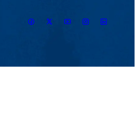
Facebook
Twitter
Youtube
Instagram
Linkedin