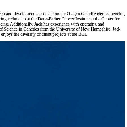
esearch and development associate on the Qiagen GeneReader sequencing
g technician at the Dana-Farber Cancer Institute at the Center for
ng. Additionally, Jack has experience with operating and
 of Science in Genetics from the University of New Hampshire. Jack
njoys the diversity of client projects at the BCL.