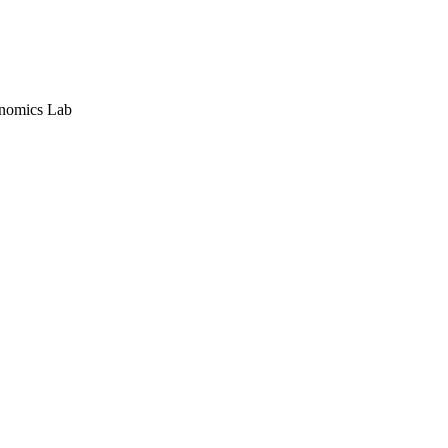
nomics Lab