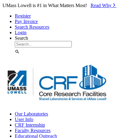
Skip to Main Content
UMass Lowell is #1 in What Matters Most!
Read Why⁠
Register
Pay Invoice
Search Resources
Login
Search
Our Laboratories
User Info
CRF Internship
Faculty Resources
Educational Outreach