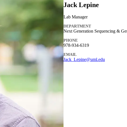
Jack Lepine
Lab Manager
DEPARTMENT
Next Generation Sequencing & Ge
PHONE
978-934-6319
EMAIL
Jack_Lepine@uml.edu