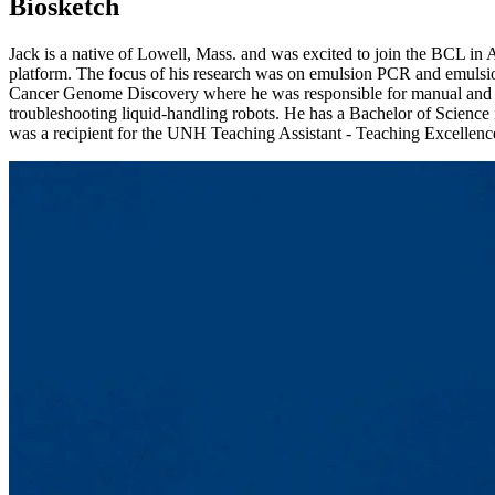
Biosketch
Jack is a native of Lowell, Mass. and was excited to join the BCL in
platform. The focus of his research was on emulsion PCR and emulsion
Cancer Genome Discovery where he was responsible for manual and au
troubleshooting liquid-handling robots. He has a Bachelor of Scienc
was a recipient for the UNH Teaching Assistant - Teaching Excellence 