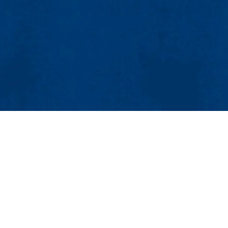
Our Laboratories