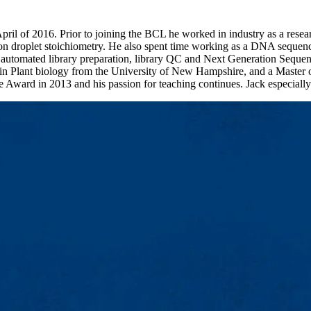
 April of 2016. Prior to joining the BCL he worked in industry as a r
 droplet stoichiometry. He also spent time working as a DNA sequencin
tomated library preparation, library QC and Next Generation Sequenci
e in Plant biology from the University of New Hampshire, and a Master
Award in 2013 and his passion for teaching continues. Jack especially e