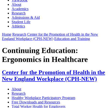
Viewbook
About
Academics
Research
Admissions & Aid
Student Life
Athletics
Home
Research
Center for the Promotion of Health in the New
England Workplace (CPH-NEW)
Education and Training
Continuing Education:
Ergonomics in Healthcare
Center for the Promotion of Health in the
New England Workplace (CPH-NEW)
About
Research
Healthy Workplace Participatory Program
Free Downloads and Resources
Total Worker Health for Employers