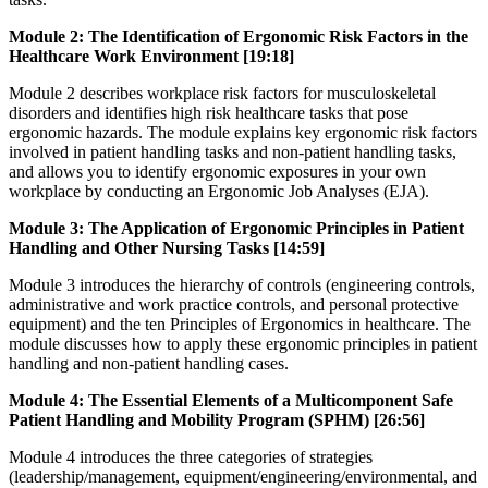
Module 2: The Identification of Ergonomic Risk Factors in the
Healthcare Work Environment [19:18]
Module 2 describes workplace risk factors for musculoskeletal
disorders and identifies high risk healthcare tasks that pose
ergonomic hazards. The module explains key ergonomic risk factors
involved in patient handling tasks and non-patient handling tasks,
and allows you to identify ergonomic exposures in your own
workplace by conducting an Ergonomic Job Analyses (EJA).
Module 3: The Application of Ergonomic Principles in Patient
Handling and Other Nursing Tasks [14:59]
Module 3 introduces the hierarchy of controls (engineering controls,
administrative and work practice controls, and personal protective
equipment) and the ten Principles of Ergonomics in healthcare. The
module discusses how to apply these ergonomic principles in patient
handling and non-patient handling cases.
Module 4: The Essential Elements of a Multicomponent Safe
Patient Handling and Mobility Program (SPHM) [26:56]
Module 4 introduces the three categories of strategies
(leadership/management, equipment/engineering/environmental, and