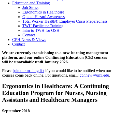
Education and Training
Job Stress
Ergonomics in Healthcare
Opioid Hazard Awareness
Total Worker Health® Employer Crisis Preparedness
TWH Facilitator Training
Intro to TWH for OSH
Contact
CPH News & Views
Contact
We are currently transitioning to a new learning management
platform, and our online Continuing Education (CE) courses
will be unavailable until January 2026.
Please
join our mailing list
if you would like to be notified when our
courses come back online. For questions, email:
cphnew@uml.edu
.
Ergonomics in Healthcare: A Continuing
Education Program for Nurses, Nursing
Assistants and Healthcare Managers
September 2018