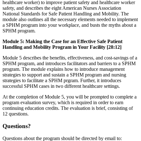
healthcare worker) to improve patient safety and healthcare worker
safety, and describes the eight American Nurses Association
National Standards for Safe Patient Handling and Mobility. The
module also outlines all the necessary elements needed to implement
a SPHM program into your workplace, and busts the myths about a
SPHM program.
Module 5: Making the Case for an Effective Safe Patient
Handling and Mobility Program in Your Facility [28:12]
Module 5 describes the benefits, effectiveness, and cost-savings of a
SPHM program, and introduces facilitators and barriers to a SPHM
program. The module explains how to introduce management
strategies to support and sustain a SPHM program and nursing
strategies to facilitate a SPHM prgram. Further, it introduces
successful SPHM cases in two different healthcare settings.
At the completion of Module 5, you will be prompted to complete a
program evaluation survey, which is required in order to earn
continuing education credits. The evaluation is brief, consisting of
12 questions.
Questions?
Questions about the program should be directed by email to: