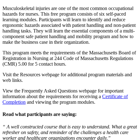
Musculoskeletal injuries are one of the most common occupational
hazards for nurses. This free program consists of six self-paced
learning modules. Participants will learn to identify and reduce
ergonomic hazards associated with patient handling and non-patient
handling tasks. They will learn the essential components of a multi-
component safe patient handling and mobility program and how to
make the business case in their organization.
This program meets the requirements of the Massachusetts Board of
Registration in Nursing at 244 Code of Massachusetts Regulations
(CMR) 5.00 for 5 contact hours.
Visit the Resources webpage for additional program materials and
web links.
View the Frequently Asked Questions webpage for important
information about the requirements for receiving a
Certificate of
Completion
and viewing the program modules.
Read what participants are saying:
“ A well constructed course that is easy to understand. What a great
refresher on safety, and reminder of the challenges a health care
worker and healthcare organizations encounter daily.”