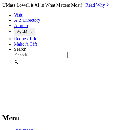
Skip to Main Content
UMass Lowell is #1 in What Matters Most!
Read Why⁠
Visit
A-Z Directory
Alumni
MyUML
Request Info
Make A Gift
Search
Menu