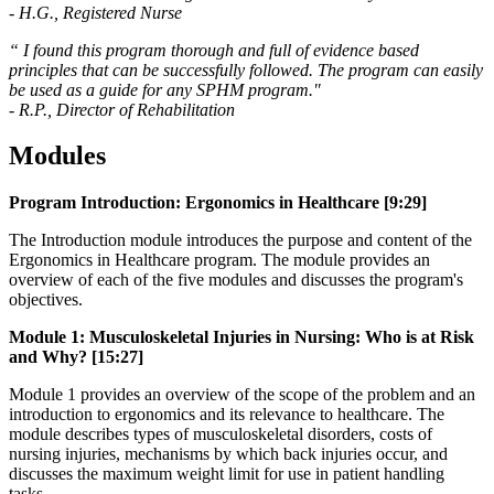
- H.G., Registered Nurse
“ I found this program thorough and full of evidence based
principles that can be successfully followed. The program can easily
be used as a guide for any SPHM program."
- R.P., Director of Rehabilitation
Modules
Program Introduction: Ergonomics in Healthcare [9:29]
The Introduction module introduces the purpose and content of the
Ergonomics in Healthcare program. The module provides an
overview of each of the five modules and discusses the program's
objectives.
Module 1: Musculoskeletal Injuries in Nursing: Who is at Risk
and Why? [15:27]
Module 1 provides an overview of the scope of the problem and an
introduction to ergonomics and its relevance to healthcare. The
module describes types of musculoskeletal disorders, costs of
nursing injuries, mechanisms by which back injuries occur, and
discusses the maximum weight limit for use in patient handling
tasks.