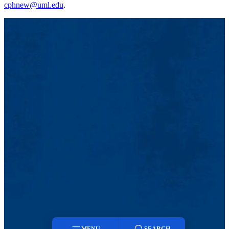
cphnew@uml.edu
.