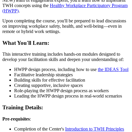
NEW) team of engagement experts, you'll learn how to implement
TWH concepts using the
Healthy Workplace Participatory Program
(HWPP)
.
Upon completing the course, you'll be prepared to lead discussions
on improving workplace safety, health, and well-being—even in
remote or hybrid work settings.
What You'll Learn:
This interactive training includes hands-on modules designed to
develop your facilitation skills and deepen your understanding of:
HWPP design process, including how to use
the IDEAS Tool
Facilitative leadership strategies
Building skills for effective facilitation
Creating supportive, inclusive spaces
Role-playing the HWPP design process as workers
Leading the HWPP design process in real-world scenarios
Training Details:
Pre-requisites
:
Completion of the Center's
Introduction to TWH Principles