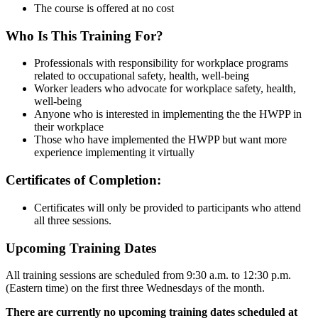
The course is offered at no cost
Who Is This Training For?
Professionals with responsibility for workplace programs
related to occupational safety, health, well-being
Worker leaders who advocate for workplace safety, health,
well-being
Anyone who is interested in implementing the the HWPP in
their workplace
Those who have implemented the HWPP but want more
experience implementing it virtually
Certificates of Completion:
Certificates will only be provided to participants who attend
all three sessions.
Upcoming Training Dates
All training sessions are scheduled from 9:30 a.m. to 12:30 p.m.
(Eastern time) on the first three Wednesdays of the month.
There are currently no upcoming training dates scheduled at