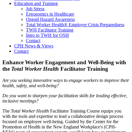
Education and Training
Job Stress
Ergonomics in Healthcare
Opioid Hazard Awareness
Total Worker Health® Employer Crisis Preparedness
TWH Facilitator Training
Intro to TWH for OSH
Contact
CPH News & Views
Contact
Enhance Worker Engagement and Well-Being with
the
Total Worker Health
Facilitator Training
Are you seeking innovative ways to engage workers to improve their
health, safety, and well-being?
Do you want to sharpen your facilitation skills for leading effective,
inclusive meetings?
The
Total Worker Health
Facilitator Training Course equips you
with the tools and expertise to lead a collaborative design process
focused on employee well-being. Guided by the Center for the
Promotion of Health in the New England Workplace's (CPH-