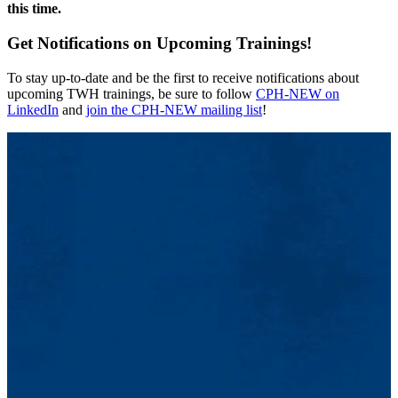
this time.
Get Notifications on Upcoming Trainings!
To stay up-to-date and be the first to receive notifications about
upcoming TWH trainings, be sure to follow
CPH-NEW on
LinkedIn
and
join the CPH-NEW mailing list
!