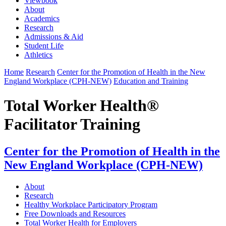
Viewbook
About
Academics
Research
Admissions & Aid
Student Life
Athletics
Home
Research
Center for the Promotion of Health in the New
England Workplace (CPH-NEW)
Education and Training
Total Worker Health®
Facilitator Training
Center for the Promotion of Health in the
New England Workplace (CPH-NEW)
About
Research
Healthy Workplace Participatory Program
Free Downloads and Resources
Total Worker Health for Employers