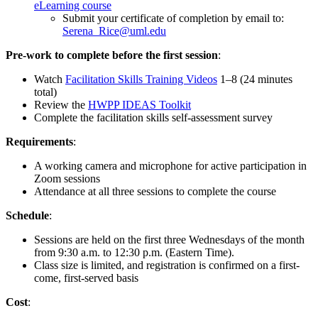
eLearning course
Submit your certificate of completion by email to:
Serena_Rice@uml.edu
Pre-work to complete before the first session
:
Watch
Facilitation Skills Training Videos
1–8 (24 minutes
total)
Review the
HWPP IDEAS Toolkit
Complete the facilitation skills self-assessment survey
Requirements
:
A working camera and microphone for active participation in
Zoom sessions
Attendance at all three sessions to complete the course
Schedule
:
Sessions are held on the first three Wednesdays of the month
from 9:30 a.m. to 12:30 p.m. (Eastern Time).
Class size is limited, and registration is confirmed on a first-
come, first-served basis
Cost
: