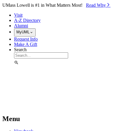
Skip to Main Content
UMass Lowell is #1 in What Matters Most!
Read Why⁠
Visit
A-Z Directory
Alumni
MyUML
Request Info
Make A Gift
Search
Menu