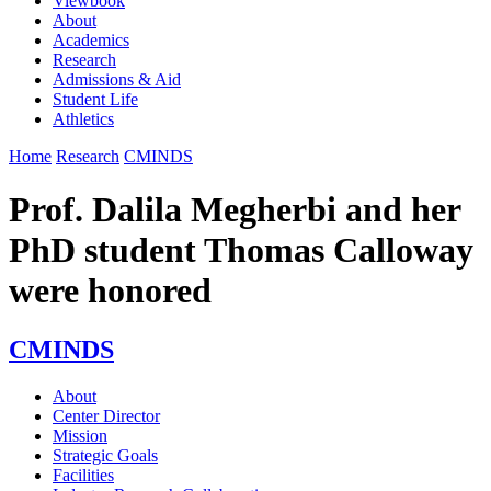
Viewbook
About
Academics
Research
Admissions & Aid
Student Life
Athletics
Home
Research
CMINDS
Prof. Dalila Megherbi and her
PhD student Thomas Calloway
were honored
CMINDS
About
Center Director
Mission
Strategic Goals
Facilities