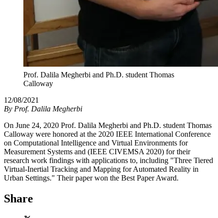
Prof. Dalila Megherbi and Ph.D. student Thomas
Calloway
12/08/2021
By
Prof. Dalila Megherbi
On June 24, 2020 Prof. Dalila Megherbi and Ph.D. student Thomas
Calloway were honored at the 2020 IEEE International Conference
on Computational Intelligence and Virtual Environments for
Measurement Systems and (IEEE CIVEMSA 2020) for their
research work findings with applications to, including "Three Tiered
Virtual-Inertial Tracking and Mapping for Automated Reality in
Urban Settings." Their paper won the Best Paper Award.
Share