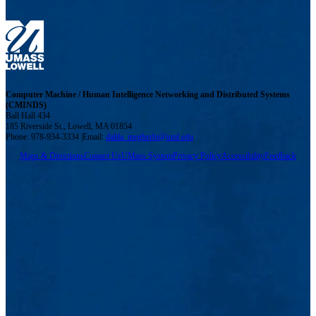
Computer Machine / Human Intelligence Networking and Distributed Systems
(CMINDS)
Ball Hall 434
185 Riverside St., Lowell, MA 01854
Phone: 978-934-3334 |Email:
dalila_megherbi@uml.edu
Maps & Directions
Contact Us
UMass System
Privacy Policy
Accessibility
Feedback