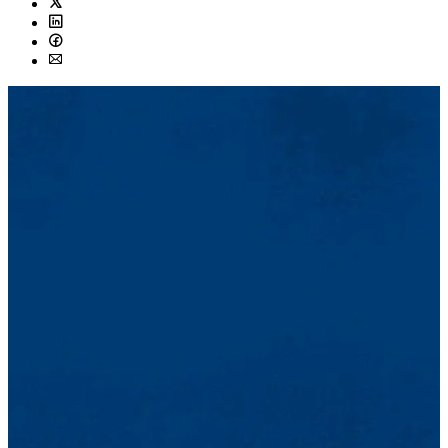
Twitter
LinkedIn
Facebook
Email