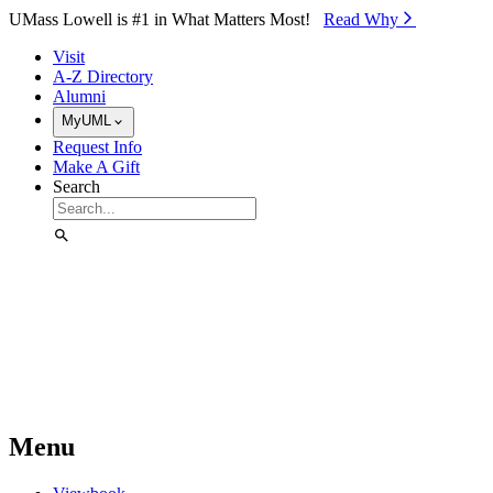
Skip to Main Content
UMass Lowell is #1 in What Matters Most!
Read Why⁠
Visit
A-Z Directory
Alumni
MyUML
Request Info
Make A Gift
Search
Menu