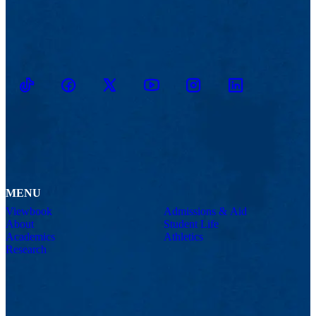
TikTok
Facebook
Twitter
Youtube
Instagram
Linkedin
MENU
Viewbook
Admissions & Aid
About
Student Life
Academics
Athletics
Research