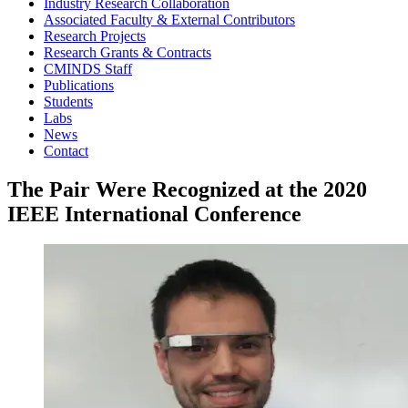
Industry Research Collaboration
Associated Faculty & External Contributors
Research Projects
Research Grants & Contracts
CMINDS Staff
Publications
Students
Labs
News
Contact
The Pair Were Recognized at the 2020
IEEE International Conference