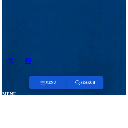
Twitter
LinkedIn
MENU
SEARCH
MENU
Menu
Viewbook
Admissions & Aid
About
Student Life
Academics
Athletics
Search
Research