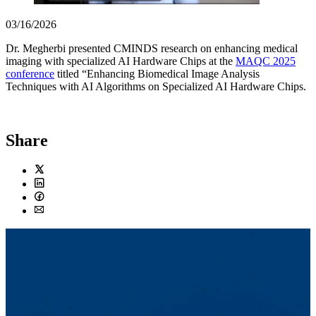
03/16/2026
Dr. Megherbi presented CMINDS research on enhancing medical
imaging with specialized AI Hardware Chips at the
MAQC 2025
conference
titled “Enhancing Biomedical Image Analysis
Techniques with AI Algorithms on Specialized AI Hardware Chips.
Share
Twitter
LinkedIn
Facebook
Email