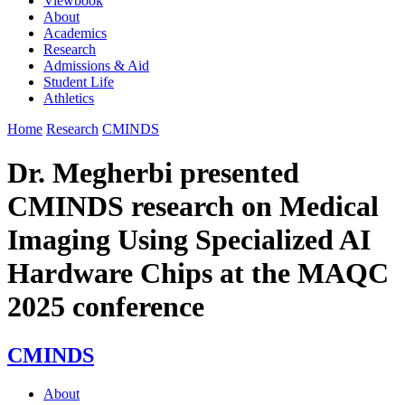
Viewbook
About
Academics
Research
Admissions & Aid
Student Life
Athletics
Home
Research
CMINDS
Dr. Megherbi presented
CMINDS research on Medical
Imaging Using Specialized AI
Hardware Chips at the MAQC
2025 conference
CMINDS
About