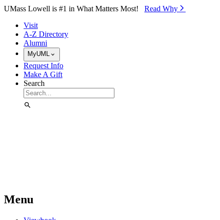
Skip to Main Content
UMass Lowell is #1 in What Matters Most!
Read Why⁠
Visit
A-Z Directory
Alumni
MyUML
Request Info
Make A Gift
Search
Menu