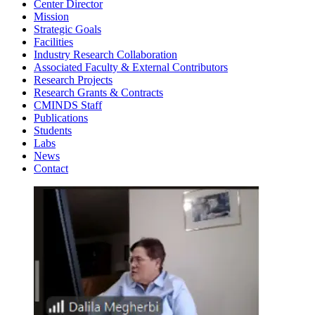
Center Director
Mission
Strategic Goals
Facilities
Industry Research Collaboration
Associated Faculty & External Contributors
Research Projects
Research Grants & Contracts
CMINDS Staff
Publications
Students
Labs
News
Contact