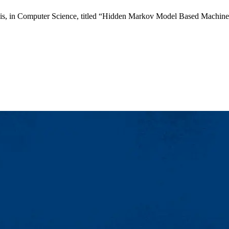
is, in Computer Science, titled “Hidden Markov Model Based Machine L