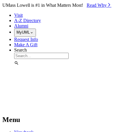
Skip to Main Content
UMass Lowell is #1 in What Matters Most!
Read Why⁠
Visit
A-Z Directory
Alumni
MyUML
Request Info
Make A Gift
Search
Menu