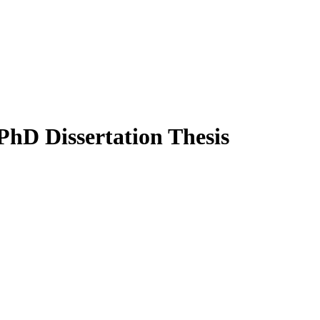
PhD Dissertation Thesis