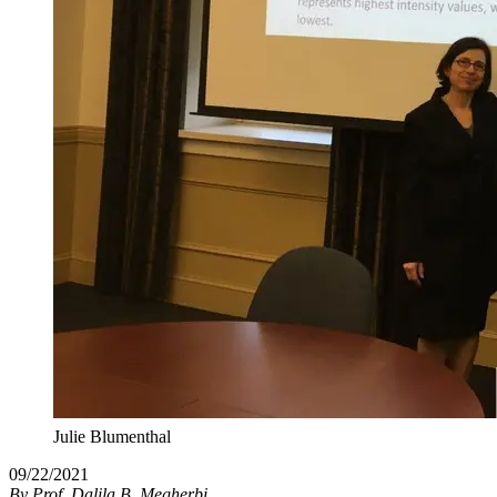
Julie Blumenthal
09/22/2021
By
Prof. Dalila B. Megherbi