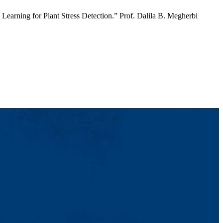
earning for Plant Stress Detection.” Prof. Dalila B. Megherbi