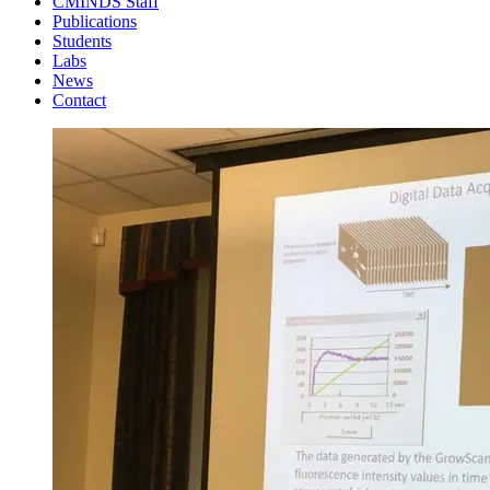
CMINDS Staff
Publications
Students
Labs
News
Contact