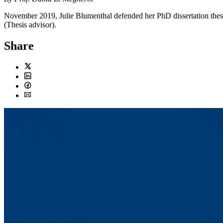
November 2019, Julie Blumenthal defended her PhD dissertation thes
(Thesis advisor).
Share
Twitter
LinkedIn
Facebook
Email