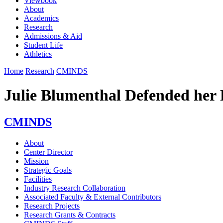
Viewbook
About
Academics
Research
Admissions & Aid
Student Life
Athletics
Home
Research
CMINDS
Julie Blumenthal Defended her 
CMINDS
About
Center Director
Mission
Strategic Goals
Facilities
Industry Research Collaboration
Associated Faculty & External Contributors
Research Projects
Research Grants & Contracts