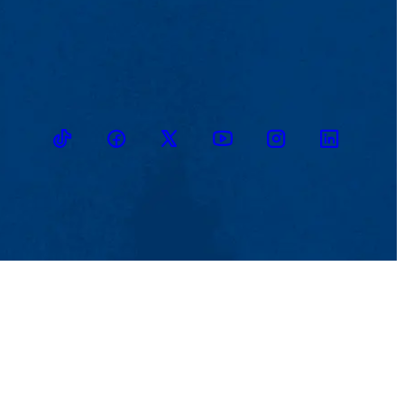
TikTok
Facebook
Twitter
Youtube
Instagram
Linkedin