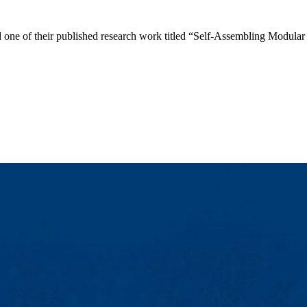
d one of their published research work titled “Self-Assembling Modul