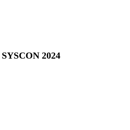
EE SYSCON 2024