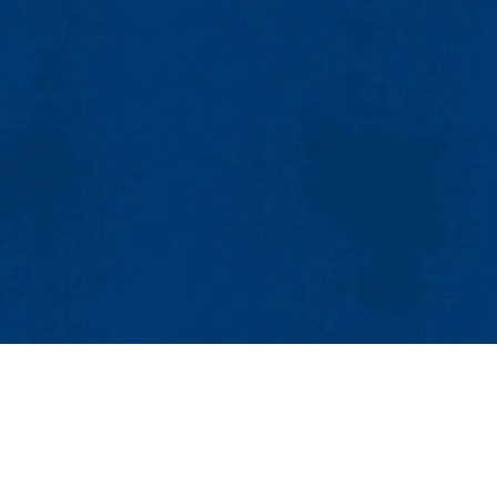
M
V
A
A