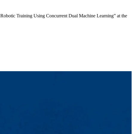
ar Robotic Training Using Concurrent Dual Machine Learning” at the