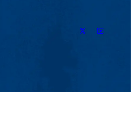
Twitter
LinkedIn
ENU
iewbook
bout
cademics