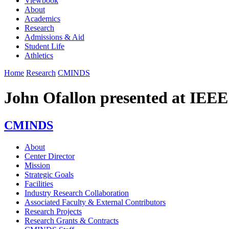
Viewbook
About
Academics
Research
Admissions & Aid
Student Life
Athletics
Home
Research
CMINDS
John Ofallon presented at IE
CMINDS
About
Center Director
Mission
Strategic Goals
Facilities
Industry Research Collaboration
Associated Faculty & External Contributors
Research Projects
Research Grants & Contracts