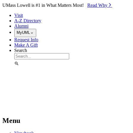
Skip to Main Content
UMass Lowell is #1 in What Matters Most!
Read Why⁠
Visit
A-Z Directory
Alumni
MyUML
Request Info
Make A Gift
Search
Menu