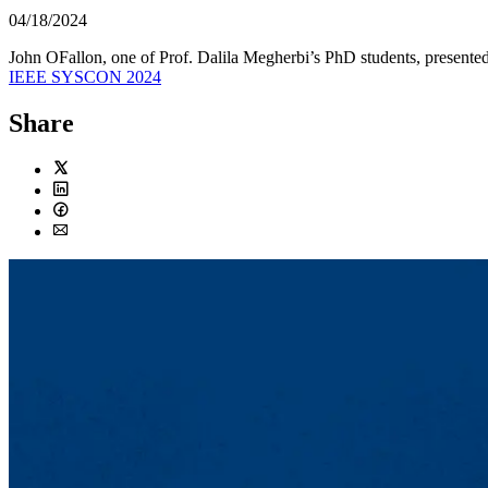
04/18/2024
John OFallon, one of Prof. Dalila Megherbi’s PhD students, presente
IEEE SYSCON 2024
Share
Twitter
LinkedIn
Facebook
Email