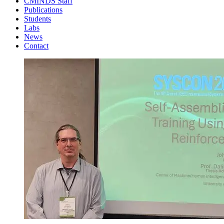
CMINDS Staff
Publications
Students
Labs
News
Contact