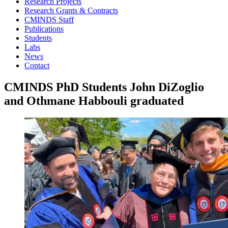
Research Projects
Research Grants & Contracts
CMINDS Staff
Publications
Students
Labs
News
Contact
CMINDS PhD Students John DiZoglio
and Othmane Habbouli graduated