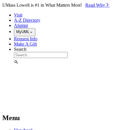
Skip to Main Content
UMass Lowell is #1 in What Matters Most!
Read Why⁠
Visit
A-Z Directory
Alumni
MyUML
Request Info
Make A Gift
Search
Menu