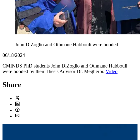
John DiZoglio and Othmane Habbouli were hooded
06/18/2024
CMINDS PhD students John DiZoglio and Othmane Habbouli
were hooded by their Thesis Advisor Dr. Megherbi.
Video
Share
Twitter
LinkedIn
Facebook
Email