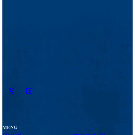
Twitter
LinkedIn
MENU