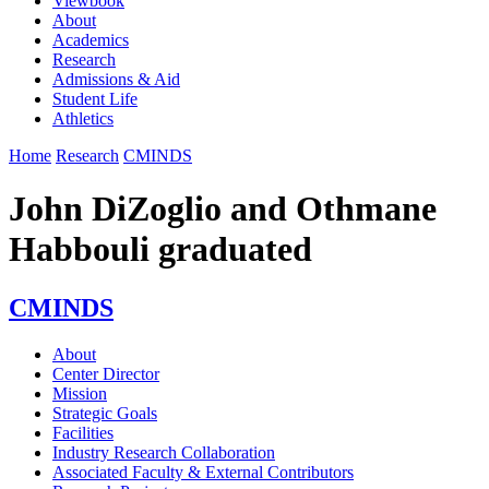
Viewbook
About
Academics
Research
Admissions & Aid
Student Life
Athletics
Home
Research
CMINDS
John DiZoglio and Othmane
Habbouli graduated
CMINDS
About
Center Director
Mission
Strategic Goals
Facilities
Industry Research Collaboration
Associated Faculty & External Contributors