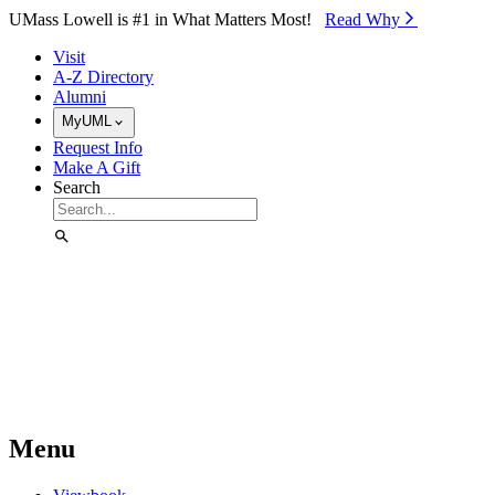
Skip to Main Content
UMass Lowell is #1 in What Matters Most!
Read Why⁠
Visit
A-Z Directory
Alumni
MyUML
Request Info
Make A Gift
Search
Menu