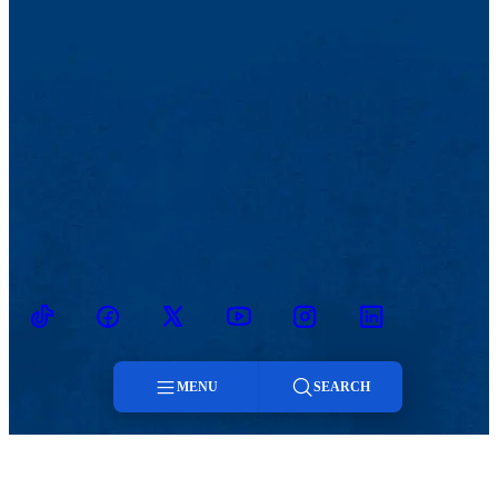
TikTok
Facebook
Twitter
Youtube
Instagram
Linkedin
MENU
SEARCH
Menu
MENU
Viewbook
Admissions & Aid