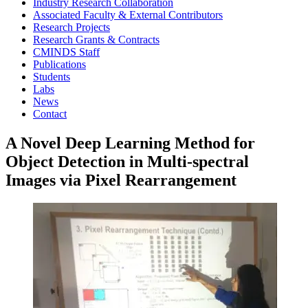
Industry Research Collaboration
Associated Faculty & External Contributors
Research Projects
Research Grants & Contracts
CMINDS Staff
Publications
Students
Labs
News
Contact
A Novel Deep Learning Method for
Object Detection in Multi-spectral
Images via Pixel Rearrangement