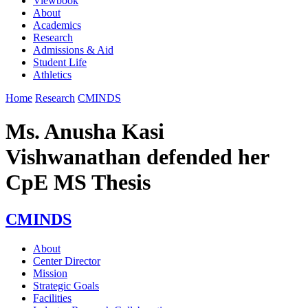
Viewbook
About
Academics
Research
Admissions & Aid
Student Life
Athletics
Home
Research
CMINDS
Ms. Anusha Kasi
Vishwanathan defended her
CpE MS Thesis
CMINDS
About
Center Director
Mission
Strategic Goals
Facilities