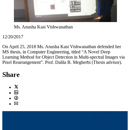
Ms. Anusha Kasi Vishwanathan
12/20/2017
On April 25, 2018 Ms. Anusha Kasi Vishwanathan defended her
MS thesis, in Computer Engineering, titled “A Novel Deep
Learning Method for Object Detection in Multi-spectral Images via
Pixel Rearrangement”. Prof. Dalila B. Megherbi (Thesis advisor).
Share
Twitter
LinkedIn
Facebook
Email