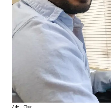
Advait Churi