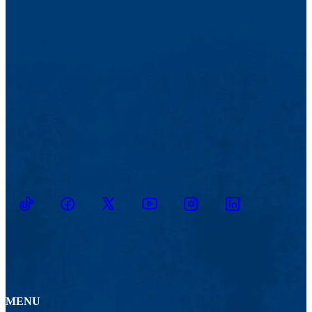
TikTok
Facebook
Twitter
Youtube
Instagram
Linkedin
MENU