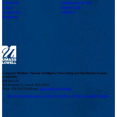
Viewbook
Admissions & Aid
About
Student Life
Academics
Athletics
Research
Computer Machine / Human Intelligence Networking and Distributed Systems
(CMINDS)
Ball Hall 434
185 Riverside St., Lowell, MA 01854
Phone: 978-934-3334 |Email:
dalila_megherbi@uml.edu
Maps & Directions
Contact Us
UMass System
Privacy Policy
Accessibility
Feedback