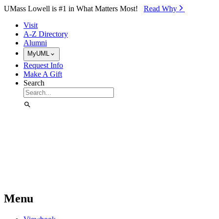
Skip to Main Content
UMass Lowell is #1 in What Matters Most!
Read Why⁠
Visit
A-Z Directory
Alumni
MyUML
Request Info
Make A Gift
Search
Menu