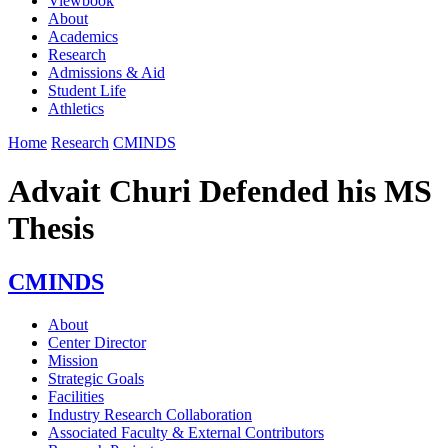
Viewbook
About
Academics
Research
Admissions & Aid
Student Life
Athletics
Home
Research
CMINDS
Advait Churi Defended his MS
Thesis
CMINDS
About
Center Director
Mission
Strategic Goals
Facilities
Industry Research Collaboration
Associated Faculty & External Contributors