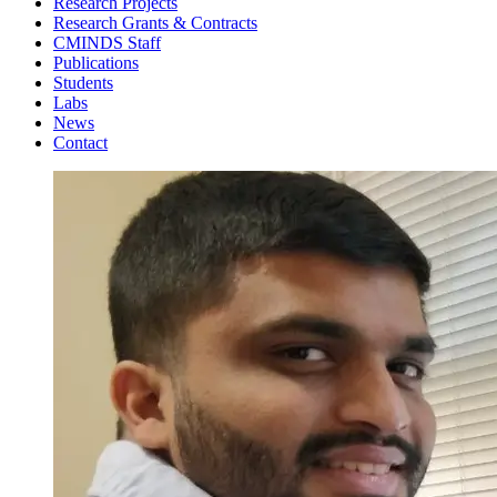
Research Projects
Research Grants & Contracts
CMINDS Staff
Publications
Students
Labs
News
Contact