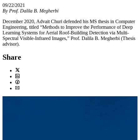
09/22/2021
By
Prof. Dalila B. Megherbi
December 2020, Advait Churi defended his MS thesis in Computer
Engineering, titled “Methods to Improve the Performance of Deep
Learning Systems for Aerial Roof-Building Detection via Multi-
Spectral Visible-Infrared Images,” Prof. Dalila B. Megherbi (Thesis
advisor).
Share
Twitter
LinkedIn
Facebook
Email