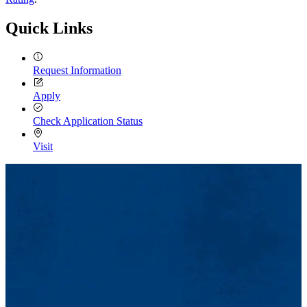
Quick Links
Request Information
Apply
Check Application Status
Visit