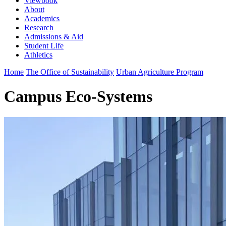
Viewbook
About
Academics
Research
Admissions & Aid
Student Life
Athletics
Home
The Office of Sustainability
Urban Agriculture Program
Campus Eco-Systems