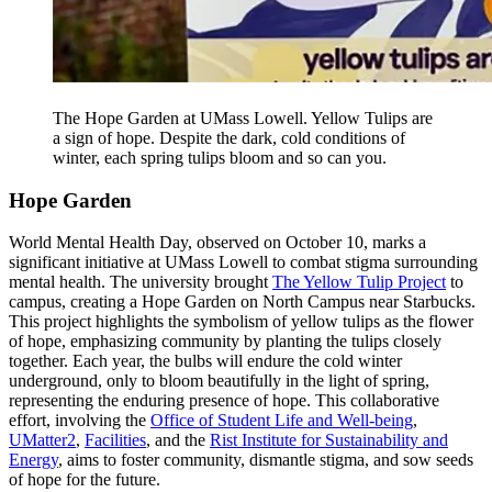
The Hope Garden at UMass Lowell. Yellow Tulips are
a sign of hope. Despite the dark, cold conditions of
winter, each spring tulips bloom and so can you.
Hope Garden
World Mental Health Day, observed on October 10, marks a
significant initiative at UMass Lowell to combat stigma surrounding
mental health. The university brought
The Yellow Tulip Project
to
campus, creating a Hope Garden on North Campus near Starbucks.
This project highlights the symbolism of yellow tulips as the flower
of hope, emphasizing community by planting the tulips closely
together. Each year, the bulbs will endure the cold winter
underground, only to bloom beautifully in the light of spring,
representing the enduring presence of hope. This collaborative
effort, involving the
Office of Student Life and Well-being
,
UMatter2
,
Facilities
, and the
Rist Institute for Sustainability and
Energy
, aims to foster community, dismantle stigma, and sow seeds
of hope for the future.