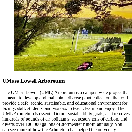
UMass Lowell Arboretum
The UMass Lowell (UML) Arboretum is a campus-wide project that
is meant to develop and maintain a diverse plant collection, that will
provide a safe, scenic, sustainable, and educational environment for
faculty, staff, students, and visitors, to teach, learn, and enjoy. The
UML Arboretum is essential to our sustainability goals, as it removes
hundreds of pounds of air pollutants, sequesters tons of carbon, and
diverts over 100,000 gallons of stormwater runoff, annually. You
can see more of how the Arboretum has helped the university