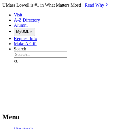
Skip to Main Content
UMass Lowell is #1 in What Matters Most!
Read Why⁠
Visit
A-Z Directory
Alumni
MyUML
Request Info
Make A Gift
Search
Menu