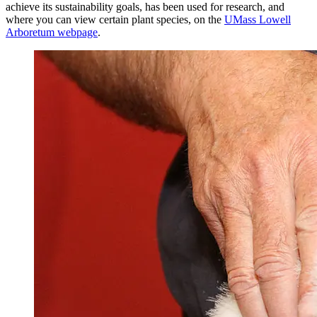
achieve its sustainability goals, has been used for research, and
where you can view certain plant species, on the
UMass Lowell
Arboretum webpage
.