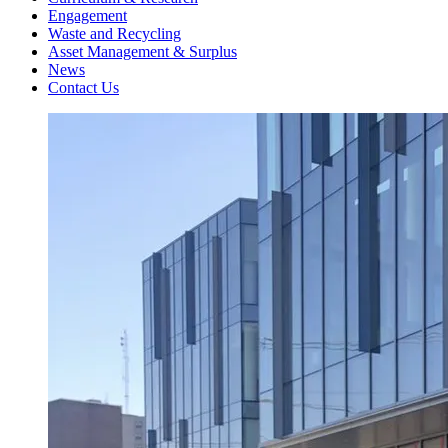
Engagement
Waste and Recycling
Asset Management & Surplus
News
Contact Us