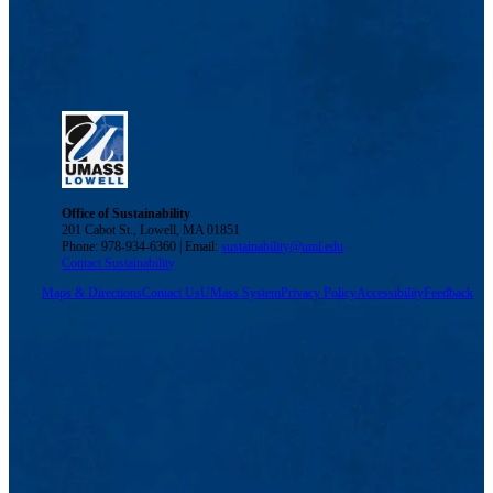
Office of Sustainability
201 Cabot St., Lowell, MA 01851
Phone: 978-934-6360 | Email:
sustainability@uml.edu
Contact Sustainability
Maps & Directions
Contact Us
UMass System
Privacy Policy
Accessibility
Feedback