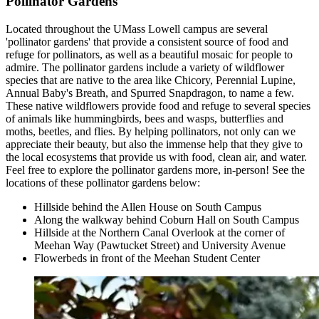
Pollinator Gardens
Located throughout the UMass Lowell campus are several
'pollinator gardens' that provide a consistent source of food and
refuge for pollinators, as well as a beautiful mosaic for people to
admire. The pollinator gardens include a variety of wildflower
species that are native to the area like Chicory, Perennial Lupine,
Annual Baby's Breath, and Spurred Snapdragon, to name a few.
These native wildflowers provide food and refuge to several species
of animals like hummingbirds, bees and wasps, butterflies and
moths, beetles, and flies. By helping pollinators, not only can we
appreciate their beauty, but also the immense help that they give to
the local ecosystems that provide us with food, clean air, and water.
Feel free to explore the pollinator gardens more, in-person! See the
locations of these pollinator gardens below:
Hillside behind the Allen House on South Campus
Along the walkway behind Coburn Hall on South Campus
Hillside at the Northern Canal Overlook at the corner of
Meehan Way (Pawtucket Street) and University Avenue
Flowerbeds in front of the Meehan Student Center