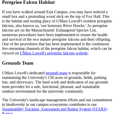
Peregrine Falcon Habitat
If you have walked around East Campus, you may have noticed a
small box and a protruding wood stick on the top of Fox Hall. This
is the habitat and nesting place of UMass Lowell's resident peregrine
falcons, also known as, 'our honorary River Hawks.' As peregrine
falcons are on the Massachusetts' Endangered Species List,
numerous procedures have been implemented to ensure the health
and survival of the two mature peregrine falcons and their offspring.
One of the procedures that has been implemented is the continuous
live-streaming channels of the peregrine falcon habitat, which can be
viewed on
UMass Lowell's peregrine falcons website
.
Grounds Team
UMass Lowell's dedicated
grounds team
is responsible for
maintaining the University's 150 acres of grounds, fields, parking
lots, and driveways. The hard work and dedication of our grounds
team provides for a safe, functional, pleasant, and sustainable
outdoor environment for the university community.
The University's landscape management efforts and our commitment
to biodiversity in our campus ecosystems contributes to our
Sustainability Tracking, Assessment and Rating System (STARS)
Rating
.