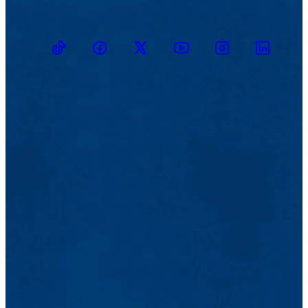
TikTok
Facebook
Twitter
Youtube
Instagram
Linkedin