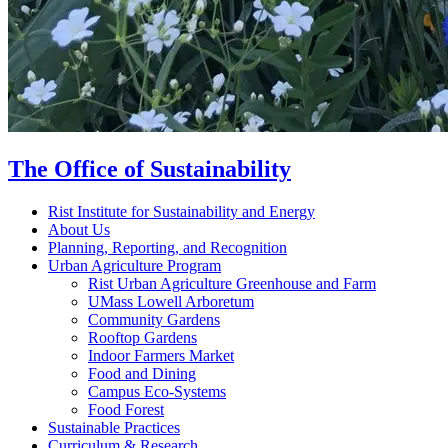
The Office of Sustainability
Rist Institute for Sustainability and Energy
About Us
Planning, Reporting, and Recognition
Urban Agriculture Program
Rist Urban Agriculture Greenhouse and Farm
UMass Lowell Arboretum
Community Gardens
Rooftop Gardens
Indoor Farmers Market
Food and Dining
Campus Eco-Systems
Food Forest
Sustainable Practices
Curriculum & Research