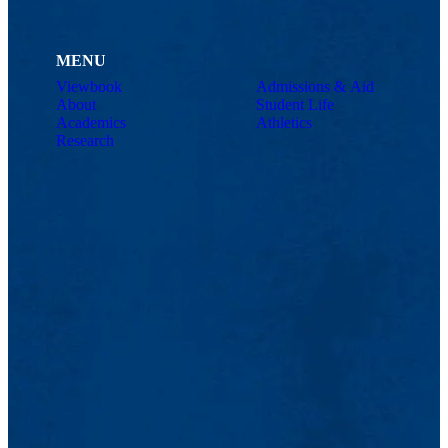
MENU
Viewbook
Admissions & Aid
About
Student Life
Academics
Athletics
Research